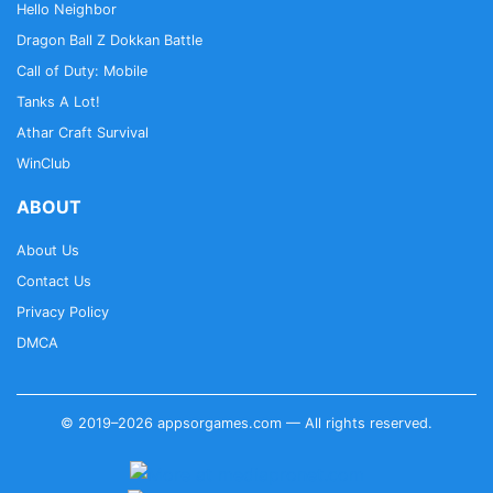
Hello Neighbor
Dragon Ball Z Dokkan Battle
Call of Duty: Mobile
Tanks A Lot!
Athar Craft Survival
WinClub
ABOUT
About Us
Contact Us
Privacy Policy
DMCA
© 2019–2026 appsorgames.com — All rights reserved.