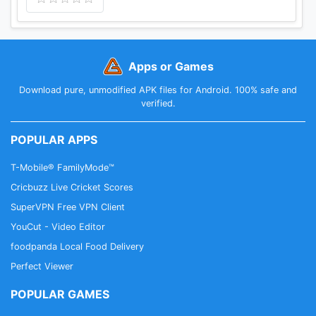
Apps or Games
Download pure, unmodified APK files for Android. 100% safe and
verified.
POPULAR APPS
T-Mobile® FamilyMode™
Cricbuzz Live Cricket Scores
SuperVPN Free VPN Client
YouCut - Video Editor
foodpanda Local Food Delivery
Perfect Viewer
POPULAR GAMES