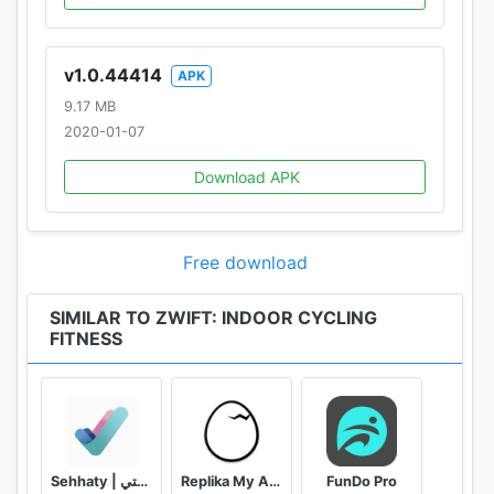
v1.0.44414
APK
9.17 MB
2020-01-07
Download APK
Free download
SIMILAR TO ZWIFT: INDOOR CYCLING
FITNESS
Sehhaty | صحتي
Replika My AI Friend
FunDo Pro