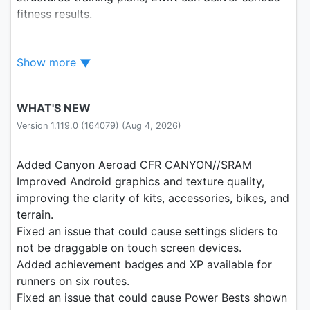
fitness results.
Connect Your Bike
Show more
Seamlessly connect your bike and smart trainer or
smart bike – including ones from Zwift, Wahoo,
WHAT'S NEW
Garmin, and more – to your smartphone, tablet, or
Version 1.119.0 (164079) (Aug 4, 2026)
AppleTV, and start chasing your fitness goals from
the comfort of your home.
Added Canyon Aeroad CFR CANYON//SRAM
Immersive Virtual Worlds
Improved Android graphics and texture quality,
improving the clarity of kits, accessories, bikes, and
Explore over a hundred routes in 12 immersive,
terrain.
virtual worlds. Whether it's the epic climbs in
Fixed an issue that could cause settings sliders to
Watopia or the serene beauty of the Scottish
not be draggable on touch screen devices.
highlands, every ride is a new chance to explore.
Added achievement badges and XP available for
runners on six routes.
Join a Global Community
Fixed an issue that could cause Power Bests shown