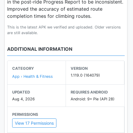
in the post-ride Progress Report to be inconsistent.
Join a global community pulsing with energy and
Improved the accuracy of estimated route
enthusiasm. Connect with friends, make new ones,
completion times for climbing routes.
and immerse yourself in group rides, races, and
This is the latest APK we verified and uploaded. Older versions
events. Track your stats and stay connected with
are still available.
friends, clubs, and the community—on and off the
bike— with the Zwift Companion app. Zwift even
ADDITIONAL INFORMATION
connects to Strava, ensuring a seamless fitness
tracking experience.
CATEGORY
VERSION
Indoor Training Plans, Tailored to You
1.119.0 (164079)
App › Health & Fitness
Our world-class coaches and champion cyclists
UPDATED
REQUIRES ANDROID
have crafted plans and workouts for every level.
Aug 4, 2026
Android: 9+ Pie (API 28)
Whether you’re starting out or stepping it up, find
your perfect plan. With flexible options, from quick
30-minute burns to long endurance rides, Zwift also
PERMISSIONS
has 1000s of on-demand workouts that fit your
View 17 Permissions
schedule and goals.