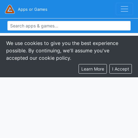
Apps or Games
We use cookies to give you the best experience
possible. By continuing, we'll assume you've
accepted our cookie policy.
Learn More
I Accept