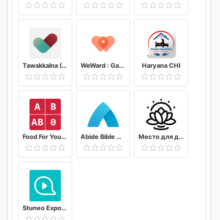
Tawakkalna (Covid-19 KSA)
WeWard : Gagnez de l'argent en marchant
Haryana CHI
Food For Your Blood Type Diet
Abide Bible Meditation & Sleep
Место для души
Stuneo Export 3D Video For Strava