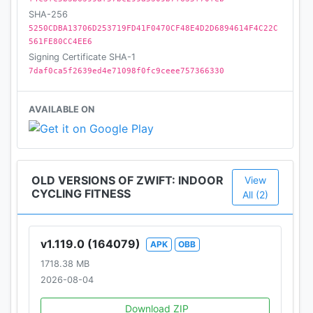
SHA-256
There’s never been a better time to combine fun
5250CDBA13706D253719FD41F0470CF48E4D2D6894614F4C22C
561FE80CC4EE6
with real results. Download Zwift now and start
Signing Certificate SHA-1
from wherever you are with a 14-day free trial.
7daf0ca5f2639ed4e71098f0fc9ceee757366330
Download today
AVAILABLE ON
Please see the Terms of Use at zwift.com
OLD VERSIONS OF ZWIFT: INDOOR
View
CYCLING FITNESS
All (2)
v1.119.0 (164079)
APK
OBB
1718.38 MB
2026-08-04
Download ZIP