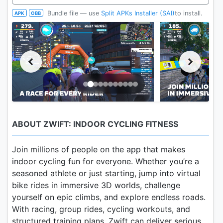
Bundle file — use
Split APKs Installer (SAI)
to install.
APK
OBB
ABOUT ZWIFT: INDOOR CYCLING FITNESS
Join millions of people on the app that makes
indoor cycling fun for everyone. Whether you’re a
seasoned athlete or just starting, jump into virtual
bike rides in immersive 3D worlds, challenge
yourself on epic climbs, and explore endless roads.
With racing, group rides, cycling workouts, and
structured training plans, Zwift can deliver serious