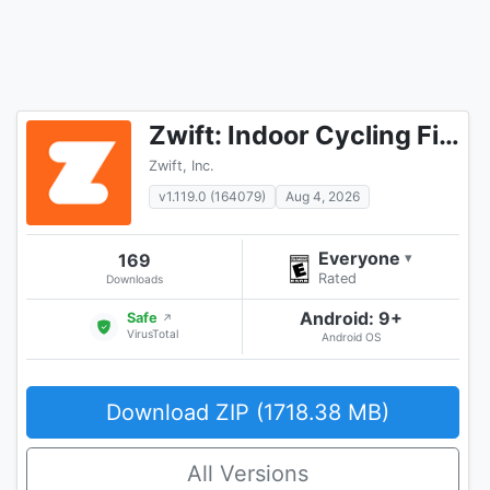
Zwift: Indoor Cycling Fitness
Zwift, Inc.
v1.119.0 (164079)
Aug 4, 2026
Everyone
169
▾
Rated
Downloads
Android: 9+
Safe
↗
VirusTotal
Android OS
Download ZIP (1718.38 MB)
All Versions