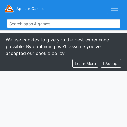
Apps or Games
We use cookies to give you the best experience
possible. By continuing, we'll assume you've
accepted our cookie policy.
Learn More
I Accept