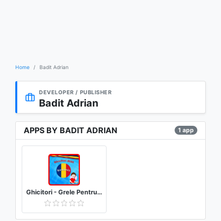
Home
Badit Adrian
DEVELOPER / PUBLISHER
Badit Adrian
APPS BY BADIT ADRIAN
1 app
Ghicitori - Grele Pentru Adulți Cu Răspunsuri !