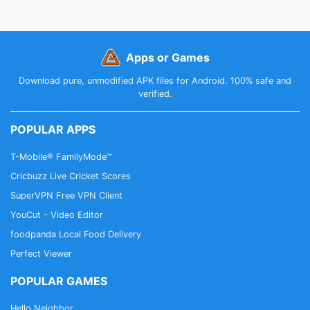
Apps or Games
Download pure, unmodified APK files for Android. 100% safe and
verified.
POPULAR APPS
T-Mobile® FamilyMode™
Cricbuzz Live Cricket Scores
SuperVPN Free VPN Client
YouCut - Video Editor
foodpanda Local Food Delivery
Perfect Viewer
POPULAR GAMES
Hello Neighbor