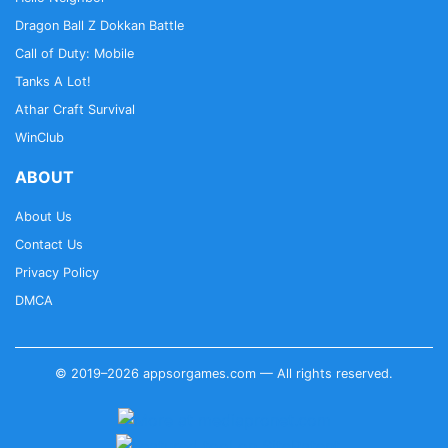
Dragon Ball Z Dokkan Battle
Call of Duty: Mobile
Tanks A Lot!
Athar Craft Survival
WinClub
ABOUT
About Us
Contact Us
Privacy Policy
DMCA
© 2019–2026 appsorgames.com — All rights reserved.