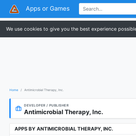
Apps or Games
We use cookies to give you the best experience possible
Home
Antimicrobial Therapy, Inc.
DEVELOPER / PUBLISHER
Antimicrobial Therapy, Inc.
APPS BY ANTIMICROBIAL THERAPY, INC.