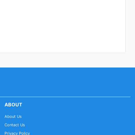
ABOUT
About Us
Contact Us
Privacy Policy