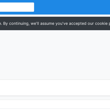
. By continuing, we'll assume you've accepted our cookie p