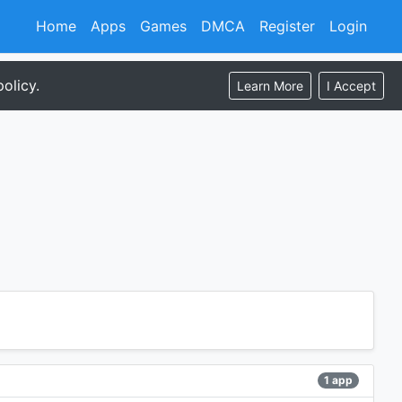
Home
Apps
Games
DMCA
Register
Login
olicy.
Learn More
I Accept
1 app