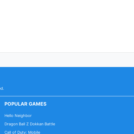
ed.
POPULAR GAMES
Hello Neighbor
Dragon Ball Z Dokkan Battle
Call of Duty: Mobile