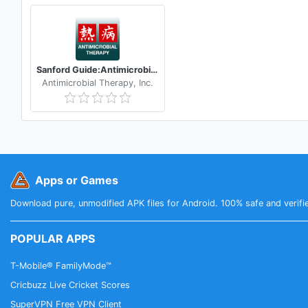
Sanford Guide:Antimicrobial Rx
Antimicrobial Therapy, Inc.
Apps or Games
Download pure, unmodified APK files for Android. 100% safe and verifi
POPULAR APPS
T-Mobile® FamilyMode™
Cricbuzz Live Cricket Scores
SuperVPN Free VPN Client