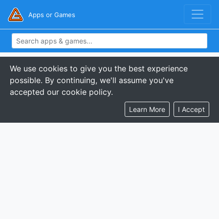
Apps or Games
We use cookies to give you the best experience
possible. By continuing, we'll assume you've
accepted our cookie policy.
Learn More
I Accept