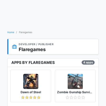
Home
Flaregames
DEVELOPER / PUBLISHER
Flaregames
APPS BY FLAREGAMES
4 apps
Dawn of Steel
Zombie Gunship Survival