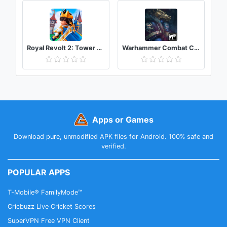
Royal Revolt 2: Tower Defense RTS & Castle Builder
Warhammer Combat Cards - 40K Edition
Apps or Games
Download pure, unmodified APK files for Android. 100% safe and
verified.
POPULAR APPS
T-Mobile® FamilyMode™
Cricbuzz Live Cricket Scores
SuperVPN Free VPN Client