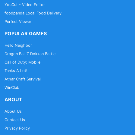
YouCut - Video Editor
foodpanda Local Food Delivery
Perfect Viewer
POPULAR GAMES
Hello Neighbor
Dragon Ball Z Dokkan Battle
Call of Duty: Mobile
Tanks A Lot!
Athar Craft Survival
WinClub
ABOUT
About Us
Contact Us
Privacy Policy