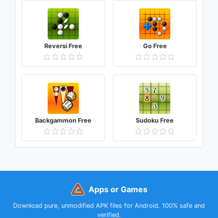
Reversi Free
Go Free
Backgammon Free
Sudoku Free
Apps or Games
Download pure, unmodified APK files for Android. 100% safe and
verified.