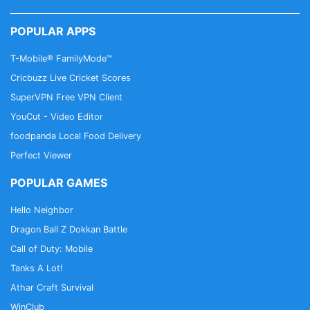
POPULAR APPS
T-Mobile® FamilyMode™
Cricbuzz Live Cricket Scores
SuperVPN Free VPN Client
YouCut - Video Editor
foodpanda Local Food Delivery
Perfect Viewer
POPULAR GAMES
Hello Neighbor
Dragon Ball Z Dokkan Battle
Call of Duty: Mobile
Tanks A Lot!
Athar Craft Survival
WinClub