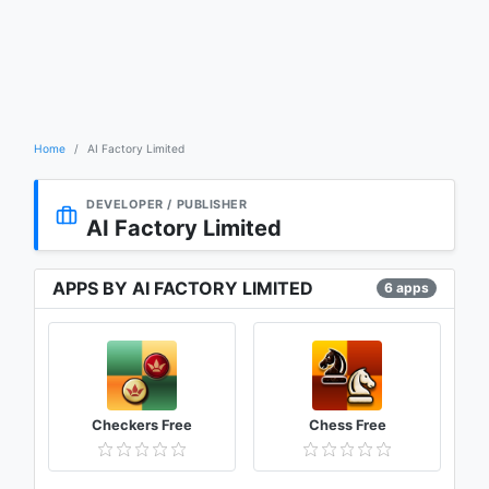
Home
AI Factory Limited
DEVELOPER / PUBLISHER
AI Factory Limited
APPS BY AI FACTORY LIMITED
6 apps
Checkers Free
Chess Free