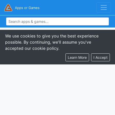
Apps or Games
We use cookies to give you the best experience
possible. By continuing, we'll assume you've
accepted our cookie policy.
Learn More
I Accept