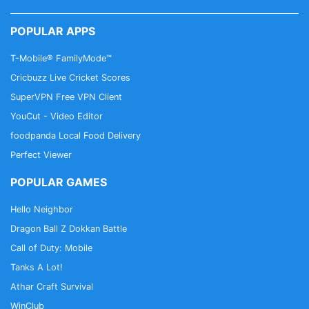
POPULAR APPS
T-Mobile® FamilyMode™
Cricbuzz Live Cricket Scores
SuperVPN Free VPN Client
YouCut - Video Editor
foodpanda Local Food Delivery
Perfect Viewer
POPULAR GAMES
Hello Neighbor
Dragon Ball Z Dokkan Battle
Call of Duty: Mobile
Tanks A Lot!
Athar Craft Survival
WinClub