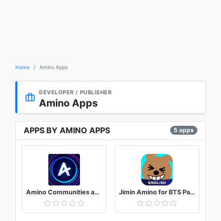
Home
Amino Apps
DEVELOPER / PUBLISHER
Amino Apps
APPS BY AMINO APPS
5 apps
Amino Communities and Chats
Jimin Amino for BTS Park Jimin