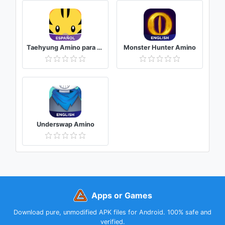
Taehyung Amino para BTS V
Monster Hunter Amino
Underswap Amino
Apps or Games
Download pure, unmodified APK files for Android. 100% safe and
verified.