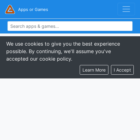
Apps or Games
We use cookies to give you the best experience
possible. By continuing, we'll assume you've
accepted our cookie policy.
Learn More
I Accept