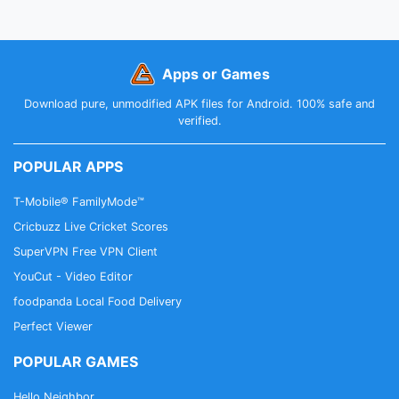
Apps or Games
Download pure, unmodified APK files for Android. 100% safe and
verified.
POPULAR APPS
T-Mobile® FamilyMode™
Cricbuzz Live Cricket Scores
SuperVPN Free VPN Client
YouCut - Video Editor
foodpanda Local Food Delivery
Perfect Viewer
POPULAR GAMES
Hello Neighbor