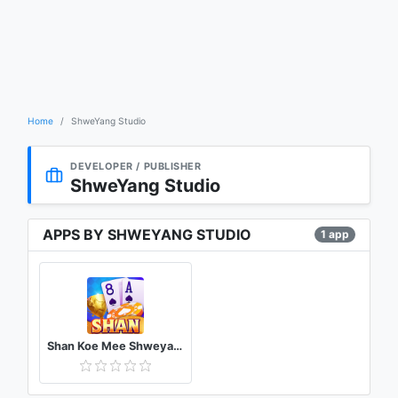
Home
ShweYang Studio
DEVELOPER / PUBLISHER
ShweYang Studio
APPS BY SHWEYANG STUDIO
1 app
Shan Koe Mee Shweyang