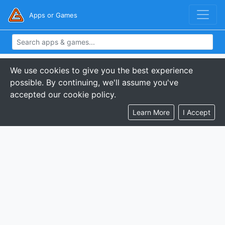
Apps or Games
We use cookies to give you the best experience
possible. By continuing, we'll assume you've
accepted our cookie policy.
Learn More
I Accept