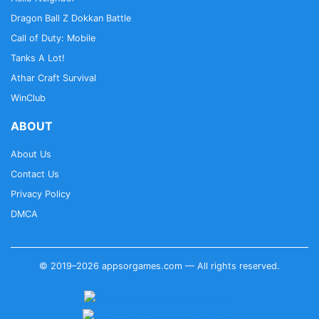
Dragon Ball Z Dokkan Battle
Call of Duty: Mobile
Tanks A Lot!
Athar Craft Survival
WinClub
ABOUT
About Us
Contact Us
Privacy Policy
DMCA
© 2019–2026 appsorgames.com — All rights reserved.