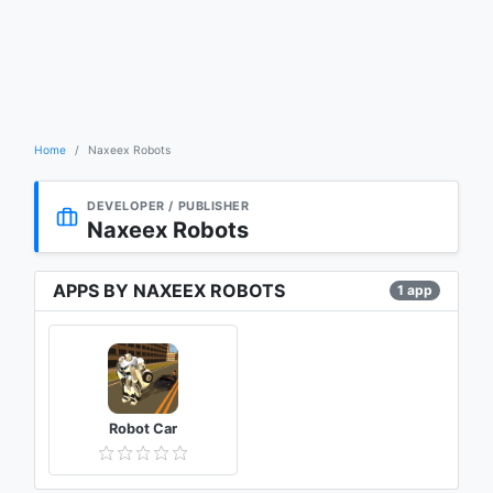
Home
Naxeex Robots
DEVELOPER / PUBLISHER
Naxeex Robots
APPS BY NAXEEX ROBOTS
1 app
Robot Car