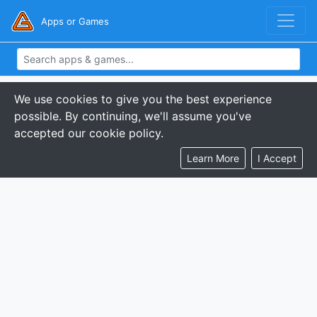
Apps or Games
We use cookies to give you the best experience
possible. By continuing, we'll assume you've
accepted our cookie policy.
Learn More
I Accept