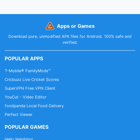
Apps or Games
Download pure, unmodified APK files for Android. 100% safe and
verified.
POPULAR APPS
T-Mobile® FamilyMode™
Cricbuzz Live Cricket Scores
SuperVPN Free VPN Client
YouCut - Video Editor
foodpanda Local Food Delivery
Perfect Viewer
POPULAR GAMES
Hello Neighbor