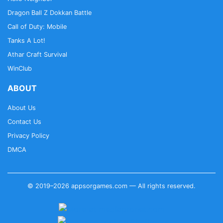
Dragon Ball Z Dokkan Battle
Call of Duty: Mobile
Tanks A Lot!
Athar Craft Survival
WinClub
ABOUT
About Us
Contact Us
Privacy Policy
DMCA
© 2019–2026 appsorgames.com — All rights reserved.