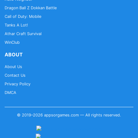
Dragon Ball Z Dokkan Battle
Call of Duty: Mobile
Tanks A Lot!
Athar Craft Survival
WinClub
ABOUT
About Us
Contact Us
Privacy Policy
DMCA
© 2019–2026 appsorgames.com — All rights reserved.