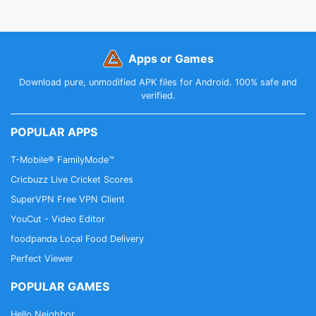
Apps or Games
Download pure, unmodified APK files for Android. 100% safe and
verified.
POPULAR APPS
T-Mobile® FamilyMode™
Cricbuzz Live Cricket Scores
SuperVPN Free VPN Client
YouCut - Video Editor
foodpanda Local Food Delivery
Perfect Viewer
POPULAR GAMES
Hello Neighbor