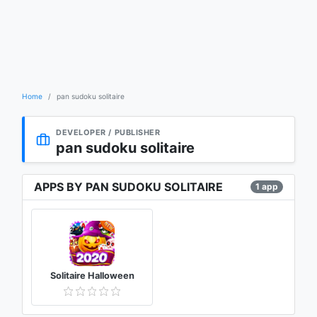
Home
pan sudoku solitaire
DEVELOPER / PUBLISHER
pan sudoku solitaire
APPS BY PAN SUDOKU SOLITAIRE
1 app
Solitaire Halloween