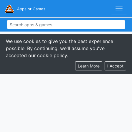
Apps or Games
We use cookies to give you the best experience
possible. By continuing, we'll assume you've
accepted our cookie policy.
Learn More
I Accept