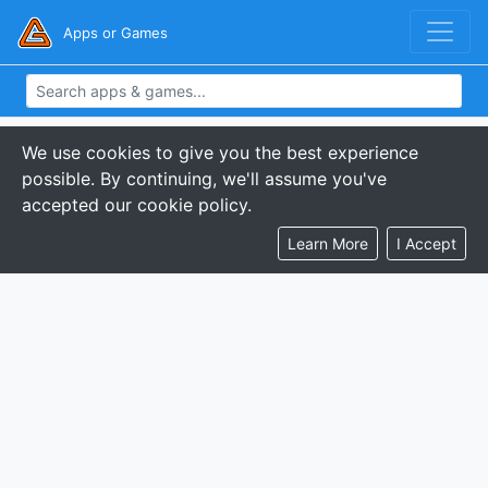
Apps or Games
We use cookies to give you the best experience
possible. By continuing, we'll assume you've
accepted our cookie policy.
Learn More
I Accept