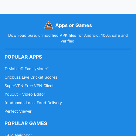
Apps or Games
Download pure, unmodified APK files for Android. 100% safe and
verified.
POPULAR APPS
T-Mobile® FamilyMode™
Cricbuzz Live Cricket Scores
SuperVPN Free VPN Client
YouCut - Video Editor
foodpanda Local Food Delivery
Perfect Viewer
POPULAR GAMES
Hello Neighbor