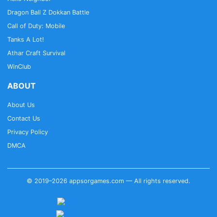
Dragon Ball Z Dokkan Battle
Call of Duty: Mobile
Tanks A Lot!
Athar Craft Survival
WinClub
ABOUT
About Us
Contact Us
Privacy Policy
DMCA
© 2019–2026 appsorgames.com — All rights reserved.