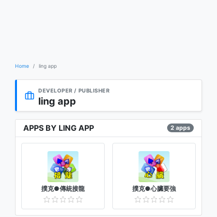
Home
ling app
DEVELOPER / PUBLISHER
ling app
APPS BY LING APP
2 apps
撲克●傳統接龍
撲克●心臟要強