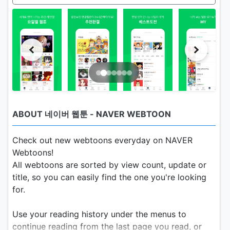
ABOUT 네이버 웹툰 - NAVER WEBTOON
Check out new webtoons everyday on NAVER
Webtoons!
All webtoons are sorted by view count, update or
title, so you can easily find the one you're looking
for.
Use your reading history under the menus to
continue reading from the last page you read, or