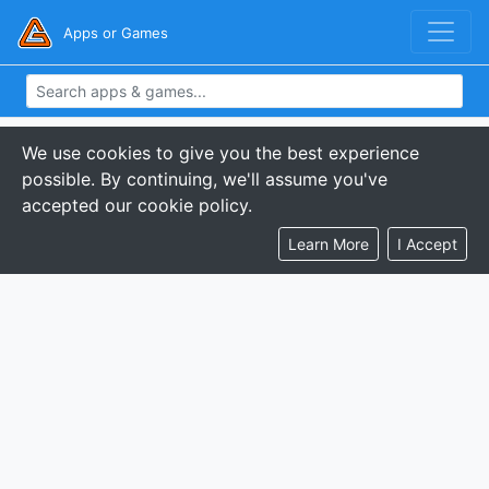
Apps or Games
We use cookies to give you the best experience
possible. By continuing, we'll assume you've
accepted our cookie policy.
Learn More
I Accept