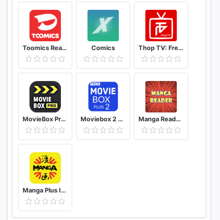
Toomics Read unlimited comics
Comics
Thop TV: Free Thoptv Live Cricket Guide 2021
MovieBox Pro Free Movies
Moviebox 2 plus app
Manga Reader Read manga online free mangareader
Manga Plus ID - Baca Komik, Webtoon, novel, Anime