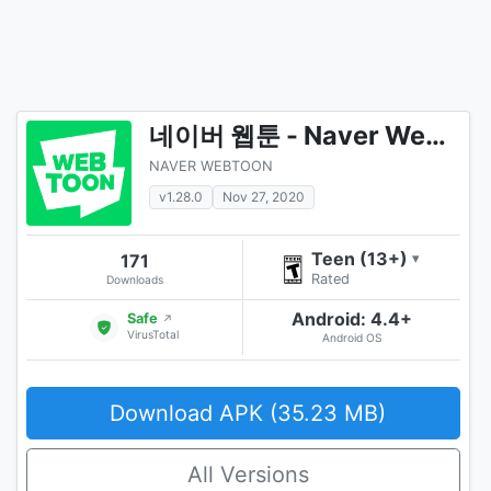
네이버 웹툰 - Naver Webtoon
NAVER WEBTOON
v1.28.0
Nov 27, 2020
Teen (13+)
171
▾
Rated
Downloads
Android: 4.4+
Safe
↗
VirusTotal
Android OS
Download APK (35.23 MB)
All Versions