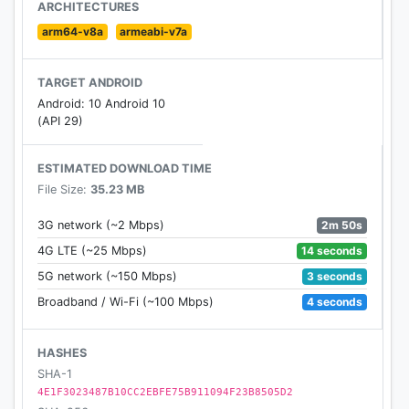
ARCHITECTURES
arm64-v8a
armeabi-v7a
TARGET ANDROID
Android: 10 Android 10
(API 29)
ESTIMATED DOWNLOAD TIME
File Size:
35.23 MB
2m 50s
3G network (~2 Mbps)
14 seconds
4G LTE (~25 Mbps)
3 seconds
5G network (~150 Mbps)
4 seconds
Broadband / Wi-Fi (~100 Mbps)
HASHES
SHA-1
4E1F3023487B10CC2EBFE75B911094F23B8505D2