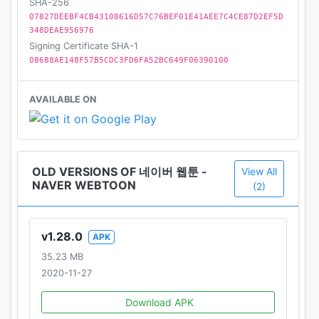
SHA-256
07827DEEBF4CB43108616D57C76BEF01E41AEE7C4CE87D2EF5D
348DEAE956976
Signing Certificate SHA-1
08688AE148F57B5CDC3FD6FA52BC649F06390100
AVAILABLE ON
OLD VERSIONS OF 네이버 웹툰 -
View All
NAVER WEBTOON
(2)
v1.28.0
APK
35.23 MB
2020-11-27
Download APK