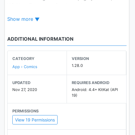
'48-Hour Temporary Save' to enjoy webtoons
offline. You can also use 'Notifications' to get
Show more
notified as soon as your favorite webtoons are
updated.
ADDITIONAL INFORMATION
If you have any questions or problems while using
the app, please feel free to leave your inquiry on
NAVER Webtoons Customer Center (
CATEGORY
VERSION
http://me2.do/FIvD1Tli ) or Settings > NAVER
1.28.0
App › Comics
Webtoons Customer Center on your app.
UPDATED
REQUIRES ANDROID
Nov 27, 2020
Android: 4.4+ KitKat (API
19)
PERMISSIONS
View 19 Permissions