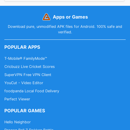
Apps or Games
Download pure, unmodified APK files for Android. 100% safe and
verified.
POPULAR APPS
T-Mobile® FamilyMode™
Cricbuzz Live Cricket Scores
SuperVPN Free VPN Client
YouCut - Video Editor
foodpanda Local Food Delivery
Perfect Viewer
POPULAR GAMES
Hello Neighbor