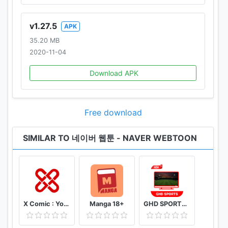
v1.27.5
APK
35.20 MB
2020-11-04
Download APK
Free download
SIMILAR TO 네이버 웹툰 - NAVER WEBTOON
X Comic : Yote Pya , Free MM Sub Comics
Manga 18+
GHD SPORTS - HD Live Cricket TV Tips