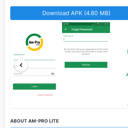
Download APK (4.60 MB)
ABOUT AM-PRO LITE