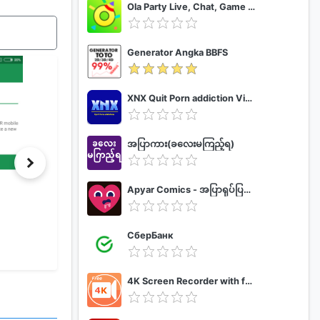
Ola Party Live, Chat, Game & Party
Generator Angka BBFS
XNX Quit Porn addiction Video Guide
အပြာကား(ခလေးမကြည့်ရ)
Apyar Comics - အပြာရုပ်ပြစာအုပ်များ
СберБанк
4K Screen Recorder with facecam and 1080p 120fps