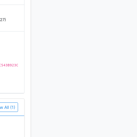
 27)
C543B923C
w All (1)