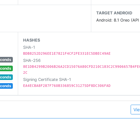
TARGET ANDROID
Android: 8.1 Oreo (API
HASHES
SHA-1
BDB8252D296EE1E7821F4CF2FE331EC5DBEC49AE
econds
SHA-256
8E1DB4299B2006B26A2CD15076A80CFD210C183C2C9906657B4FE
econds
2C
econds
Signing Certificate SHA-1
econds
EA4ECBA8F287F760B336859C31275DF8DC306FAD
Vie