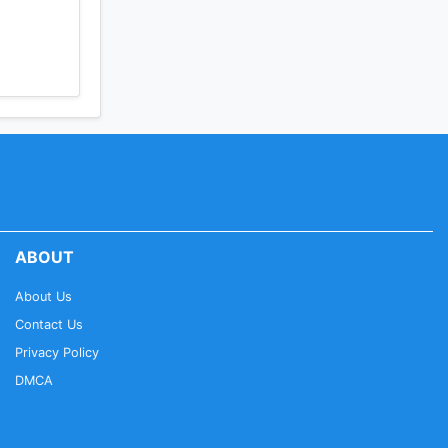
ABOUT
About Us
Contact Us
Privacy Policy
DMCA