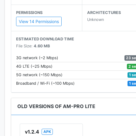
PERMISSIONS
ARCHITECTURES
Unknown
View 14 Permissions
ESTIMATED DOWNLOAD TIME
File Size:
4.60 MB
23 s
3G network (~2 Mbps)
2 s
4G LTE (~25 Mbps)
1 s
5G network (~150 Mbps)
1 s
Broadband / Wi-Fi (~100 Mbps)
OLD VERSIONS OF AM-PRO LITE
v1.2.4
APK