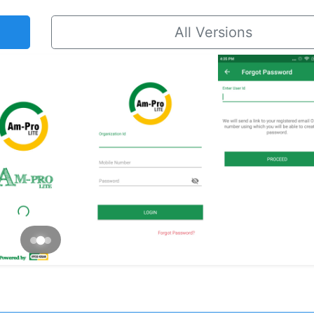
All Versions