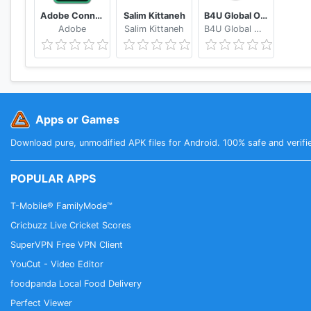
Adobe Connect
Salim Kittaneh
B4U Global Official
Adobe
Salim Kittaneh
B4U Global Official
Apps or Games
Download pure, unmodified APK files for Android. 100% safe and verifi
POPULAR APPS
T-Mobile® FamilyMode™
Cricbuzz Live Cricket Scores
SuperVPN Free VPN Client
YouCut - Video Editor
foodpanda Local Food Delivery
Perfect Viewer