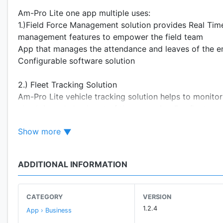
Am-Pro Lite one app multiple uses:
1.)Field Force Management solution provides Real Time 
management features to empower the field team
App that manages the attendance and leaves of the e
Configurable software solution
2.) Fleet Tracking Solution
Am-Pro Lite vehicle tracking solution helps to monitor
check-in and check-out of the users. Am-Pro fleet man
safety, time and cost
Show more
A Technology that makes every interface look simple & 
ADDITIONAL INFORMATION
CATEGORY
VERSION
1.2.4
App › Business