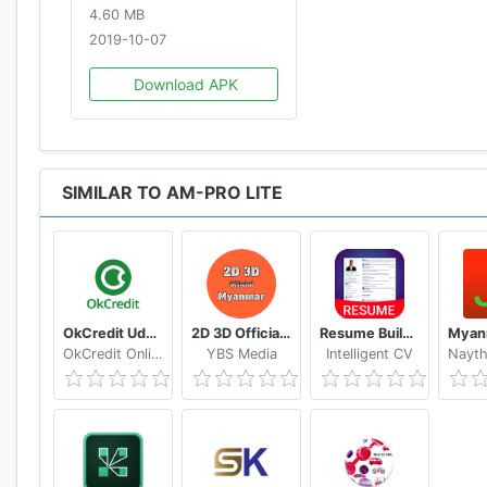
4.60 MB
2019-10-07
Download APK
SIMILAR TO AM-PRO LITE
OkCredit Udhar Bahi Khata App, Credit Ledger
2D 3D Official Myanmar 🇲🇲 - Myanmar 2D 3D Live
Resume Builder App Free CV maker CV templates 2020
OkCredit Online Business Apps - Made in India
YBS Media
Intelligent CV