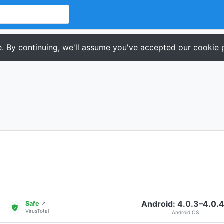
. By continuing, we'll assume you've accepted our cookie p
Android: 4.0.3–4.0.
Safe
↗
VirusTotal
Android OS