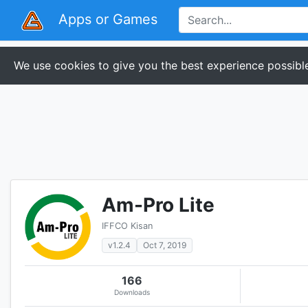
Apps or Games
We use cookies to give you the best experience possible
Am-Pro Lite
IFFCO Kisan
v1.2.4
Oct 7, 2019
166
Downloads