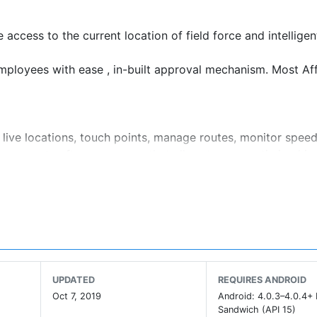
access to the current location of field force and intelligen
mployees with ease , in-built approval mechanism. Most Af
 live locations, touch points, manage routes, monitor speed 
agement software ensures that all routes are optimized in
smart ; setting a high bar for how future will look
UPDATED
REQUIRES ANDROID
Oct 7, 2019
Android: 4.0.3–4.0.4+
Sandwich (API 15)