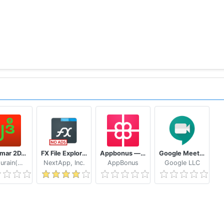
Myanmar 2D/3D Live Update - MMDroidUser
FX File Explorer: The file manager with privacy
Appbonus — мобильный заработок денег без вложений
Google Meet - Secure Video Meetings
Naythurain(MM)
NextApp, Inc.
AppBonus
Google LLC