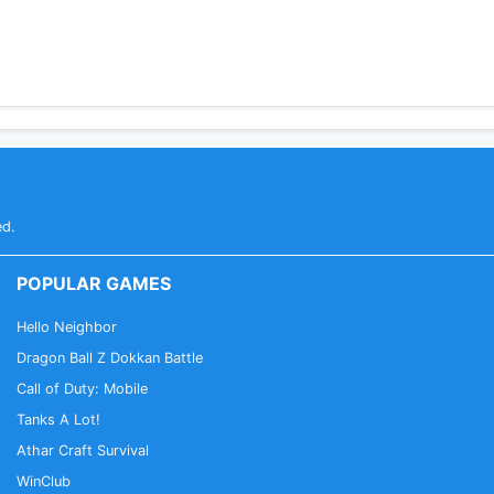
ed.
POPULAR GAMES
Hello Neighbor
Dragon Ball Z Dokkan Battle
Call of Duty: Mobile
Tanks A Lot!
Athar Craft Survival
WinClub