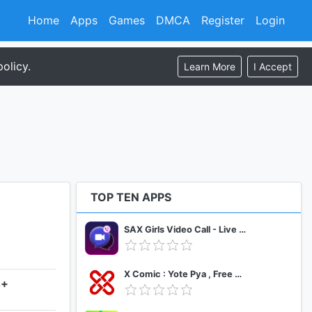
Home
Apps
Games
DMCA
Register
Login
olicy.
Learn More
I Accept
TOP TEN APPS
SAX Girls Video Call - Live Video Chat
X Comic : Yote Pya , Free MM Sub Comics
4+