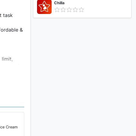
Chilla
t task
fordable &
limit,
 terms of
 Ice Cream