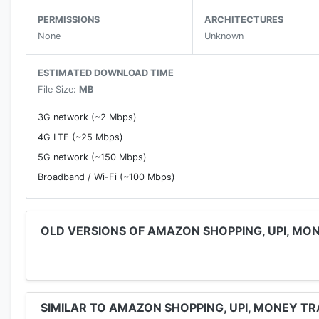
Beauty
- Shop for cosmetics
PERMISSIONS
ARCHITECTURES
· Perfumes
None
Unknown
· Make up
· Hair-care & more
ESTIMATED DOWNLOAD TIME
Media
File Size:
MB
· Books
· Music
3G network (~2 Mbps)
· Video games
4G LTE (~25 Mbps)
Home & Kitchen
:
5G network (~150 Mbps)
· Cookware, Storage & Tableware
· Decor, Furnishing & Cleaning
Broadband / Wi-Fi (~100 Mbps)
· Large appliances (Refrigerators, Washing Machines 
App Features
OLD VERSIONS OF AMAZON SHOPPING, UPI, MO
· Easily browse & search for products by name, categor
· Quick delivery times
· Updated order tracking
· Get notified on the latest offers & deals, price dro
SIMILAR TO AMAZON SHOPPING, UPI, MONEY TR
· Hassle free returns and replacements