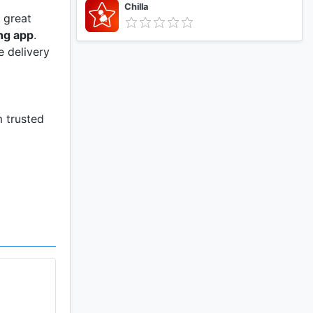
Chilla
 great
ng app
.
e delivery
m trusted