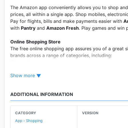
The Amazon app conveniently allows you to shop and 
prices, all within a single app. Shop mobiles, electro
Pay for flights, bills and make payments easier with
A
with
Pantry
and
Amazon Fresh
. Play games and win p
Online Shopping Store
The free online shopping app assures you of a great s
brands across a range of categories, including:
Electronics
· Shop for deals on the latest phones: Samsung Galax
Show more
· Phone accessories
· Laptops
· TVs & more
ADDITIONAL INFORMATION
Fashion for all occasions
- Shop online for Men’s, Wome
· Shirts
· Sarees & dresses
CATEGORY
VERSION
· Watches, Handbags & jewellery
App › Shopping
· Shoes & more