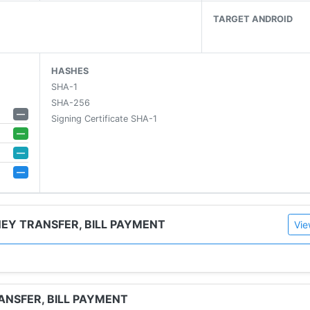
TARGET ANDROID
HASHES
SHA-1
SHA-256
—
Signing Certificate SHA-1
—
—
—
& more)
NEY TRANSFER, BILL PAYMENT
Vie
y, or brand, at the best prices
ps and upcoming launches
ANSFER, BILL PAYMENT