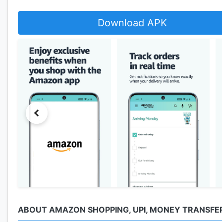
Download APK
ABOUT AMAZON SHOPPING, UPI, MONEY TRANSFER