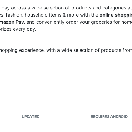
pay across a wide selection of products and categories at
nics, fashion, household items & more with the
online shoppi
mazon Pay
, and conveniently order your groceries for hom
rizes every day.
hopping experience, with a wide selection of products fro
y, Redmi, Apple iPhone, OnePlus & more
n’s and kids' clothes:
UPDATED
REQUIRES ANDROID