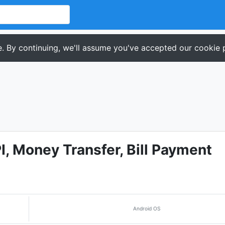
. By continuing, we'll assume you've accepted our cookie p
, Money Transfer, Bill Payment
Android OS