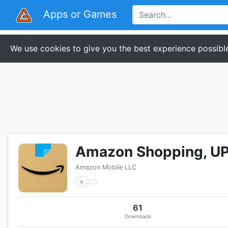
Apps or Games
We use cookies to give you the best experience possible
Amazon Shopping, UPI
Amazon Mobile LLC
v
61
Downloads