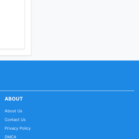
. Set
 deals &
ABOUT
ollowing
About Us
Contact Us
e
Privacy Policy
DMCA