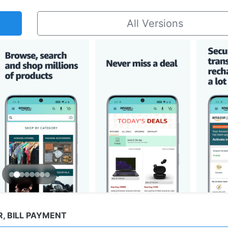
All Versions
, BILL PAYMENT