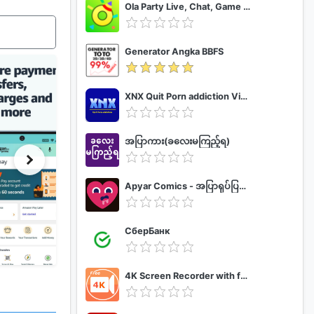
Ola Party Live, Chat, Game & Party
Generator Angka BBFS
XNX Quit Porn addiction Video Guide
အပြာကား(ခလေးမကြည့်ရ)
Apyar Comics - အပြာရုပ်ပြစာအုပ်များ
СберБанк
4K Screen Recorder with facecam and 1080p 120fps