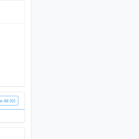
w All (0)