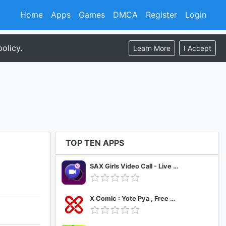
Home
Apps
Games
DMCA
Register
Login
olicy.
Learn More
I Accept
TOP TEN APPS
SAX Girls Video Call - Live Video Chat
X Comic : Yote Pya , Free MM Sub Comics