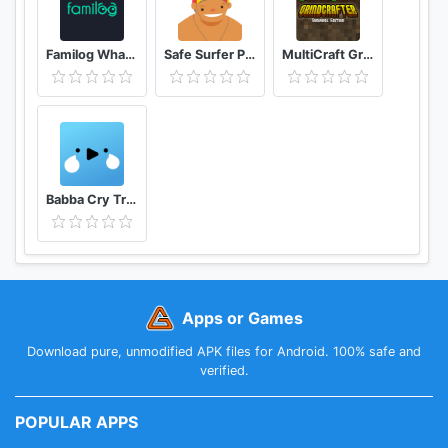
Familog WhatsApp Online Last Seen Tracker
Safe Surfer Porn Filter and App Blocker
MultiCraft GrindCrafter Survival Crafting Games
Babba Cry Translator, Baby Language, Tracker
Apps or Games
Download pure, unmodified APK files for Android. 100% safe and
verified.
POPULAR APPS