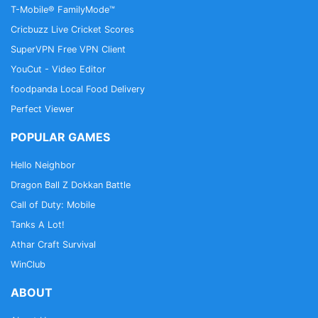
T-Mobile® FamilyMode™
Cricbuzz Live Cricket Scores
SuperVPN Free VPN Client
YouCut - Video Editor
foodpanda Local Food Delivery
Perfect Viewer
POPULAR GAMES
Hello Neighbor
Dragon Ball Z Dokkan Battle
Call of Duty: Mobile
Tanks A Lot!
Athar Craft Survival
WinClub
ABOUT