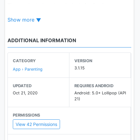
The app is designed exclusively for family.
Show more
ADDITIONAL INFORMATION
CATEGORY
VERSION
3.1.15
App › Parenting
UPDATED
REQUIRES ANDROID
Oct 21, 2020
Android: 5.0+ Lollipop (API
21)
PERMISSIONS
View 42 Permissions