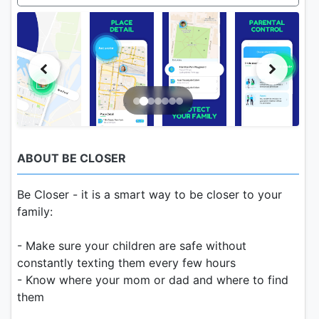
ABOUT BE CLOSER
Be Closer - it is a smart way to be closer to your
family:
- Make sure your children are safe without
constantly texting them every few hours
- Know where your mom or dad and where to find
them