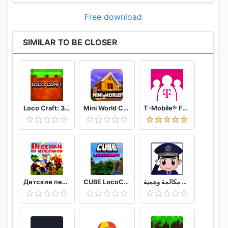
Free download
SIMILAR TO BE CLOSER
Loco Craft: 3 Creative Maps
Mini World Craft 3D Dungeons Simulator
T-Mobile® FamilyMode™
Детские песни из мультфильмов
CUBE LocoCraft Crafting Exploration
شرطة الأطفال مكالمة وهمية