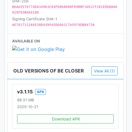
SHA-256
B6A63576774DA34963C69FD068088FD9BBF16E2CF181EDD88A6
929F93BAE0188
Signing Certificate SHA-1
AE701711266E38D439FA5DD0A1C7A5974DB84728
AVAILABLE ON
OLD VERSIONS OF BE CLOSER
View All (1)
v3.1.15
APK
88.51 MB
2020-10-21
Download APK