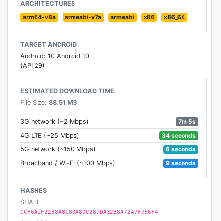
ARCHITECTURES
arm64-v8a
armeabi-v7a
armeabi
x86
x86_64
TARGET ANDROID
Android: 10 Android 10
(API 29)
ESTIMATED DOWNLOAD TIME
File Size:
88.51 MB
7m 5s
3G network (~2 Mbps)
34 seconds
4G LTE (~25 Mbps)
6 seconds
5G network (~150 Mbps)
9 seconds
Broadband / Wi-Fi (~100 Mbps)
HASHES
SHA-1
CCF6A1F2238A8C8BA80C287DA32B8A72A7F756F4