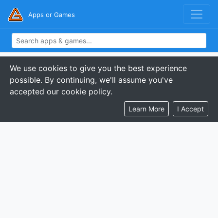
Apps or Games
We use cookies to give you the best experience
possible. By continuing, we'll assume you've
accepted our cookie policy.
Learn More
I Accept