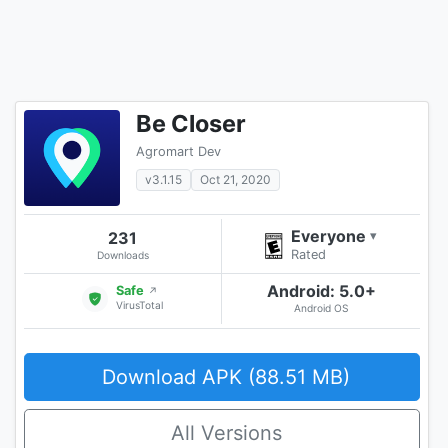
Be Closer
Agromart Dev
v3.1.15
Oct 21, 2020
Everyone
231
▾
Rated
Downloads
Android: 5.0+
Safe
↗
VirusTotal
Android OS
Download APK (88.51 MB)
All Versions