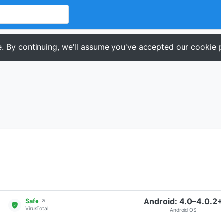
. By continuing, we'll assume you've accepted our cookie p
Android: 4.0–4.0.2
Safe
↗
VirusTotal
Android OS