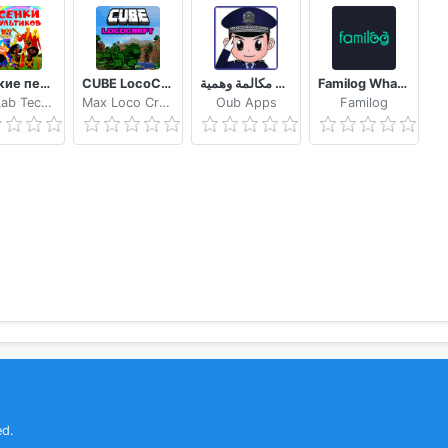
Детские песни из мультфильмов
CUBE LocoCraft Crafting Exploration
شرطة الأطفال مكالمة وهمية
Familog WhatsApp Online Last Seen Tracker
MobiLab Technology
Max Loco Craft Building Jessie
Oub Apps
Familog
ed.