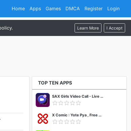
Home
Apps
Games
DMCA
Register
Login
olicy.
Learn More
I Accept
TOP TEN APPS
SAX Girls Video Call - Live Video Chat
X Comic : Yote Pya , Free MM Sub Comics
+