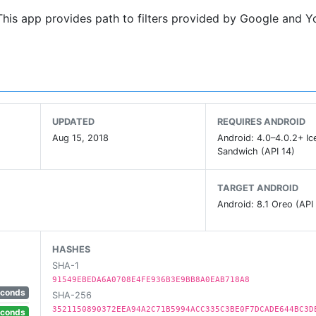
This app provides path to filters provided by Google and 
UPDATED
REQUIRES ANDROID
Aug 15, 2018
Android: 4.0–4.0.2+ I
Sandwich (API 14)
TARGET ANDROID
Android: 8.1 Oreo (API
HASHES
SHA-1
91549EBEDA6A0708E4FE936B3E9BB8A0EAB718A8
econds
SHA-256
3521150890372EEA94A2C71B5994ACC335C3BE0F7DCADE644BC3D
econds