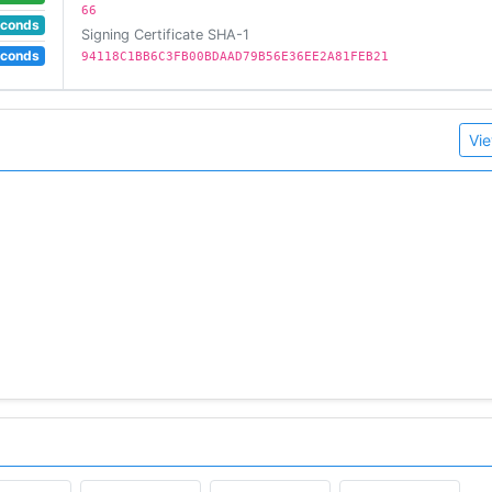
66
econds
Signing Certificate SHA-1
econds
94118C1BB6C3FB00BDAAD79B56E36EE2A81FEB21
Vie