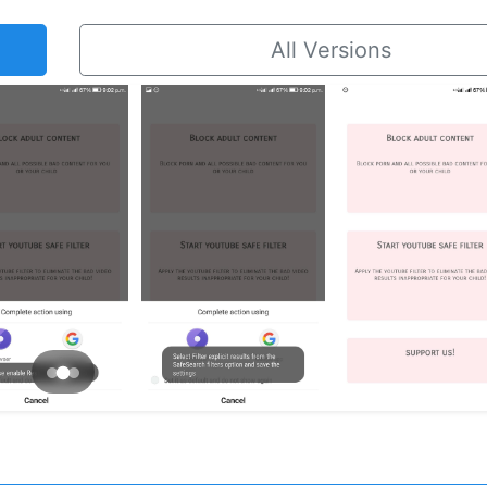
All Versions