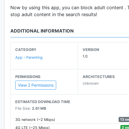
Now by using this app, you can block adult content . 
stop adult content in the search results!
ADDITIONAL INFORMATION
CATEGORY
VERSION
1.0
App › Parenting
PERMISSIONS
ARCHITECTURES
Unknown
View 2 Permissions
ESTIMATED DOWNLOAD TIME
File Size:
2.61 MB
13 s
3G network (~2 Mbps)
2 s
4G LTE (~25 Mbps)