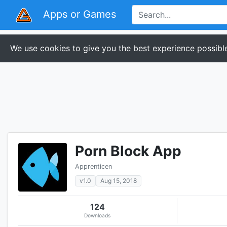
Apps or Games
We use cookies to give you the best experience possible
Porn Block App
Apprenticen
v1.0
Aug 15, 2018
124
Downloads