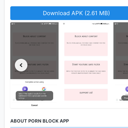
Download APK (2.61 MB)
ABOUT PORN BLOCK APP