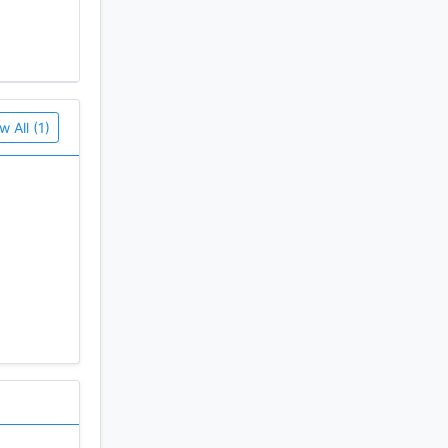
w All (1)