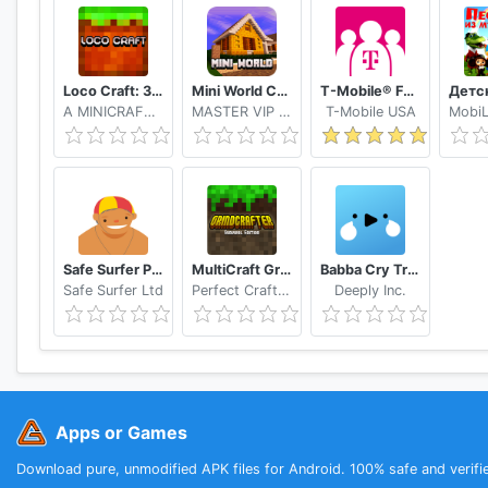
Loco Craft: 3 Creative Maps
Mini World Craft 3D Dungeons Simulator
T-Mobile® FamilyMode™
A MINICRAFT GRAND CRAFTING
MASTER VIP MY CRAFTING
T-Mobile USA
Safe Surfer Porn Filter and App Blocker
MultiCraft GrindCrafter Survival Crafting Games
Babba Cry Translator, Baby Language, Tracker
Safe Surfer Ltd
Perfect Crafters
Deeply Inc.
Apps or Games
Download pure, unmodified APK files for Android. 100% safe and verifi