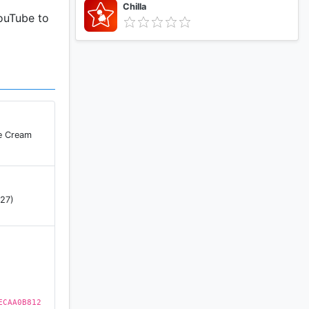
Chilla
YouTube to
ce Cream
 27)
ECAA0B812