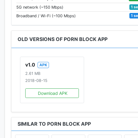
1 s
5G network (~150 Mbps)
1 s
Broadband / Wi-Fi (~100 Mbps)
OLD VERSIONS OF PORN BLOCK APP
v1.0
APK
2.61 MB
2018-08-15
Download APK
SIMILAR TO PORN BLOCK APP