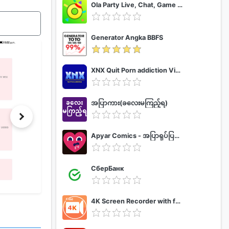
Ola Party Live, Chat, Game & Party
Generator Angka BBFS
XNX Quit Porn addiction Video Guide
အပြာကား(ခလေးမကြည့်ရ)
Apyar Comics - အပြာရုပ်ပြစာအုပ်များ
СберБанк
4K Screen Recorder with facecam and 1080p 120fps