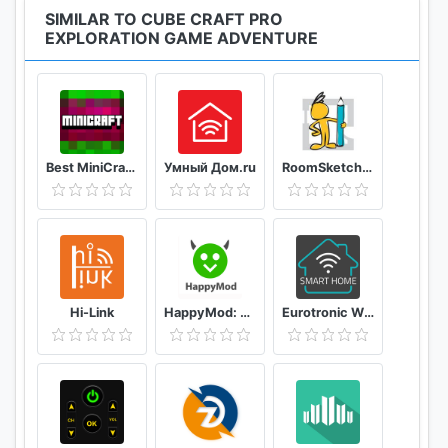
SIMILAR TO CUBE CRAFT PRO
EXPLORATION GAME ADVENTURE
Best MiniCraft Survival Games
Умный Дом.ru
RoomSketcher
Hi-Link
HappyMod: New Happy Apps - Tips For Happymod 2021
Eurotronic Wifi