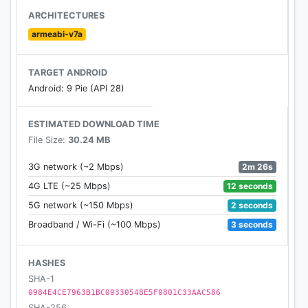
ARCHITECTURES
armeabi-v7a
TARGET ANDROID
Android: 9 Pie (API 28)
ESTIMATED DOWNLOAD TIME
File Size:
30.24 MB
2m 26s
3G network (~2 Mbps)
12 seconds
4G LTE (~25 Mbps)
2 seconds
5G network (~150 Mbps)
3 seconds
Broadband / Wi-Fi (~100 Mbps)
HASHES
SHA-1
0984E4CE7963B1BC00330548E5F0801C33AAC586
SHA-256