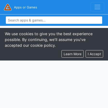
Apps or Games
We use cookies to give you the best experience
possible. By continuing, we'll assume you've
accepted our cookie policy.
Learn More
I Accept