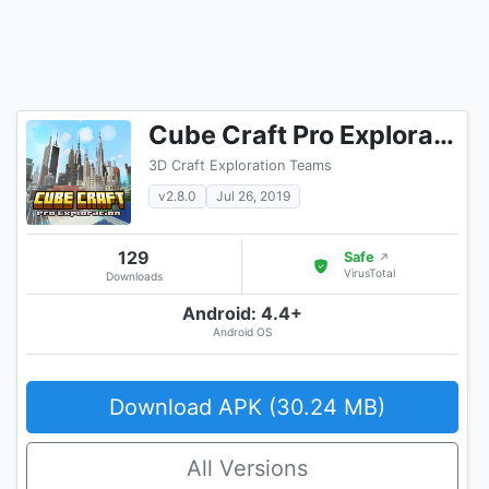
Cube Craft Pro Exploration Game Adventure
3D Craft Exploration Teams
v2.8.0
Jul 26, 2019
129
Safe
↗
VirusTotal
Downloads
Android: 4.4+
Android OS
Download APK (30.24 MB)
All Versions