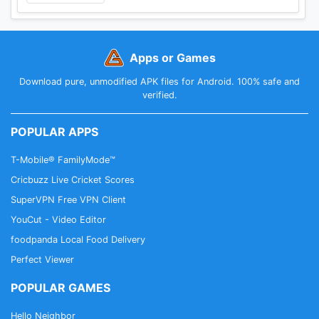
Apps or Games
Download pure, unmodified APK files for Android. 100% safe and
verified.
POPULAR APPS
T-Mobile® FamilyMode™
Cricbuzz Live Cricket Scores
SuperVPN Free VPN Client
YouCut - Video Editor
foodpanda Local Food Delivery
Perfect Viewer
POPULAR GAMES
Hello Neighbor