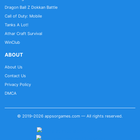
Dragon Ball Z Dokkan Battle
Call of Duty: Mobile
Tanks A Lot!
Athar Craft Survival
WinClub
ABOUT
About Us
Contact Us
Privacy Policy
DMCA
© 2019–2026 appsorgames.com — All rights reserved.