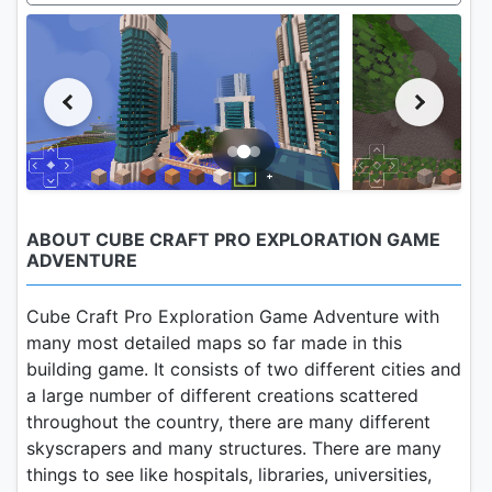
ABOUT CUBE CRAFT PRO EXPLORATION GAME
ADVENTURE
Cube Craft Pro Exploration Game Adventure with
many most detailed maps so far made in this
building game. It consists of two different cities and
a large number of different creations scattered
throughout the country, there are many different
skyscrapers and many structures. There are many
things to see like hospitals, libraries, universities,