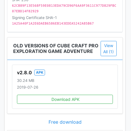
62CB89F13E568F59E0813EDA79CD96F6AA9F3611C977D829FBC
07EBD14F82929
Signing Certificate SHA-1
1A25A40F1A2E6DAEB6586EB143EDEA5242A85B67
OLD VERSIONS OF CUBE CRAFT PRO
View
EXPLORATION GAME ADVENTURE
All (1)
v2.8.0
APK
30.24 MB
2019-07-26
Download APK
Free download