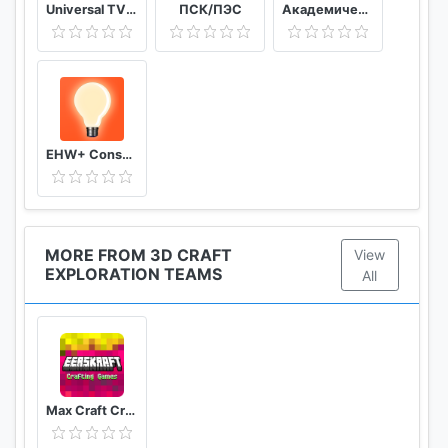
Universal TV Remote Control
ПСК/ПЭС
Академический
EHW+ Consumption & meter readings
MORE FROM 3D CRAFT
View
EXPLORATION TEAMS
All
Max Craft Crafting Pro 5D Building Games