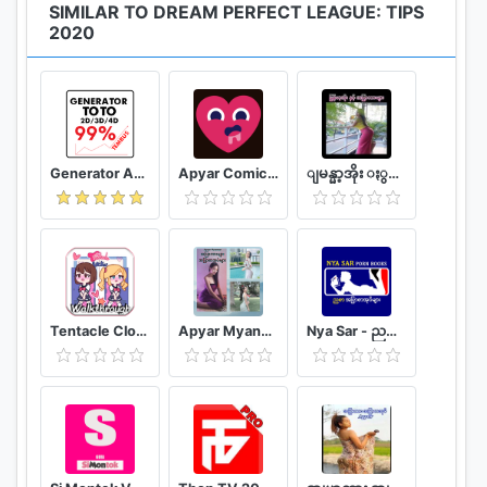
SIMILAR TO DREAM PERFECT LEAGUE: TIPS
problem.
2020
Generator Angka BBFS
Apyar Comics - အပြာရုပ်ပြစာအုပ်များ
ျမန္မာ့အိုး ႏွင့္ အျပာကားမ်ား
Tentacle Closet Game for Android Helper
Apyar Myanmar - အပြာကားများ အပြာစာအုပ်များ
Nya Sar - ညစာ အပြာစာအုပ်များ