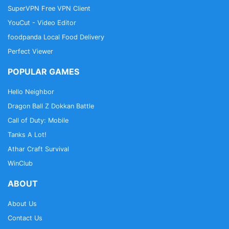
SuperVPN Free VPN Client
YouCut - Video Editor
foodpanda Local Food Delivery
Perfect Viewer
POPULAR GAMES
Hello Neighbor
Dragon Ball Z Dokkan Battle
Call of Duty: Mobile
Tanks A Lot!
Athar Craft Survival
WinClub
ABOUT
About Us
Contact Us