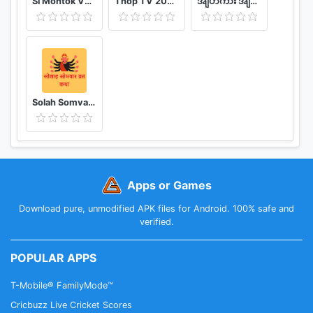
Si Montok VPN 18+ Super Guia
Thop TV 2020 - Watch Free Movies & Free Live TV
အျပာကား အျပာစာအုပ္ - Apyar
Solah Somvar Vrat Katha amp; Audio
Apps or Games
Download pure, unmodified APK files for Android. 100% safe and
verified.
POPULAR APPS
T-Mobile® FamilyMode™
Cricbuzz Live Cricket Scores