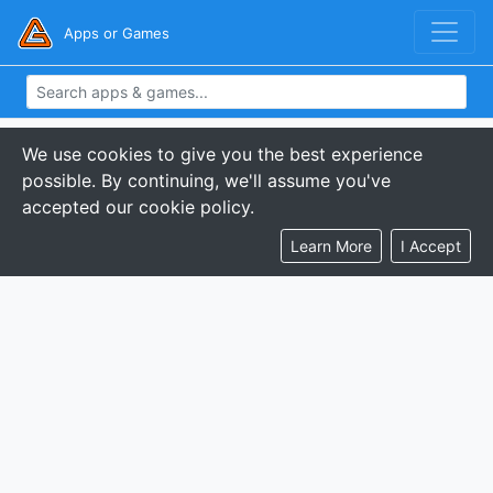
Apps or Games
We use cookies to give you the best experience
possible. By continuing, we'll assume you've
accepted our cookie policy.
Learn More
I Accept