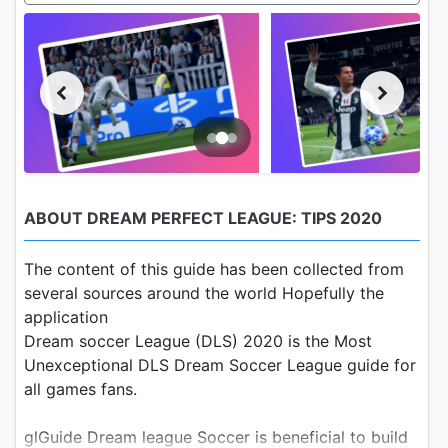
ABOUT DREAM PERFECT LEAGUE: TIPS 2020
The content of this guide has been collected from
several sources around the world Hopefully the
application
Dream soccer League (DLS) 2020 is the Most
Unexceptional DLS Dream Soccer League guide for
all games fans.
glGuide Dream league Soccer is beneficial to build