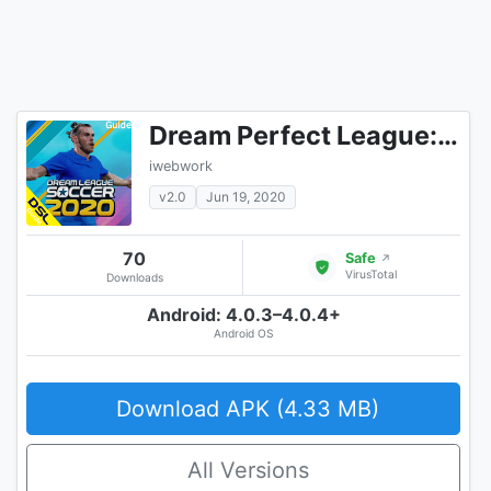
Dream Perfect League: Tips 2020
iwebwork
v2.0
Jun 19, 2020
70
Safe
↗
VirusTotal
Downloads
Android: 4.0.3–4.0.4+
Android OS
Download APK (4.33 MB)
All Versions