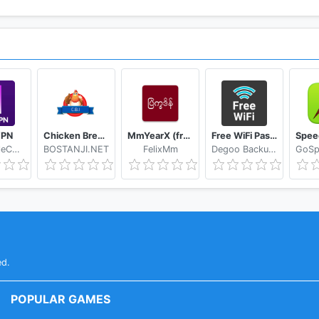
VPN
Chicken Breed Identifier
MmYearX (from 1910 to 2030+)
Free WiFi Passwords & Hotspots by Instabridge
Hasan TeleCom
BOSTANJI.NET
FelixMm
Degoo Backup AB - Cloud
ed.
POPULAR GAMES