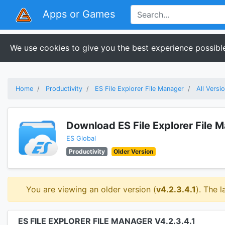
Apps or Games
We use cookies to give you the best experience possible
Home
Productivity
ES File Explorer File Manager
All Versi
Download ES File Explorer File 
ES Global
Productivity
Older Version
You are viewing an older version (
v4.2.3.4.1
). The l
ES FILE EXPLORER FILE MANAGER V4.2.3.4.1