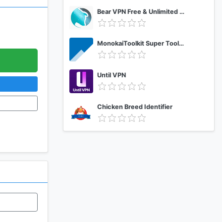
Bear VPN Free & Unlimited VPN
MonokaiToolkit Super Toolkit for Facebook Users
Until VPN
Chicken Breed Identifier