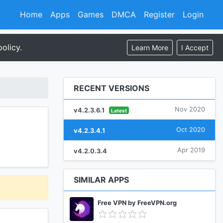
Home
Apps
Games
DMCA
Register
Login
olicy.
Learn More
I Accept
RECENT VERSIONS
Nov 2020
v4.2.3.6.1
Latest
Oct 2020
v4.2.3.4.1
Apr 2019
v4.2.0.3.4
SIMILAR APPS
Free VPN by FreeVPN.org