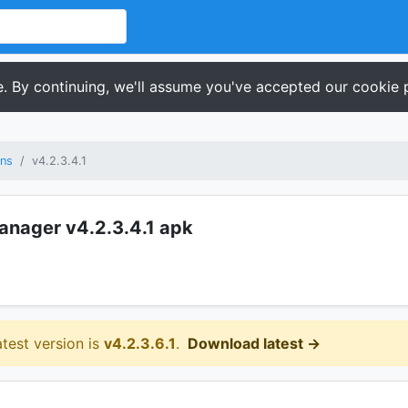
. By continuing, we'll assume you've accepted our cookie p
ons
v4.2.3.4.1
Manager v4.2.3.4.1 apk
atest version is
v4.2.3.6.1
.
Download latest →