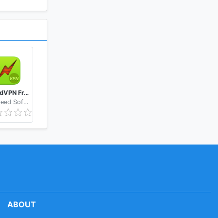
SpeedVPN Free VPN Proxy
GoSpeed Software
ABOUT