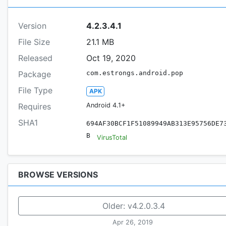
Version
4.2.3.4.1
File Size
21.1 MB
Released
Oct 19, 2020
Package
com.estrongs.android.pop
File Type
APK
Requires
Android 4.1+
SHA1
694AF30BCF1F51089949AB313E95756DE7
B
VirusTotal
BROWSE VERSIONS
Older:
v4.2.0.3.4
Apr 26, 2019