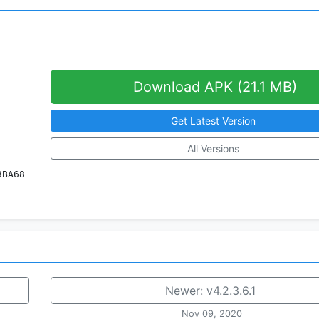
Download APK (21.1 MB)
Get Latest Version
All Versions
3BA68
Newer:
v4.2.3.6.1
Nov 09, 2020