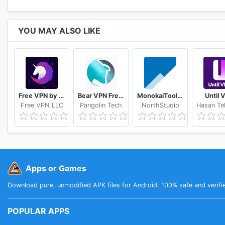
YOU MAY ALSO LIKE
Free VPN by FreeVPN.org
Bear VPN Free & Unlimited VPN
MonokaiToolkit Super Toolkit for Facebook Users
Until 
Free VPN LLC
Pangolin Tech
NorthStudio
Apps or Games
Download pure, unmodified APK files for Android. 100% safe and verifi
POPULAR APPS