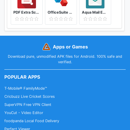
PDF Extra Scan, Edit, View, Fill, Sign, Convert
OfficeSuite Office, PDF, Word, Excel, PowerPoint
Aqua Mail Email app for Any Email
Apps or Games
Download pure, unmodified APK files for Android. 100% safe and
verified.
POPULAR APPS
T-Mobile® FamilyMode™
Cricbuzz Live Cricket Scores
SuperVPN Free VPN Client
YouCut - Video Editor
foodpanda Local Food Delivery
Perfect Viewer