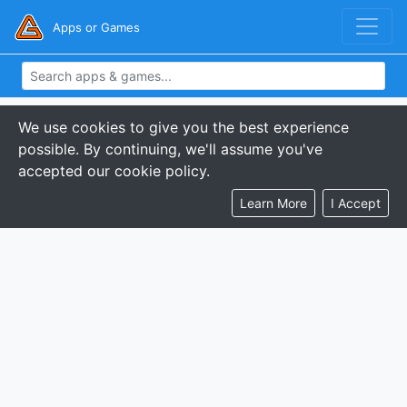
Apps or Games
We use cookies to give you the best experience
possible. By continuing, we'll assume you've
accepted our cookie policy.
Learn More
I Accept