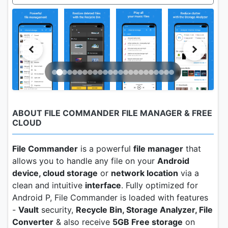
ABOUT FILE COMMANDER FILE MANAGER & FREE
CLOUD
File Commander
is a powerful
file manager
that
allows you to handle any file on your
Android
device, cloud storage
or
network location
via a
clean and intuitive
interface
. Fully optimized for
Android P, File Commander is loaded with features
-
Vault
security,
Recycle Bin, Storage Analyzer, File
Converter
& also receive
5GB Free storage
on