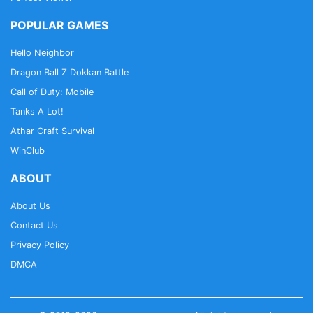
POPULAR GAMES
Hello Neighbor
Dragon Ball Z Dokkan Battle
Call of Duty: Mobile
Tanks A Lot!
Athar Craft Survival
WinClub
ABOUT
About Us
Contact Us
Privacy Policy
DMCA