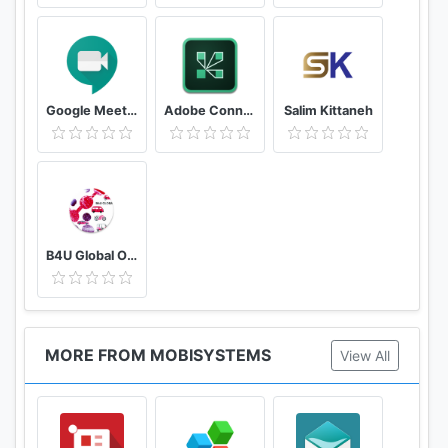
Google Meet - Secure Video Meetings
Adobe Connect
Salim Kittaneh
B4U Global Official
MORE FROM MOBISYSTEMS
View All