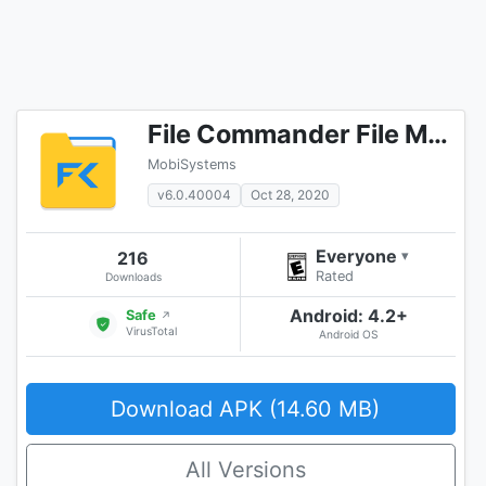
File Commander File Manager & Free Cloud
MobiSystems
v6.0.40004
Oct 28, 2020
Everyone
216
▾
Rated
Downloads
Android: 4.2+
Safe
↗
VirusTotal
Android OS
Download APK (14.60 MB)
All Versions