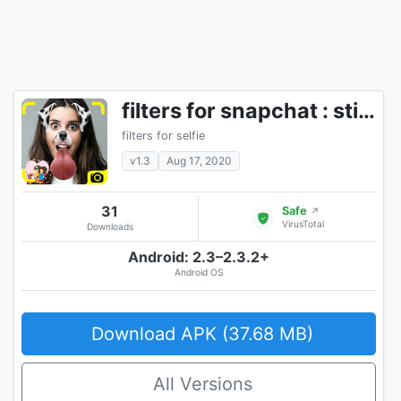
filters for snapchat : sticker design
filters for selfie
v1.3
Aug 17, 2020
31
Safe
↗
VirusTotal
Downloads
Android: 2.3–2.3.2+
Android OS
Download APK (37.68 MB)
All Versions