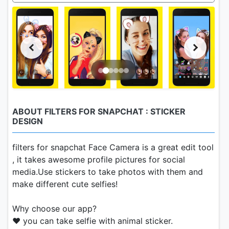
ABOUT FILTERS FOR SNAPCHAT : STICKER
DESIGN
filters for snapchat Face Camera is a great edit tool
, it takes awesome profile pictures for social
media.Use stickers to take photos with them and
make different cute selfies!
Why choose our app?
❤ you can take selfie with animal sticker.