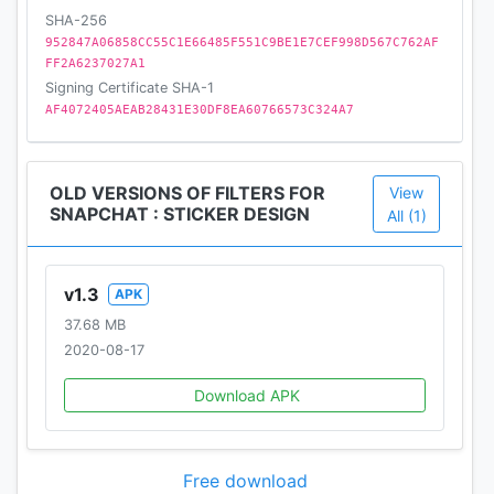
SHA-256
952847A06858CC55C1E66485F551C9BE1E7CEF998D567C762AF
FF2A6237027A1
Signing Certificate SHA-1
AF4072405AEAB28431E30DF8EA60766573C324A7
OLD VERSIONS OF FILTERS FOR
View
SNAPCHAT : STICKER DESIGN
All (1)
v1.3
APK
37.68 MB
2020-08-17
Download APK
Free download