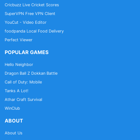
Cricbuzz Live Cricket Scores
SuperVPN Free VPN Client
YouCut - Video Editor
foodpanda Local Food Delivery
Perfect Viewer
POPULAR GAMES
Hello Neighbor
Dragon Ball Z Dokkan Battle
Call of Duty: Mobile
Tanks A Lot!
Athar Craft Survival
WinClub
ABOUT
About Us