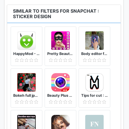
SIMILAR TO FILTERS FOR SNAPCHAT :
STICKER DESIGN
HappyMod - Happy Apps Guide
Pretty Beauty Makeup - Selfie Editor Beauty Camera
Body editor for girls - Full body scanner camera
Bokeh full jpg offline 2020
Beauty Plus Camera - Selfie Makeup
Tips for cut : Cap Video editor