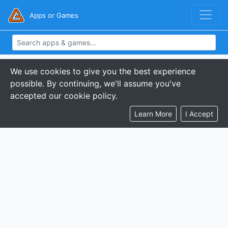
Apps or Games
We use cookies to give you the best experience
possible. By continuing, we'll assume you've
accepted our cookie policy.
Learn More
I Accept