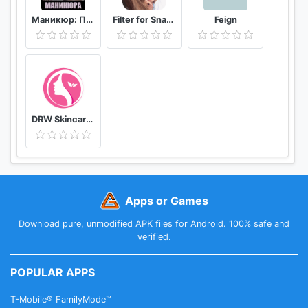
Маникюр: Пособие мастера маникюра
Filter for Snapchat
Feign
DRW Skincare Indonesia
Apps or Games
Download pure, unmodified APK files for Android. 100% safe and
verified.
POPULAR APPS
T-Mobile® FamilyMode™