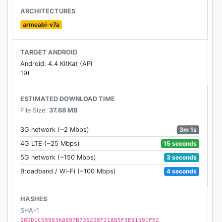
ARCHITECTURES
armeabi-v7a
TARGET ANDROID
Android: 4.4 KitKat (API
19)
ESTIMATED DOWNLOAD TIME
File Size:
37.68 MB
3m 1s
3G network (~2 Mbps)
15 seconds
4G LTE (~25 Mbps)
3 seconds
5G network (~150 Mbps)
4 seconds
Broadband / Wi-Fi (~100 Mbps)
HASHES
SHA-1
08DD1C59993A0997B736258F21885F3E91591FE2