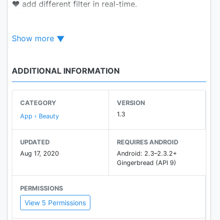
❤ add different filter in real-time.
❤ Professional edit tools.
❤ Enjoy recording fun expression package .
Show more
❤ It’s convenient to Shoot short video.
❤ Easy to share .
ADDITIONAL INFORMATION
Take a selfie with us now！
CATEGORY
VERSION
1.3
App › Beauty
UPDATED
REQUIRES ANDROID
Aug 17, 2020
Android: 2.3–2.3.2+
Gingerbread (API 9)
PERMISSIONS
View 5 Permissions