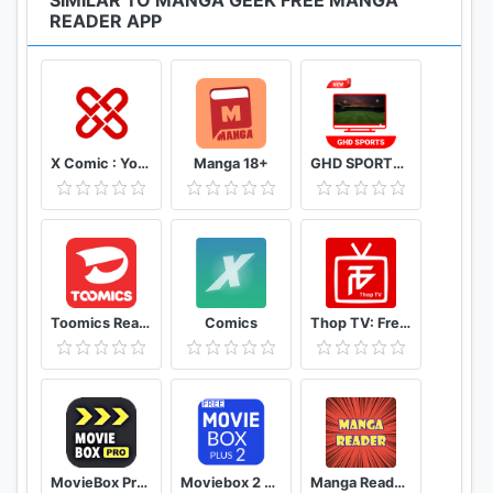
SIMILAR TO MANGA GEEK FREE MANGA
READER APP
X Comic : Yote Pya , Free MM Sub Comics
Manga 18+
GHD SPORTS - HD Live Cricket TV Tips
Toomics Read unlimited comics
Comics
Thop TV: Free Thoptv Live Cricket Guide 2021
MovieBox Pro Free Movies
Moviebox 2 plus app
Manga Reader Read manga online free mangareader