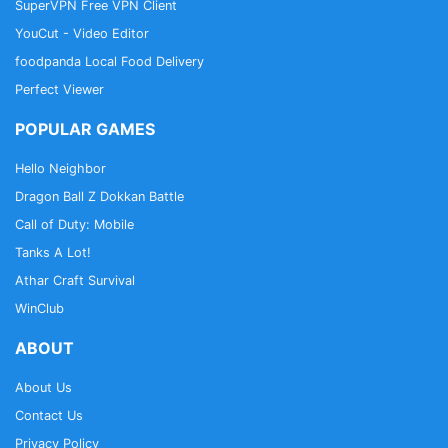
SuperVPN Free VPN Client
YouCut - Video Editor
foodpanda Local Food Delivery
Perfect Viewer
POPULAR GAMES
Hello Neighbor
Dragon Ball Z Dokkan Battle
Call of Duty: Mobile
Tanks A Lot!
Athar Craft Survival
WinClub
ABOUT
About Us
Contact Us
Privacy Policy