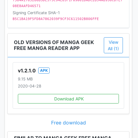
7584A1765286B3DE373C94E83F1F09061DADC2B34AB936CD7E7
08E8AAFD46571
Signing Certificate SHA-1
B5C1BA19F5FD8A7862039F9CF3C611502B806FFE
OLD VERSIONS OF MANGA GEEK
View
FREE MANGA READER APP
All (1)
v1.2.1.0
APK
9.15 MB
2020-04-28
Download APK
Free download