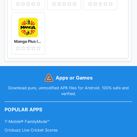
Manga Plus ID - Baca Komik, Webtoon, novel, Anime
Apps or Games
Download pure, unmodified APK files for Android. 100% safe and
verified.
POPULAR APPS
T-Mobile® FamilyMode™
Cricbuzz Live Cricket Scores