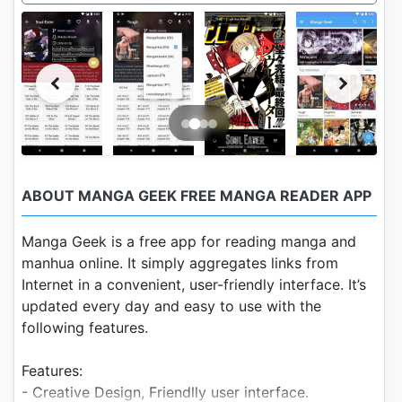
ABOUT MANGA GEEK FREE MANGA READER APP
Manga Geek is a free app for reading manga and
manhua online. It simply aggregates links from
Internet in a convenient, user-friendly interface. It’s
updated every day and easy to use with the
following features.
Features:
- Creative Design, Friendlly user interface.