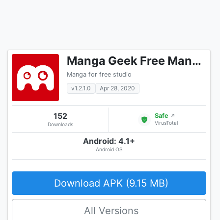
Manga Geek Free Manga Reader App
Manga for free studio
v1.2.1.0
Apr 28, 2020
152
Safe
↗
VirusTotal
Downloads
Android: 4.1+
Android OS
Download APK (9.15 MB)
All Versions