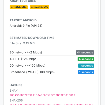
ARCHITECTURES
DISCLAIMER - Manga Geek does not own or host
arm64-v8a
armeabi-v7a
any content. It simply aggregates links in a
convenient, user-friendly interface. Please email any
TARGET ANDROID
questions or concerns to us.
Android: 9 Pie (API 28)
ESTIMATED DOWNLOAD TIME
File Size:
9.15 MB
44 seconds
3G network (~2 Mbps)
4 seconds
4G LTE (~25 Mbps)
1 seconds
5G network (~150 Mbps)
1 seconds
Broadband / Wi-Fi (~100 Mbps)
HASHES
SHA-1
28DA3C6BD2C63F1150AEE66578C83BB9FB01D8C2
SHA-256