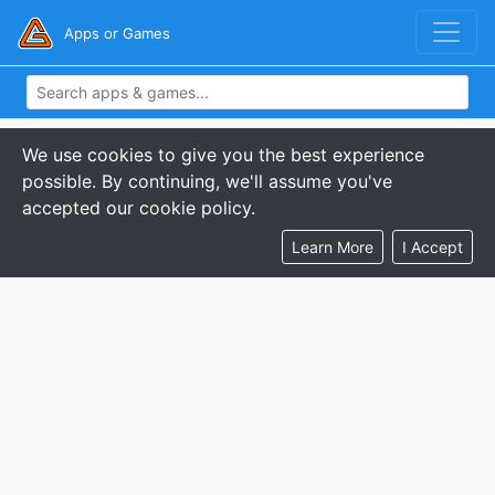
Apps or Games
We use cookies to give you the best experience
possible. By continuing, we'll assume you've
accepted our cookie policy.
Learn More
I Accept