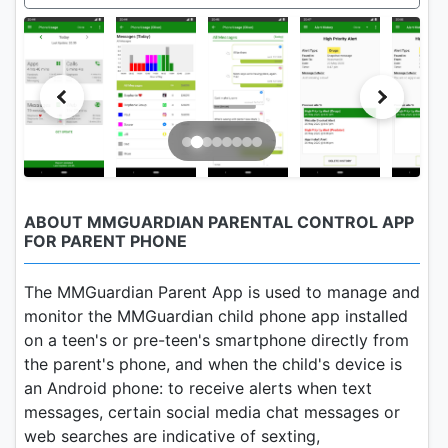
ABOUT MMGUARDIAN PARENTAL CONTROL APP
FOR PARENT PHONE
The MMGuardian Parent App is used to manage and
monitor the MMGuardian child phone app installed
on a teen's or pre-teen's smartphone directly from
the parent's phone, and when the child's device is
an Android phone: to receive alerts when text
messages, certain social media chat messages or
web searches are indicative of sexting,