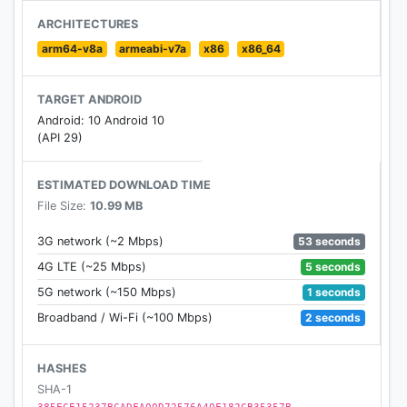
sexting, cyberbullying and suicidal thoughts.
ARCHITECTURES
arm64-v8a
armeabi-v7a
x86
x86_64
The benefits of using MMGuardian Parental
TARGET ANDROID
Control when your child has an Android phone
Android: 10 Android 10
include:
(API 29)
• Alerting you when text messages or web
ESTIMATED DOWNLOAD TIME
searches are indicative of sexting, cyberbullying,
File Size:
10.99 MB
suicidal thoughts and more.
53 seconds
3G network (~2 Mbps)
• Alerting you when pictures on your child's phone,
5 seconds
4G LTE (~25 Mbps)
or sent in an MMS message, are of an adult nature
1 seconds
5G network (~150 Mbps)
or indicative of sexting.
2 seconds
Broadband / Wi-Fi (~100 Mbps)
• Comprehensive reports covering:
- SMS and selected social media app text
HASHES
messages.
SHA-1