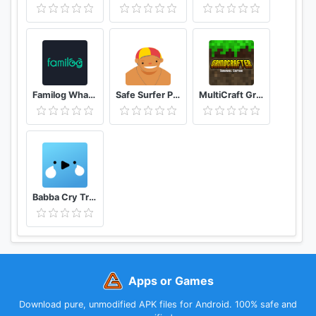
this Parent App, to avoid having to add payment
credentials (credit cards etc) to your child's Google
Play account.
After the free 14 day trial period of the app on the
Familog WhatsApp Online Last Seen Tracker
Safe Surfer Porn Filter and App Blocker
MultiCraft GrindCrafter Survival Crafting Games
child's phone has ended, unless the child phone app
is licensed or has an ongoing subscription, the
functions in the Parent App that relate to premium
functions on the child's app will be disabled.
However you can still use MMGuardian to locate, or
to lock or unlock your child's Android phone
Babba Cry Translator, Baby Language, Tracker
remotely.
Single phone subscriptions are available at USD
$3.99 monthly or USD $34.99 annually, and a 5
Year License is available for USD $79.99. Family
Apps or Games
plans covering up to 5 devices are available at
twice the single phone price.
Download pure, unmodified APK files for Android. 100% safe and