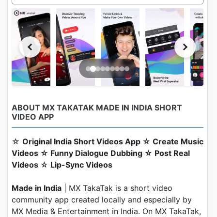
ABOUT MX TAKATAK MADE IN INDIA SHORT
VIDEO APP
☆
Original India Short Videos App ☆ Create Music
Videos ☆ Funny Dialogue Dubbing ☆ Post Real
Videos ☆ Lip-Sync Videos
Made in India
| MX TakaTak is a short video
community app created locally and especially by
MX Media & Entertainment in India. On MX TakaTak,