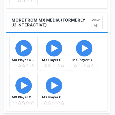
MORE FROM MX MEDIA (FORMERLY
View
J2 INTERACTIVE)
All
MX Player Codec (ARMv7)
MX Player Codec (Tegra3)
MX Player Codec (x86)
MX Player Codec (ARMv5)
MX Player Codec (ARMv7 NEON)