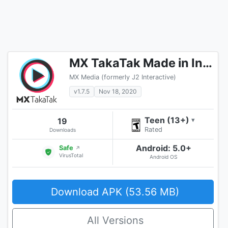
MX TakaTak Made in India Short Video App
MX Media (formerly J2 Interactive)
v1.7.5
Nov 18, 2020
Teen (13+)
19
▾
Rated
Downloads
Android: 5.0+
Safe
↗
VirusTotal
Android OS
Download APK (53.56 MB)
All Versions