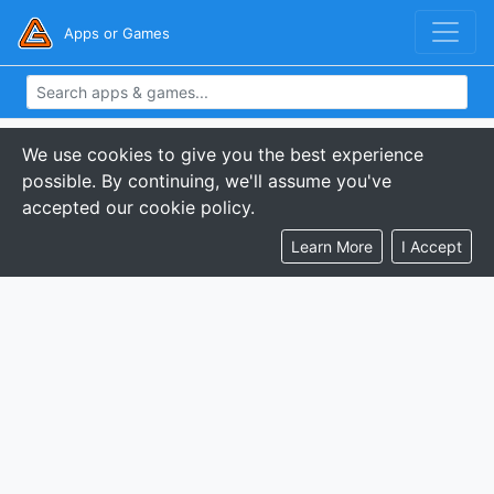
Apps or Games
We use cookies to give you the best experience
possible. By continuing, we'll assume you've
accepted our cookie policy.
Learn More
I Accept