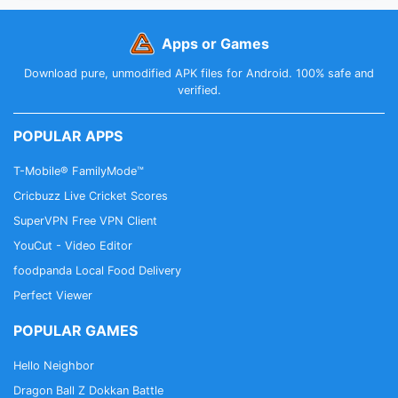
Apps or Games
Download pure, unmodified APK files for Android. 100% safe and
verified.
POPULAR APPS
T-Mobile® FamilyMode™
Cricbuzz Live Cricket Scores
SuperVPN Free VPN Client
YouCut - Video Editor
foodpanda Local Food Delivery
Perfect Viewer
POPULAR GAMES
Hello Neighbor
Dragon Ball Z Dokkan Battle