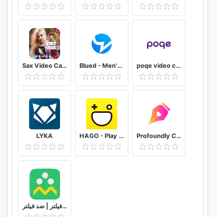
💻
Tech
🤣
Jokes
🤥
Trick
🙌🏽
Challenge
🍻
Cooking
Sax Video Call Random Chat - Girl Live Chat
Blued - Men's Video Chat & LIVE
poqe video chat
🤡
Comedy
👏🏽
Bollywood
🏖
Fashion-style
Support
LYKA
HAGO - Play With New Friends
Profoundly Chat, Audio & Rooms
Contact us: support@mxtakatak.com
Please share your valuable feedback, if you enjoy
using the app, do give us a 5-star rating!
شاد | بدون فیلتر | ضد فیلتر