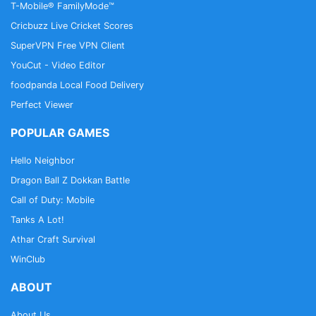
T-Mobile® FamilyMode™
Cricbuzz Live Cricket Scores
SuperVPN Free VPN Client
YouCut - Video Editor
foodpanda Local Food Delivery
Perfect Viewer
POPULAR GAMES
Hello Neighbor
Dragon Ball Z Dokkan Battle
Call of Duty: Mobile
Tanks A Lot!
Athar Craft Survival
WinClub
ABOUT
About Us