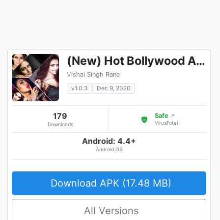
(New) Hot Bollywood Actress Photos (Ultra HD)
Vishal Singh Rana
v1.0.3
Dec 9, 2020
179
Safe
↗
VirusTotal
Downloads
Android: 4.4+
Android OS
Download APK (17.48 MB)
All Versions