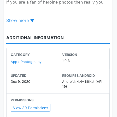
If you are a fan of heroine photos then really you
will love all our collections. There are lots of
wallpapers of Actresses which includes Bollywood
Show more
actress photos, Tamil Actresses hot photos,
Kannada Actresses photos, Telugu Actresses
wallpapers, etc because most of the actress
ADDITIONAL INFORMATION
working in all those industries. We not only
including Tamil cinema related events but we do
upload all cinema industry pictures related to the
CATEGORY
VERSION
Indian actress. Among all actresses, the following
1.0.3
App › Photography
are the categories of actress HD wallpapers 1080p
for shining your phone screen.
UPDATED
REQUIRES ANDROID
Dec 9, 2020
Android: 4.4+ KitKat (API
Bollywood actress is the most searchable and super
19)
gorgeous actresses in the world. Here you can get
all got actress wallpapers which include Bollywood
PERMISSIONS
actress photos. We do regular updates of all
View 39 Permissions
Bollywood actress photos, events, movies,
photoshoots. If you are a fan of heroine photos