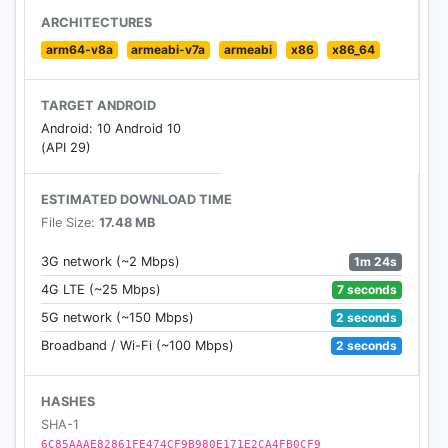
then you will love all our photo collections.
ARCHITECTURES
arm64-v8a
armeabi-v7a
armeabi
x86
x86_64
Get Anushka Shetty hot photos & Shruti Hassan hot
photos on our App.
TARGET ANDROID
This App Contains the Best Bollywood Actress hot
Android: 10 Android 10
images, Actress hot images, Telugu Actress hot
(API 29)
images. To Get MoreTamil Actress HD wallpapers
1080p download the App.
ESTIMATED DOWNLOAD TIME
File Size:
17.48 MB
Features :
- Download the Wallpapers
1m 24s
3G network (~2 Mbps)
- Set as Wallpaper in Single Click
7 seconds
4G LTE (~25 Mbps)
- Share Wallpapers in social apps
2 seconds
5G network (~150 Mbps)
- Add wallpapers as a favorite
2 seconds
Broadband / Wi-Fi (~100 Mbps)
- Daily New Wallpapers update
Note: This app contains only good wallpapers,
HASHES
there are no sexual wallpapers in the app.
SHA-1
6C85AAAE82861FE474CF9B980E171E2CA4FB0CF9