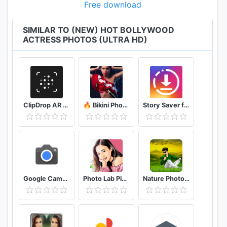
Free download
SIMILAR TO (NEW) HOT BOLLYWOOD
ACTRESS PHOTOS (ULTRA HD)
ClipDrop AR Copy Paste - Pro
🔥 Bikini Photo Editor Transparent
Story Saver for Instagram - Assistive Story
Google Camera
Photo Lab Picture Editor & Art Face Editing Filter
Nature Photo Editor Nature Photo Frame