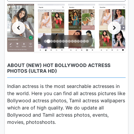
ABOUT (NEW) HOT BOLLYWOOD ACTRESS
PHOTOS (ULTRA HD)
Indian actress is the most searchable actresses in
the world. Here you can find all actress pictures like
Bollywood actress photos, Tamil actress wallpapers
which are of high quality. We do update all
Bollywood and Tamil actress photos, events,
movies, photoshoots.