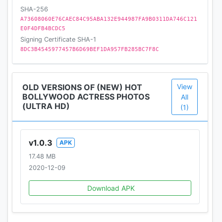
SHA-256
A73608060E76CAEC84C95ABA132E944987FA9B0311DA746C121
E0F4DFB4BCDC5
Signing Certificate SHA-1
8DC3B4545977457B6D69BEF1DA957FB285BC7F8C
OLD VERSIONS OF (NEW) HOT
View
BOLLYWOOD ACTRESS PHOTOS
All
(ULTRA HD)
(1)
v1.0.3
APK
17.48 MB
2020-12-09
Download APK