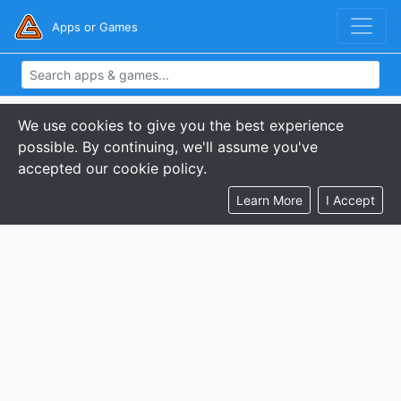
Apps or Games
We use cookies to give you the best experience
possible. By continuing, we'll assume you've
accepted our cookie policy.
Learn More
I Accept