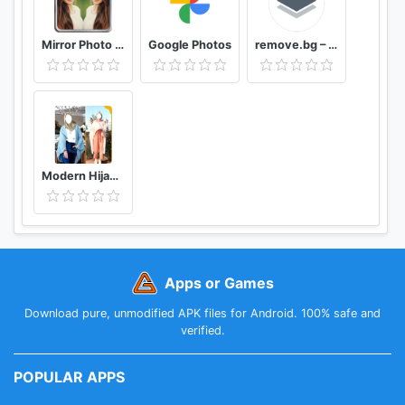
Mirror Photo Editor: Collage Maker & Selfie Camera
Google Photos
remove.bg – Remove Backgrounds 100% Automatically
Modern Hijab Face Changer
Apps or Games
Download pure, unmodified APK files for Android. 100% safe and
verified.
POPULAR APPS