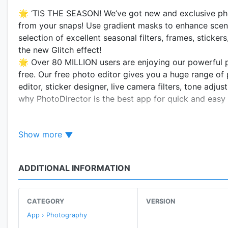
🌟 ‘TIS THE SEASON! We’ve got new and exclusive pho
from your snaps! Use gradient masks to enhance sceni
selection of excellent seasonal filters, frames, sticker
the new Glitch effect!
🌟 Over 80 MILLION users are enjoying our powerful ph
free. Our free photo editor gives you a huge range of p
editor, sticker designer, live camera filters, tone adju
why PhotoDirector is the best app for quick and easy 
🌟
Recent Feature Updates & PhotoDirector Exclusi
Show more
1. Create your own stickers – Available now!
2. EXCLUSIVE - Make specific regional tone adjustmen
3. Turn your photos into unique versions of famous art
ADDITIONAL INFORMATION
4. NEW Advanced Effect: Glitch - Available now!
📸
KEY FEATURES
CATEGORY
VERSION
- Tons of powerful and easy to use photo editing tool
App › Photography
- Thousands of filters, frames, photo effects, and stic