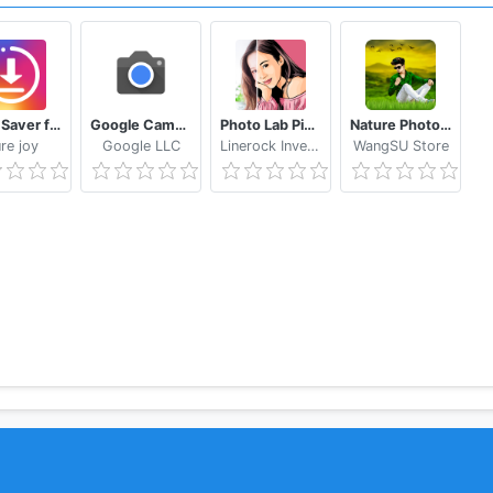
s, filters, stickers, and frames!
Story Saver for Instagram - Assistive Story
Google Camera
Photo Lab Picture Editor & Art Face Editing Filter
Nature Photo Editor Nature Photo Frame
re joy
Google LLC
Linerock Investments LTD
WangSU Store
or can do!