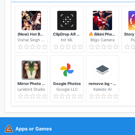
- Unlocks every piece of paid, premium content - effect
- Unlimited Object Removal, Moving & Cloning
- Unlimited Dehaze
- Save images in Ultra HD 4K camera resolution
- ZERO ads
(New) Hot Bollywood Actress Photos (Ultra HD)
ClipDrop AR Copy Paste - Pro
🔥 Bikini Photo Editor Transparent
Vishal Singh Rana
Init ML
Bligo Camera
Pu
Head to @photodirector_app to see what PhotoDirect
Mirror Photo Editor: Collage Maker & Selfie Camera
Google Photos
remove.bg – Remove Backgrounds 100% Automatically
Lyrebird Studio
Google LLC
Kaleido AI
Apps or Games