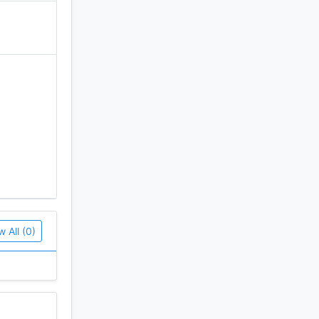
w All (0)