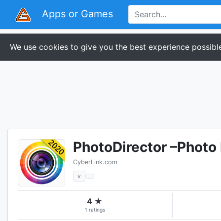
Apps or Games
We use cookies to give you the best experience possible
PhotoDirector –Photo 
CyberLink.com
v
4 ★
1 ratings