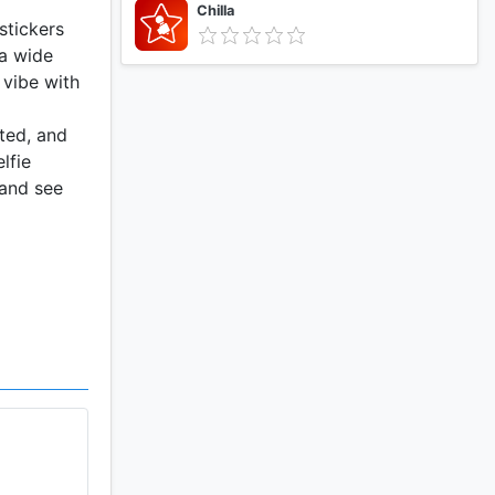
Chilla
stickers
 a wide
 vibe with
ted, and
lfie
 and see