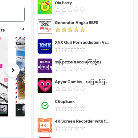
Ola Party
Generator Angka BBFS
XNX Quit Porn addiction Video Guide
အပြာကား(ခလေးမကြည့်ရ)
Apyar Comics - အပြာရုပ်ပြစာအုပ်များ
СберБанк
4K Screen Recorder with facecam and 1080p 120fps