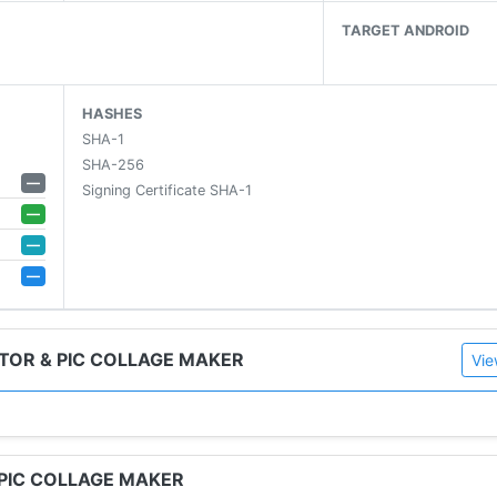
TARGET ANDROID
HASHES
SHA-1
SHA-256
—
Signing Certificate SHA-1
—
—
ment
—
S
TOR & PIC COLLAGE MAKER
Vie
 PIC COLLAGE MAKER