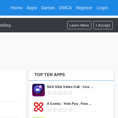
Home
Apps
Games
DMCA
Register
Login
olicy.
Learn More
I Accept
TOP TEN APPS
SAX Girls Video Call - Live Video Chat
X Comic : Yote Pya , Free MM Sub Comics