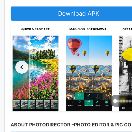
Download APK
ABOUT PHOTODIRECTOR –PHOTO EDITOR & PIC C