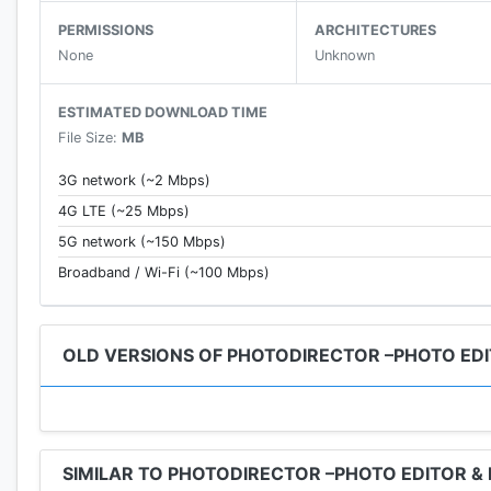
- Dehaze, White Balance, HDR, and Vignette tools
PERMISSIONS
ARCHITECTURES
- Advanced effects; Glitch, VHS, Mosaic, and more!
None
Unknown
- Photo retouch, selfie editor, red-eye removal
- Object cloning and removal
ESTIMATED DOWNLOAD TIME
- Pic collage maker
File Size:
MB
- Gradient masks for incredible scenic image editing
- Blur photo editor
3G network (~2 Mbps)
- Sticker maker for creating custom stickers
4G LTE (~25 Mbps)
- Image crop and rotate
5G network (~150 Mbps)
- Brightness, contrast, warmth, and saturation adjust
- Highlight and shadow
Broadband / Wi-Fi (~100 Mbps)
- InstaFill for Instagram
🎀
1000’s of FRAMES, FILTERS, EFFECTS, & STICKER
OLD VERSIONS OF PHOTODIRECTOR –PHOTO EDI
- NEW Content updated monthly!
- Unique seasonal stickers, frames, filters, and effects!
- FREE community content!
SIMILAR TO PHOTODIRECTOR –PHOTO EDITOR &
💎
AN AWESOME PREMIUM VERSION