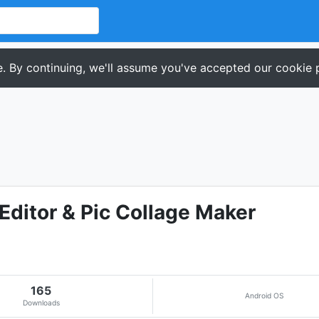
. By continuing, we'll assume you've accepted our cookie p
Editor & Pic Collage Maker
165
Android OS
Downloads