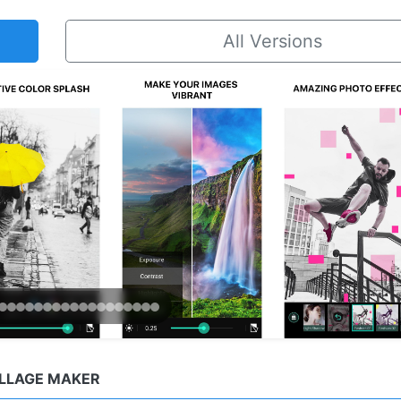
All Versions
OLLAGE MAKER