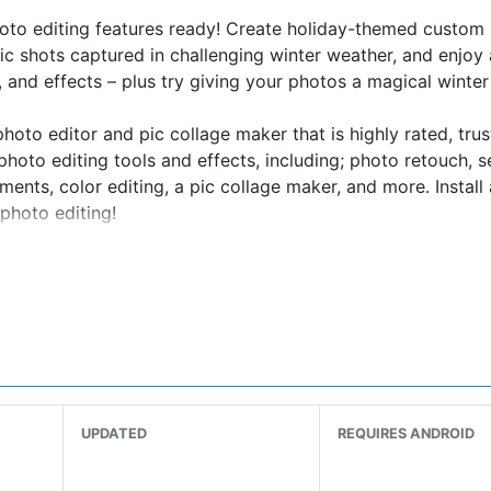
to editing features ready! Create holiday-themed custom 
c shots captured in challenging winter weather, and enjoy
s, and effects – plus try giving your photos a magical winter
oto editor and pic collage maker that is highly rated, trus
hoto editing tools and effects, including; photo retouch, se
stments, color editing, a pic collage maker, and more. Install
photo editing!
ves
ts with Gradient Masks – Available now!
 styles - Available now!
UPDATED
REQUIRES ANDROID
s
kers