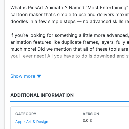
What is PicsArt Animator? Named “Most Entertaining” i
cartoon maker that’s simple to use and delivers maxi
doodles in a few simple steps — no advanced skills re
If you’re looking for something a little more advance
animation features like duplicate frames, layers, full
much more! Did we mention that all of these tools are
you’ll ever need! All you have to do is download and st
FEATURES
Show more
• Use animated stickers and add customized moveme
• Draw frame-by-frame animations
• Use animation timeline to scroll through frames
ADDITIONAL INFORMATION
• Duplicate, insert, delete frames
• Draw on your photos and make animated selfies
• Draw with advanced drawing and sketching tools
CATEGORY
VERSION
• Use multiple layers for complex animations
3.0.3
App › Art & Design
• Control animation length and speed