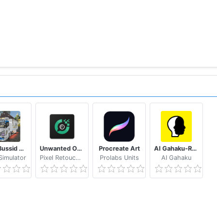
Mod Bussid Truk New Tawakal 5
Unwanted Object Remover - Remove Object from Photo
Procreate Art
AI Gahaku-RenaissancePortraitAI
imulator
Pixel Retouch Studio
Prolabs Units
AI Gahaku