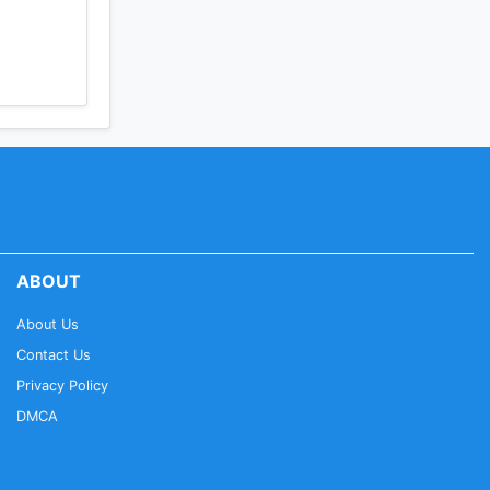
ABOUT
About Us
Contact Us
Privacy Policy
DMCA