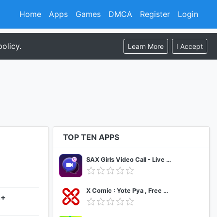
Home
Apps
Games
DMCA
Register
Login
olicy.
Learn More
I Accept
TOP TEN APPS
SAX Girls Video Call - Live Video Chat
X Comic : Yote Pya , Free MM Sub Comics
4+