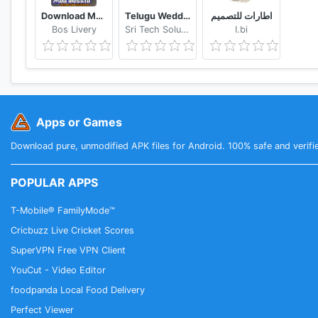
Download Mod Bussid Knalpot Serigala
Telugu Wedding Invitation Video Maker
اطارات للتصميم
Bos Livery
Sri Tech Solutions
I.bi
Apps or Games
Download pure, unmodified APK files for Android. 100% safe and verifi
POPULAR APPS
T-Mobile® FamilyMode™
Cricbuzz Live Cricket Scores
SuperVPN Free VPN Client
YouCut - Video Editor
foodpanda Local Food Delivery
Perfect Viewer