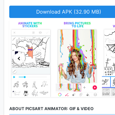
Download APK (32.90 MB)
ABOUT PICSART ANIMATOR: GIF & VIDEO