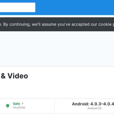
. By continuing, we'll assume you've accepted our cookie p
 & Video
Android: 4.0.3–4.0.
Safe
↗
VirusTotal
Android OS