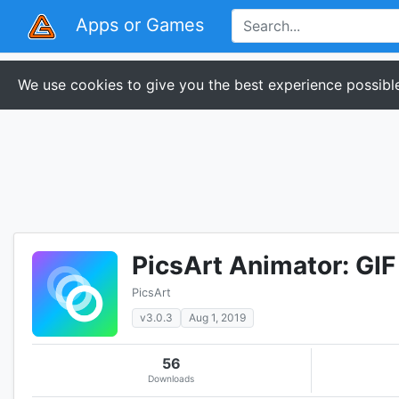
Apps or Games
We use cookies to give you the best experience possible
PicsArt Animator: GIF
PicsArt
v3.0.3
Aug 1, 2019
56
Downloads