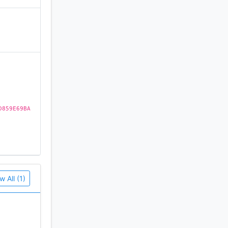
)
D859E69BA
w All (1)