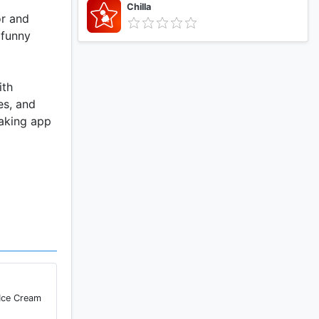
Chilla
or and
 funny
ith
es, and
making app
 Ice Cream