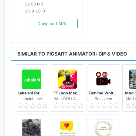
32.90 MB
2019-08-01
Download APK
SIMILAR TO PICSART ANIMATOR: GIF & VIDEO
Labalabi For Whatsapp
FF Logo Maker - Create FF Gaming Logo Maker Esport
Benime Whiteboard animation creator
Labalabi Inc.
BALLOON APPX.inc
Benzveen
Mod S