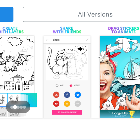
All Versions