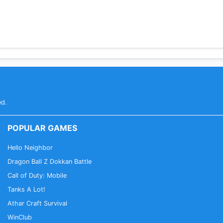
ed.
POPULAR GAMES
Hello Neighbor
Dragon Ball Z Dokkan Battle
Call of Duty: Mobile
Tanks A Lot!
Athar Craft Survival
WinClub