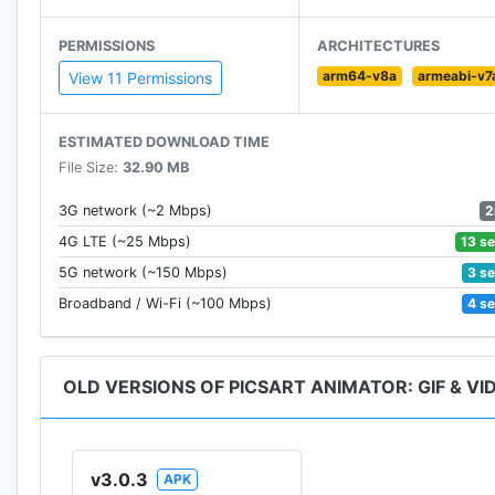
• Save animations as video or GIF and share to socia
• Record sounds and voiceovers for your animations
PERMISSIONS
ARCHITECTURES
• Make your own personal emojis with Emoji Me featu
arm64-v8a
armeabi-v7
View 11 Permissions
PicsArt Animator is 100% free and without ads!
ESTIMATED DOWNLOAD TIME
File Size:
32.90 MB
2
3G network (~2 Mbps)
13 s
4G LTE (~25 Mbps)
3 s
5G network (~150 Mbps)
4 s
Broadband / Wi-Fi (~100 Mbps)
OLD VERSIONS OF PICSART ANIMATOR: GIF & VI
v3.0.3
APK