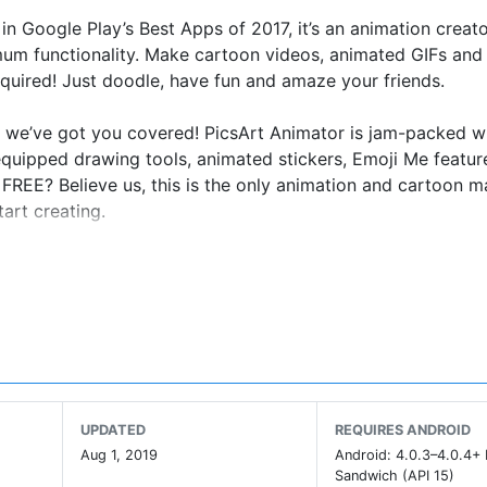
n Google Play’s Best Apps of 2017, it’s an animation creat
mum functionality. Make cartoon videos, animated GIFs and
quired! Just doodle, have fun and amaze your friends.
d, we’ve got you covered! PicsArt Animator is jam-packed w
y equipped drawing tools, animated stickers, Emoji Me featur
 FREE? Believe us, this is the only animation and cartoon 
art creating.
nt
UPDATED
REQUIRES ANDROID
Aug 1, 2019
Android: 4.0.3–4.0.4+
Sandwich (API 15)