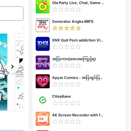
Ola Party Live, Chat, Game & Party
Generator Angka BBFS
XNX Quit Porn addiction Video Guide
အပြာကား(ခလေးမကြည့်ရ)
Apyar Comics - အပြာရုပ်ပြစာအုပ်များ
СберБанк
4K Screen Recorder with facecam and 1080p 120fps