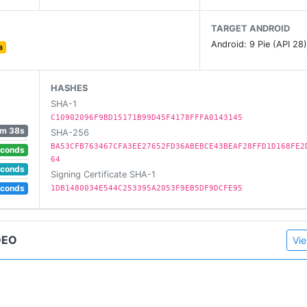
l networks like YouTube, Facebook and Instagram
TARGET ANDROID
re
Android: 9 Pie (API 28
a
HASHES
SHA-1
C10902096F9BD15171B99D45F4178FFFA0143145
m 38s
SHA-256
BA53CFB763467CFA3EE27652FD36ABEBCE43BEAF28FFD1D168FE2
econds
64
econds
Signing Certificate SHA-1
econds
1DB1480034E544C253395A2053F9EB5DF9DCFE95
DEO
Vie