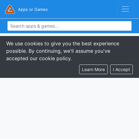
Apps or Games
We use cookies to give you the best experience
possible. By continuing, we'll assume you've
accepted our cookie policy.
Learn More
I Accept