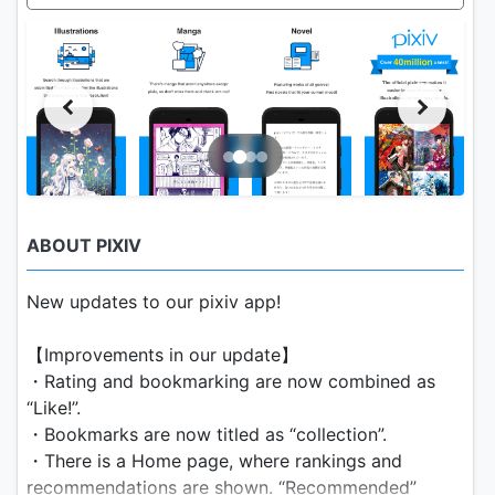
ABOUT PIXIV
New updates to our pixiv app!
【Improvements in our update】
・Rating and bookmarking are now combined as
“Like!”.
・Bookmarks are now titled as “collection”.
・There is a Home page, where rankings and
recommendations are shown. “Recommended”