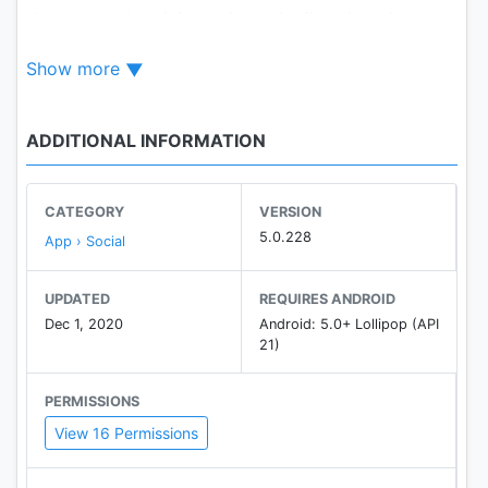
shows popular pixiv works and tailored works
based on your likes.
Show more
【Features that were deleted】
・Search ordered by oldest to newest
ADDITIONAL INFORMATION
・Set as wallpaper
・Feed (replaced by “Recommended”)
CATEGORY
VERSION
【New features】
5.0.228
App › Social
・Recommended works
・Related works
UPDATED
REQUIRES ANDROID
・Recommended users
Dec 1, 2020
Android: 5.0+ Lollipop (API
・Search suggestions
21)
・Filtered search
PERMISSIONS
View 16 Permissions