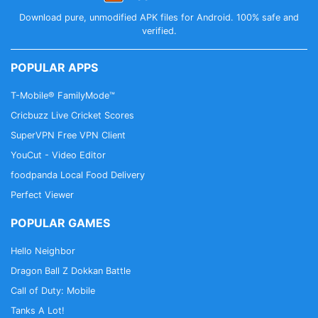
Download pure, unmodified APK files for Android. 100% safe and
verified.
POPULAR APPS
T-Mobile® FamilyMode™
Cricbuzz Live Cricket Scores
SuperVPN Free VPN Client
YouCut - Video Editor
foodpanda Local Food Delivery
Perfect Viewer
POPULAR GAMES
Hello Neighbor
Dragon Ball Z Dokkan Battle
Call of Duty: Mobile
Tanks A Lot!