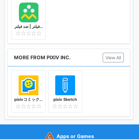
شاد | بدون فیلتر | ضد فیلتر
MORE FROM PIXIV INC.
View All
pixivコミック みんなのマンガアプリ
pixiv Sketch
Apps or Games