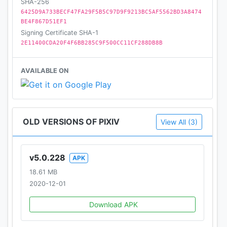
SHA-256
6425D9A733BECF47FA29F5B5C97D9F9213BC5AF5562BD3A8474
BE4F867D51EF1
Signing Certificate SHA-1
2E11400CDA20F4F6BB285C9F500CC11CF288DB8B
AVAILABLE ON
OLD VERSIONS OF PIXIV
View All (3)
v5.0.228
APK
18.61 MB
2020-12-01
Download APK