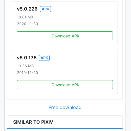
v5.0.226
APK
18.61 MB
2020-11-30
Download APK
v5.0.175
APK
19.36 MB
2019-12-20
Download APK
Free download
SIMILAR TO PIXIV