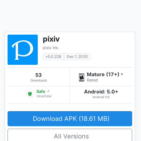
pixiv
pixiv Inc.
v5.0.228
Dec 1, 2020
Mature (17+)
53
▾
Rated
Downloads
Android: 5.0+
Safe
↗
VirusTotal
Android OS
Download APK (18.61 MB)
All Versions