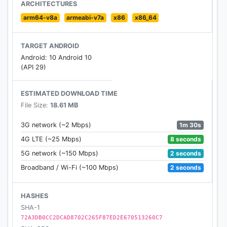
ARCHITECTURES
arm64-v8a
armeabi-v7a
x86
x86_64
TARGET ANDROID
Android: 10 Android 10
(API 29)
ESTIMATED DOWNLOAD TIME
File Size:
18.61 MB
1m 30s
3G network (~2 Mbps)
8 seconds
4G LTE (~25 Mbps)
2 seconds
5G network (~150 Mbps)
2 seconds
Broadband / Wi-Fi (~100 Mbps)
HASHES
SHA-1
72A3DB0CC2DCAD8702C265F87ED2E670513260C7