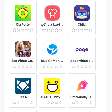
Ola Party
دوستیابی هستی ؛ چت ؛ شبکه اجتماعی ؛ گپ
Chikii
Sax Video Call Random Chat - Girl Live Chat
Blued - Men's Video Chat & LIVE
poqe video chat
LYKA
HAGO - Play With New Friends
Profoundly Chat, Audio & Rooms