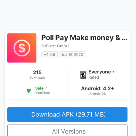
Poll Pay Make money & free gift cards w/ a survey
BitBurst GmbH
v4.0.5
Nov 16, 2020
Everyone
215
▾
Rated
Downloads
Android: 4.2+
Safe
↗
VirusTotal
Android OS
Download APK (29.71 MB)
All Versions