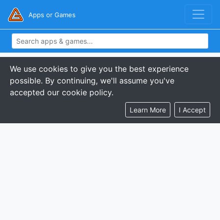
Apps or Games
We use cookies to give you the best experience
possible. By continuing, we'll assume you've
accepted our cookie policy.
Learn More
I Accept