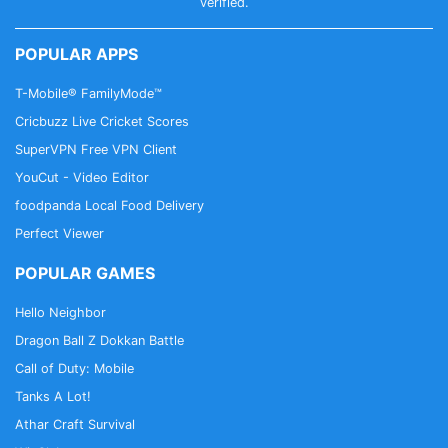
balance.
verified.
3. Exchange your balance for PayPal credits,
Amazon vouchers, and many other voucher cards.
POPULAR APPS
4. Benefit from daily new surveys
T-Mobile® FamilyMode™
Poll Pay experiences and ratings show that Poll Pay
Cricbuzz Live Cricket Scores
is a good app for paid surveys. Complete a survey
SuperVPN Free VPN Client
now!
YouCut - Video Editor
foodpanda Local Food Delivery
Perfect Viewer
POPULAR GAMES
Hello Neighbor
Dragon Ball Z Dokkan Battle
Call of Duty: Mobile
Tanks A Lot!
Athar Craft Survival