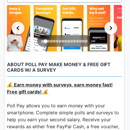
ABOUT POLL PAY MAKE MONEY & FREE GIFT
CARDS W/ A SURVEY
💰 Earn money with surveys, earn money fast!
Free gift cards! 💰
Poll Pay allows you to earn money with your
smartphone. Complete simple polls and surveys to
help you earn your second salary. Receive your
rewards as either free PayPal Cash, a free voucher,