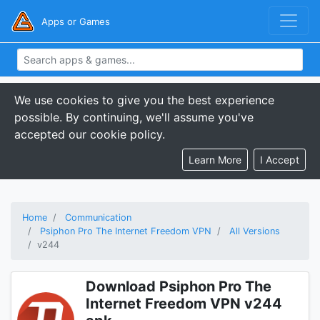
Apps or Games
We use cookies to give you the best experience
possible. By continuing, we'll assume you've
accepted our cookie policy.
Learn More
I Accept
Home
Communication
Psiphon Pro The Internet Freedom VPN
All Versions
v244
Download Psiphon Pro The
Internet Freedom VPN v244