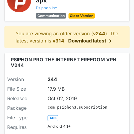
apk
Psiphon Inc.
Communication
Older Version
You are viewing an older version (
v244
). The
latest version is
v314
.
Download latest →
PSIPHON PRO THE INTERNET FREEDOM VPN
V244
Version
244
File Size
17.9 MB
Released
Oct 02, 2019
Package
com.psiphon3.subscription
File Type
APK
Requires
Android 4.1+