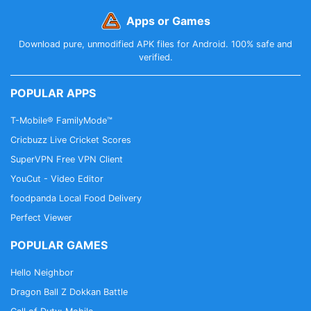
Apps or Games
Download pure, unmodified APK files for Android. 100% safe and
verified.
POPULAR APPS
T-Mobile® FamilyMode™
Cricbuzz Live Cricket Scores
SuperVPN Free VPN Client
YouCut - Video Editor
foodpanda Local Food Delivery
Perfect Viewer
POPULAR GAMES
Hello Neighbor
Dragon Ball Z Dokkan Battle