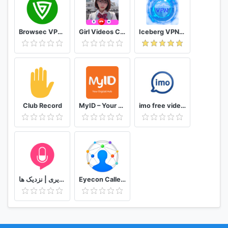
Browsec VPN - Free and Unlimited VPN
Girl Videos Call - Prank Adult Sexy Girlfriend
Iceberg VPN, Free Unlimited Secure VPN Proxy
Club Record
MyID – Your Digital Hub
imo free video calls and chat
دوستیابی | تماس تلفنی و تصویری | نزدیک ها
Eyecon Caller ID, Calls and Phone Contacts