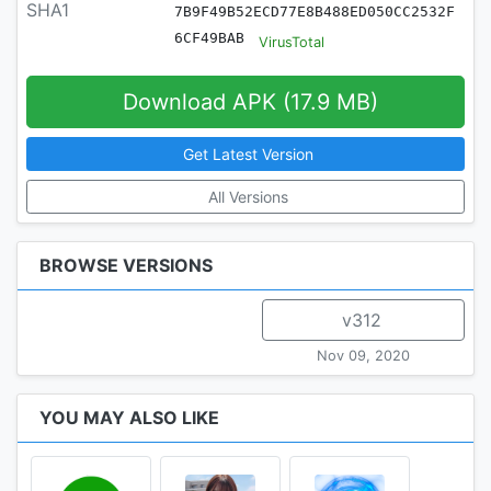
SHA1
7B9F49B52ECD77E8B488ED050CC2532F
6CF49BAB
VirusTotal
Download APK (17.9 MB)
Get Latest Version
All Versions
BROWSE VERSIONS
v312
Nov 09, 2020
YOU MAY ALSO LIKE