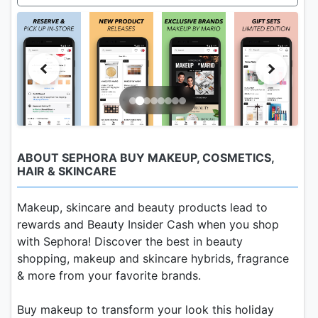
ABOUT SEPHORA BUY MAKEUP, COSMETICS,
HAIR & SKINCARE
Makeup, skincare and beauty products lead to
rewards and Beauty Insider Cash when you shop
with Sephora! Discover the best in beauty
shopping, makeup and skincare hybrids, fragrance
& more from your favorite brands.
Buy makeup to transform your look this holiday