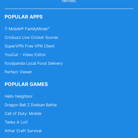
and available from Sephora
verified.
• Find fragrance favorites or try something new -
explore all our fragrance families: floral, fresh, warm
POPULAR APPS
& spicy, and earthy & woody
T-Mobile® FamilyMode™
BUY MAKEUP & EARN REWARDS
Cricbuzz Live Cricket Scores
• Shop with Sephora & earn beauty rewards
SuperVPN Free VPN Client
• Sephora will send you makeup gifts on your
YouCut - Video Editor
birthday!
foodpanda Local Food Delivery
• Beauty Rewards Bazaar: Redeem your points on
Perfect Viewer
whatever you want
POPULAR GAMES
FOUNDATION FINDER
Hello Neighbor
• Beauty comes in many styles - glow, matte,
natural finish? Whatever result you are after, you’ll
Dragon Ball Z Dokkan Battle
find the perfect product with our simple Foundation
Call of Duty: Mobile
Finder.
Tanks A Lot!
• Foundation match in just 2 minutes.
Athar Craft Survival