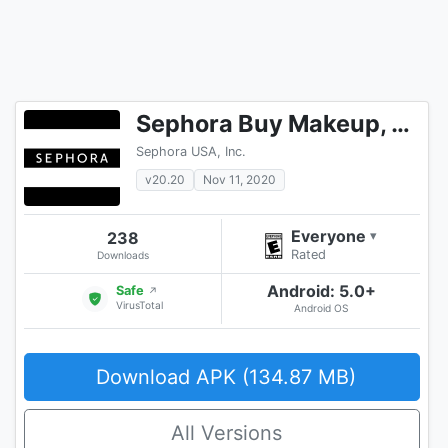
Sephora Buy Makeup, Cosmetics, Hair & Skincare
Sephora USA, Inc.
v20.20
Nov 11, 2020
Everyone
238
▾
Rated
Downloads
Android: 5.0+
Safe
↗
VirusTotal
Android OS
Download APK (134.87 MB)
All Versions