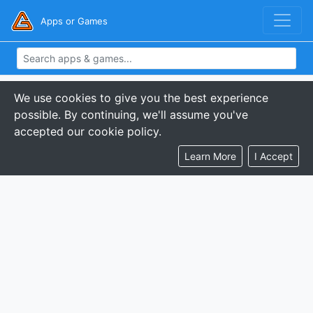
Apps or Games
We use cookies to give you the best experience
possible. By continuing, we'll assume you've
accepted our cookie policy.
Learn More
I Accept