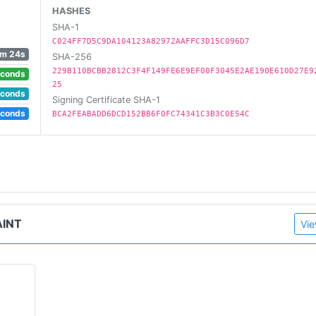
HASHES
SHA-1
C024FF7D5C9DA104123A82972AAFFC3D15C096D7
m 24s
SHA-256
229B110BCBB2812C3F4F149FE6E9EF00F3045E2AE190E610D27E9
econds
25
econds
Signing Certificate SHA-1
econds
BCA2FEABADD6DCD152BB6F0FC74341C3B3C0E54C
AINT
Vie