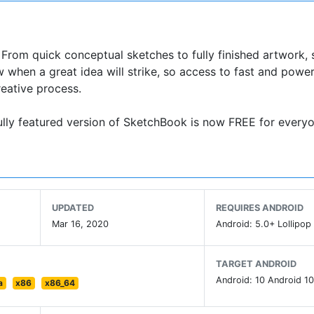
. From quick conceptual sketches to fully finished artwork,
w when a great idea will strike, so access to fast and power
reative process.
fully featured version of SketchBook is now FREE for everyo
UPDATED
REQUIRES ANDROID
Mar 16, 2020
Android: 5.0+ Lollipop 
TARGET ANDROID
Android: 10 Android 10
a
x86
x86_64