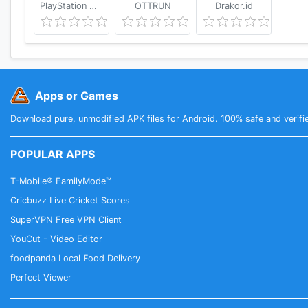
PlayStation Mobile Inc.
OTTRUN
Drakor.id
Apps or Games
Download pure, unmodified APK files for Android. 100% safe and verifi
POPULAR APPS
T-Mobile® FamilyMode™
Cricbuzz Live Cricket Scores
SuperVPN Free VPN Client
YouCut - Video Editor
foodpanda Local Food Delivery
Perfect Viewer