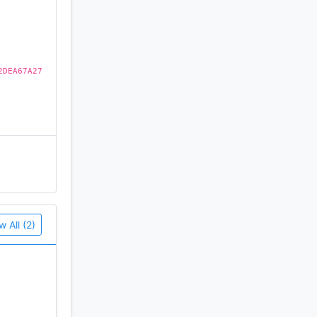
2DEA67A27
w All (2)