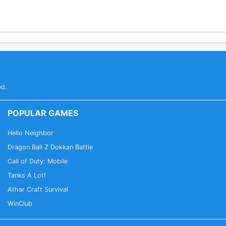
ed.
POPULAR GAMES
Hello Neighbor
Dragon Ball Z Dokkan Battle
Call of Duty: Mobile
Tanks A Lot!
Athar Craft Survival
WinClub