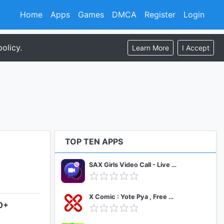
Home
Apps
Games
DMCA
Register
Login
olicy.
Learn More
I Accept
TOP TEN APPS
SAX Girls Video Call - Live Video Chat
X Comic : Yote Pya , Free MM Sub Comics
.0+