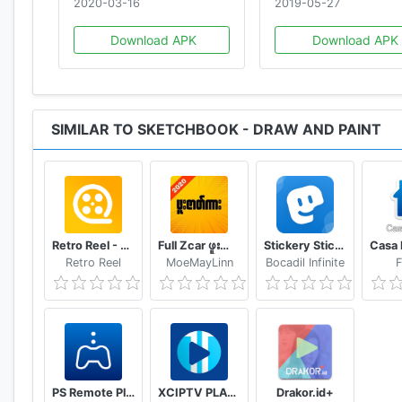
2020-03-16
2019-05-27
Download APK
Download APK
SIMILAR TO SKETCHBOOK - DRAW AND PAINT
Retro Reel - Stream Old Classic Films Movies
Full Zcar ဖူးဇာတ်ကား
Stickery Sticker maker for WhatsApp and Telegram
Retro Reel
MoeMayLinn
Bocadil Infinite
F
PS Remote Play
XCIPTV PLAYER
Drakor.id+