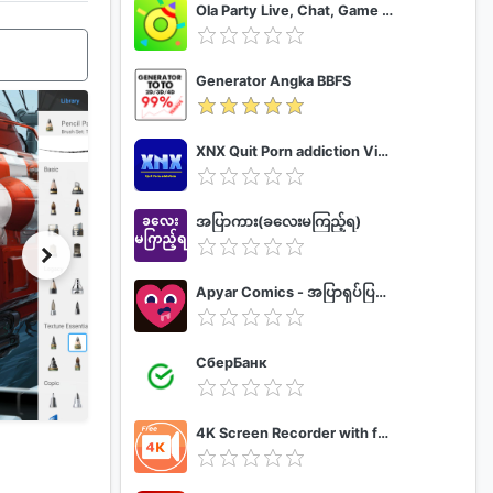
Ola Party Live, Chat, Game & Party
Generator Angka BBFS
XNX Quit Porn addiction Video Guide
အပြာကား(ခလေးမကြည့်ရ)
Apyar Comics - အပြာရုပ်ပြစာအုပ်များ
СберБанк
4K Screen Recorder with facecam and 1080p 120fps