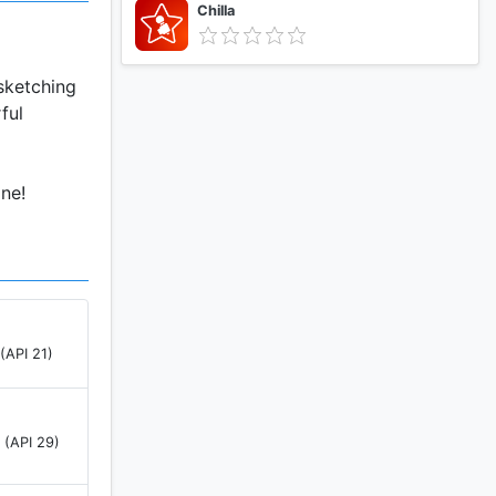
Chilla
 sketching
ful
ne!
(API 21)
 (API 29)