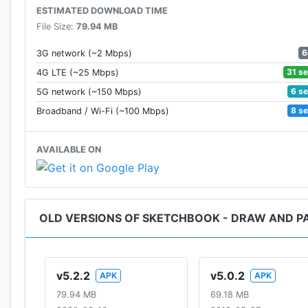
ESTIMATED DOWNLOAD TIME
File Size:
79.94 MB
6
3G network (~2 Mbps)
31 s
4G LTE (~25 Mbps)
6 s
5G network (~150 Mbps)
8 s
Broadband / Wi-Fi (~100 Mbps)
AVAILABLE ON
OLD VERSIONS OF SKETCHBOOK - DRAW AND P
v5.2.2
v5.0.2
APK
APK
79.94 MB
69.18 MB