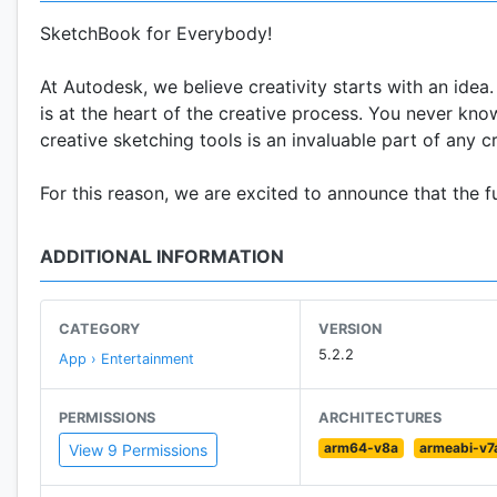
SketchBook for Everybody!
At Autodesk, we believe creativity starts with an idea
is at the heart of the creative process. You never kno
creative sketching tools is an invaluable part of any c
For this reason, we are excited to announce that the 
ADDITIONAL INFORMATION
CATEGORY
VERSION
5.2.2
App › Entertainment
PERMISSIONS
ARCHITECTURES
arm64-v8a
armeabi-v7
View 9 Permissions