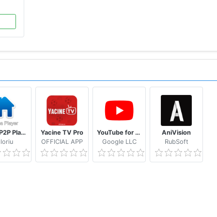
Casa P2P Player
Yacine TV Pro
YouTube for Android TV
AniVision
loriu
OFFlCIAL APP
Google LLC
RubSoft