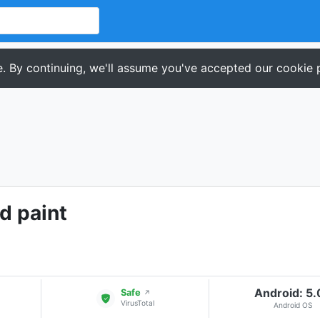
. By continuing, we'll assume you've accepted our cookie p
d paint
Android: 5
Safe
↗
VirusTotal
Android OS