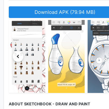
Download APK (79.94 MB)
ABOUT SKETCHBOOK - DRAW AND PAINT