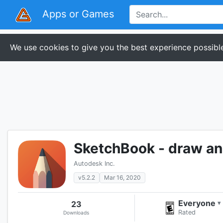
Apps or Games
We use cookies to give you the best experience possible
SketchBook - draw an
Autodesk Inc.
v5.2.2
Mar 16, 2020
Everyone
23
▾
Rated
Downloads