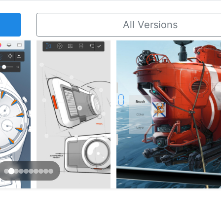
All Versions