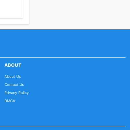
ABOUT
About Us
Contact Us
Privacy Policy
DMCA