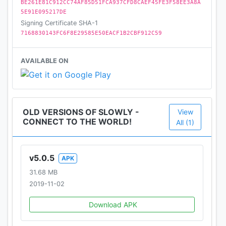
BE261E81C912CC74AF85D51FCA937CFD8CAEF45FE3F58EE3A8A
5E91E095217DE
Signing Certificate SHA-1
7168830143FC6F8E29585E50EACF1B2CBF912C59
AVAILABLE ON
OLD VERSIONS OF SLOWLY -
View
CONNECT TO THE WORLD!
All (1)
v5.0.5
APK
31.68 MB
2019-11-02
Download APK