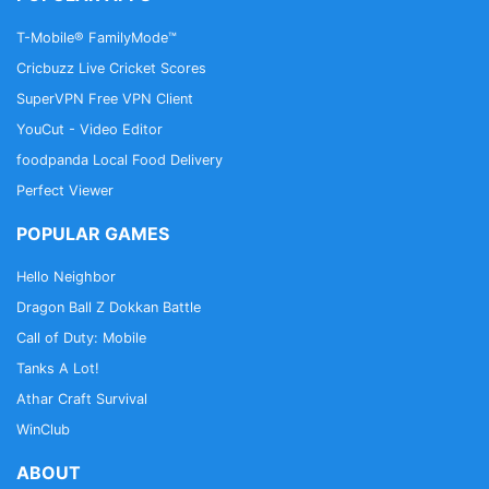
T-Mobile® FamilyMode™
Cricbuzz Live Cricket Scores
SuperVPN Free VPN Client
YouCut - Video Editor
foodpanda Local Food Delivery
Perfect Viewer
POPULAR GAMES
Hello Neighbor
Dragon Ball Z Dokkan Battle
Call of Duty: Mobile
Tanks A Lot!
Athar Craft Survival
WinClub
ABOUT