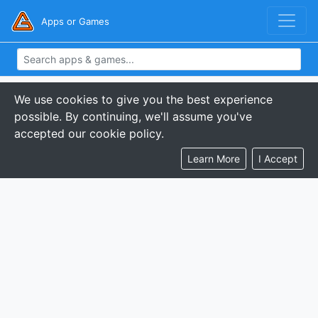
Apps or Games
We use cookies to give you the best experience
possible. By continuing, we'll assume you've
accepted our cookie policy.
Learn More
I Accept