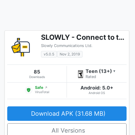
SLOWLY - Connect to the World!
Slowly Communications Ltd.
v5.0.5
Nov 2, 2019
Teen (13+)
85
▾
Rated
Downloads
Android: 5.0+
Safe
↗
VirusTotal
Android OS
Download APK (31.68 MB)
All Versions