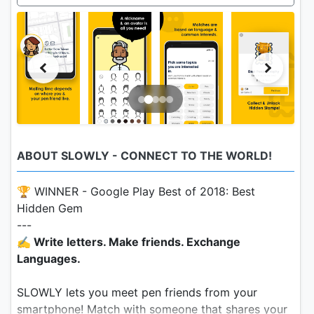
ABOUT SLOWLY - CONNECT TO THE WORLD!
🏆 WINNER - Google Play Best of 2018: Best
Hidden Gem
---
✍️ Write letters. Make friends. Exchange
Languages.
SLOWLY lets you meet pen friends from your
smartphone! Match with someone that shares your