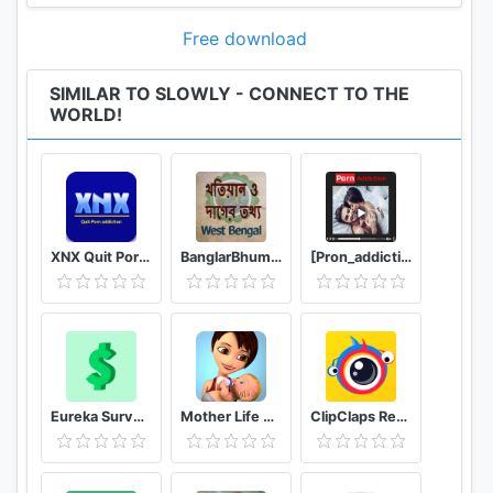
Free download
SIMILAR TO SLOWLY - CONNECT TO THE
WORLD!
XNX Quit Porn addiction Video Guide
BanglarBhumi WB - খতিয়ান ও দাগের তথ্য
[Pron_addiction] video X guide hub
Eureka Surveys: Earn money via paid surveys
Mother Life Simulator Game
ClipClaps Reward For Laughs