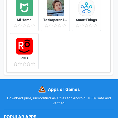
Mi Home
Tozkoparan İskender Duvar Kağıtları
SmartThings
ROLi
Apps or Games
Download pure, unmodified APK files for Android. 100% safe and
verified.
POPULAR APPS