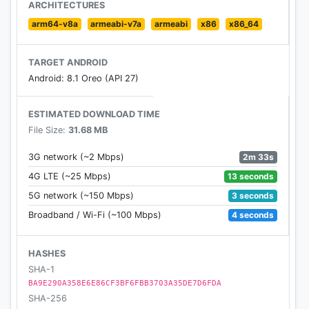
Features
ARCHITECTURES
- Mailing time depends on where you & your pen
arm64-v8a
armeabi-v7a
armeabi
x86
x86_64
friend live.
- A nickname & an avatar is all you need. Speak
TARGET ANDROID
your mind & connect freely to the world.
Android: 8.1 Oreo (API 27)
- Matches based on common interests & languages.
- Collect & unlock hidden stamps!
ESTIMATED DOWNLOAD TIME
File Size:
31.68 MB
---
Follow @slowlyapp on social media!
2m 33s
3G network (~2 Mbps)
13 seconds
4G LTE (~25 Mbps)
3 seconds
5G network (~150 Mbps)
4 seconds
Broadband / Wi-Fi (~100 Mbps)
HASHES
SHA-1
BA9E290A358E6E86CF3BF6FBB3703A35DE7D6FDA
SHA-256