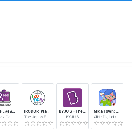
eWane قوتابخانەى ئەلیکترۆنى
IRODORI Practice
BYJU'S – The Learning App
Miga Town: My World
SoftMax Company
The Japan Foundation
BYJU'S
XiHe Digital (GuangZhou) Technology Co., Ltd.