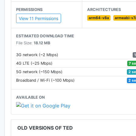
PERMISSIONS
ARCHITECTURES
arm64-v8a
armeabi-v7
View 11 Permissions
ESTIMATED DOWNLOAD TIME
File Size:
18.12 MB
3G network (~2 Mbps)
7 s
4G LTE (~25 Mbps)
2 s
5G network (~150 Mbps)
2 s
Broadband / Wi-Fi (~100 Mbps)
AVAILABLE ON
OLD VERSIONS OF TED