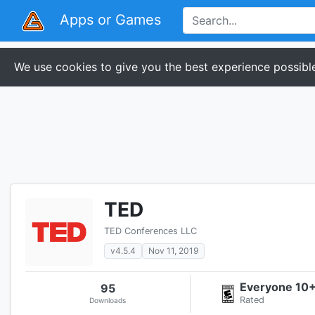
Apps or Games
We use cookies to give you the best experience possible
TED
TED Conferences LLC
v4.5.4
Nov 11, 2019
Everyone 10
95
Rated
Downloads