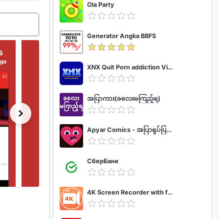
Ola Party
Generator Angka BBFS
XNX Quit Porn addiction Video Guide
အပြာကား(ခလေးမကြည့်ရ)
Apyar Comics - အပြာရုပ်ပြစာအုပ်များ
СберБанк
4K Screen Recorder with facecam and 1080p 120fps