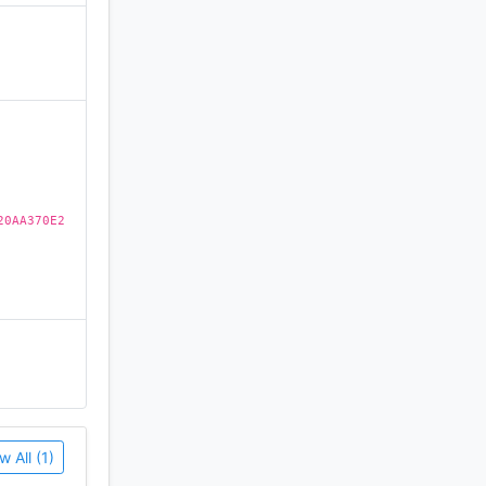
)
20AA370E2
w All (1)