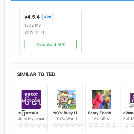
v4.5.4
APK
18.12 MB
2019-11-11
Download APK
SIMILAR TO TED
အပြာကား(ခလေးမကြည့်ရ)
YoYa: Busy Life World
Scary Teacher Mods
John Myanmar
YoYa World
VistaDev