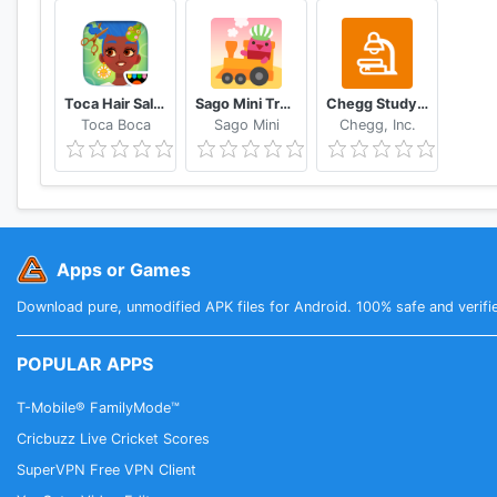
Toca Hair Salon 4
Sago Mini Train Adventure
Chegg Study Homework Help
Toca Boca
Sago Mini
Chegg, Inc.
Apps or Games
Download pure, unmodified APK files for Android. 100% safe and verifi
POPULAR APPS
T-Mobile® FamilyMode™
Cricbuzz Live Cricket Scores
SuperVPN Free VPN Client