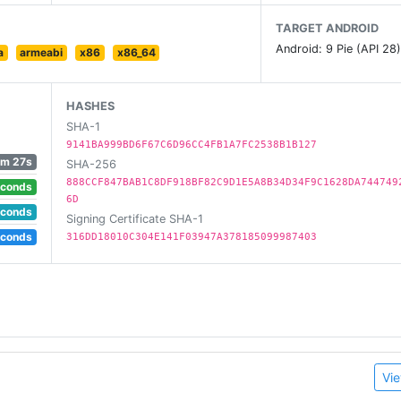
TARGET ANDROID
Android: 9 Pie (API 28
a
armeabi
x86
x86_64
HASHES
SHA-1
9141BA999BD6F67C6D96CC4FB1A7FC2538B1B127
1m 27s
SHA-256
888CCF847BAB1C8DF918BF82C9D1E5A8B34D34F9C1628DA744749
econds
6D
econds
Signing Certificate SHA-1
econds
316DD18010C304E141F03947A378185099987403
Vie