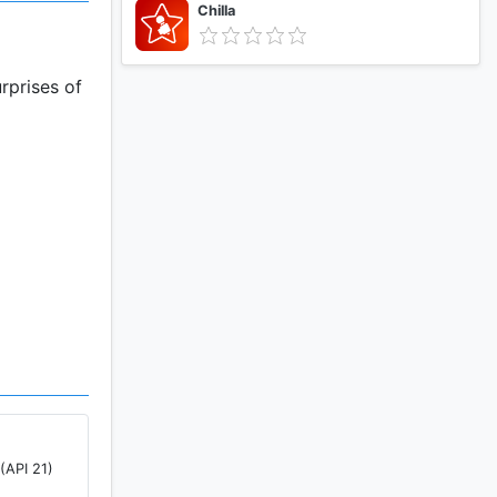
Chilla
rprises of
(API 21)