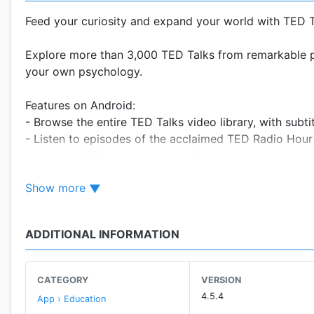
Feed your curiosity and expand your world with TED T
Explore more than 3,000 TED Talks from remarkable pe
your own psychology.
Features on Android:
- Browse the entire TED Talks video library, with subti
- Listen to episodes of the acclaimed TED Radio Hou
- Listen to TED's new podcast: Sincerely, X, where we
- Log in to your TED profile to sync saved talks on all
Show more
- Download video or audio of talks for offline playbac
- Bookmark talks for later.
- Discover inspiring, funny, or jaw-dropping talks and 
ADDITIONAL INFORMATION
- Let us build you a custom playlist, tailored to fit yo
- Play on your device or send to your home entertain
- Check out our latest business talks brought to you in 
CATEGORY
VERSION
4.5.4
App › Education
Download the TED app to stay curious, informed and i