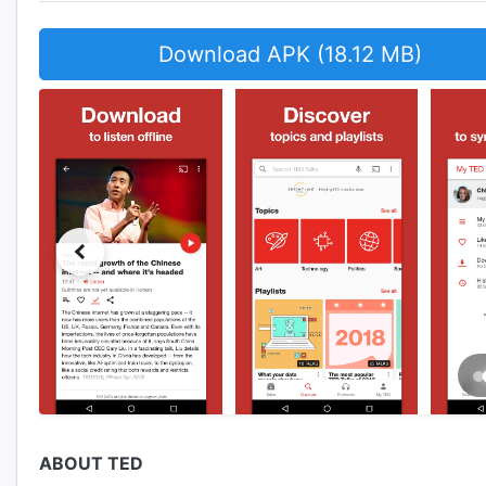
Download APK (18.12 MB)
ABOUT TED