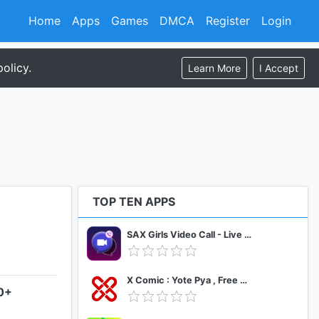
Home
Apps
Games
DMCA
Register
Login
olicy.
Learn More
I Accept
TOP TEN APPS
SAX Girls Video Call - Live Video Chat
X Comic : Yote Pya , Free MM Sub Comics
.0+