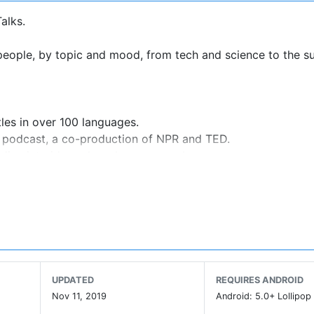
alks.
ople, by topic and mood, from tech and science to the su
tles in over 100 languages.
r podcast, a co-production of NPR and TED.
 dive into ideas shared anonymously.
 devices.
k.
curated playlists.
ur ideal timeframe
ment system via Chromecast or with Android TV.
partnership with the Brightline Initiative
UPDATED
REQUIRES ANDROID
Nov 11, 2019
Android: 5.0+ Lollipop 
nspired.