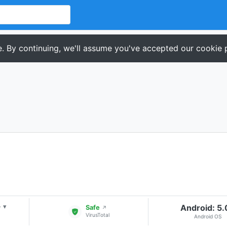
. By continuing, we'll assume you've accepted our cookie p
+
Android: 5
▾
Safe
↗
VirusTotal
Android OS