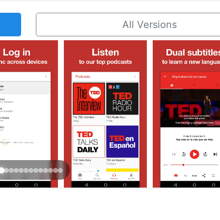
All Versions