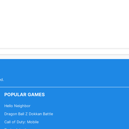
ed.
POPULAR GAMES
Hello Neighbor
Dragon Ball Z Dokkan Battle
Call of Duty: Mobile