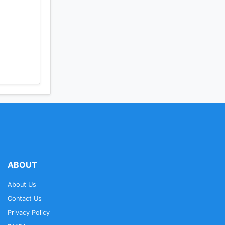
ABOUT
About Us
Contact Us
Privacy Policy