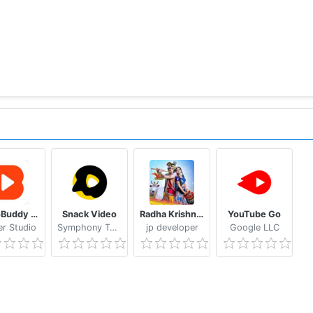
VideoBuddy - Youtube Downloader
Snack Video
Radha Krishna Wallpaper (Krishna Vani)
YouTube Go
er Studio
Symphony Tech Pte. Ltd.
jp developer
Google LLC