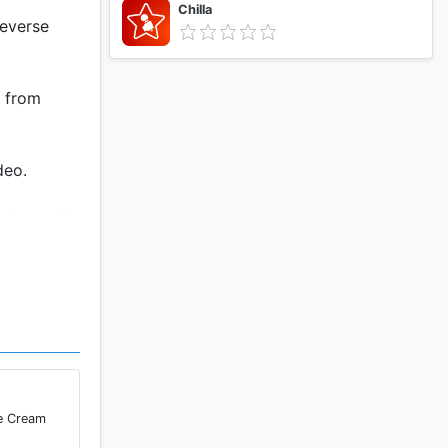
Chilla
reverse
o from
deo.
 show will
ce Cream