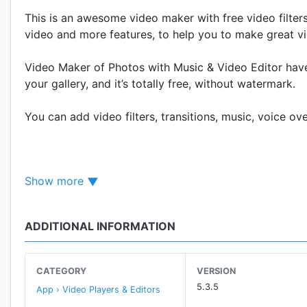
This is an awesome video maker with free video filters
video and more features, to help you to make great v
Video Maker of Photos with Music & Video Editor have
your gallery, and it’s totally free, without watermark.
You can add video filters, transitions, music, voice ov
You create make slow motion video show easily, just 
be ready!
Show more
★Features of Video Maker of Photos with Music & Vid
* Edit video with amazing features, like adding text int
ADDITIONAL INFORMATION
* Add music, and you can also trim the music.
* Customize duration of the video accurately
CATEGORY
VERSION
★Professional video editing tools of Photos with Musi
5.3.5
App › Video Players & Editors
* You can edit/merge/trim/split/reverse/duplicate/rotat