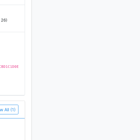
 26)
CBD1C1D0E
w All (1)