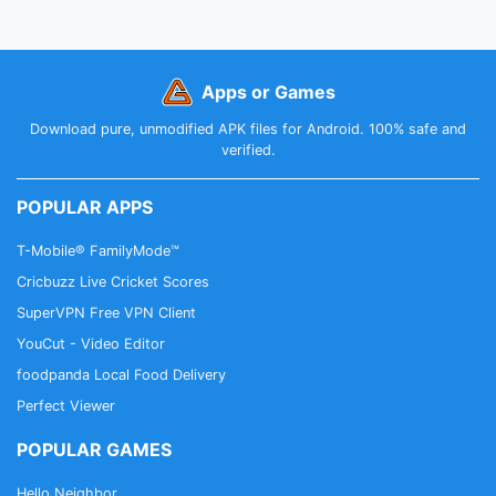
Apps or Games
Download pure, unmodified APK files for Android. 100% safe and
verified.
POPULAR APPS
T-Mobile® FamilyMode™
Cricbuzz Live Cricket Scores
SuperVPN Free VPN Client
YouCut - Video Editor
foodpanda Local Food Delivery
Perfect Viewer
POPULAR GAMES
Hello Neighbor