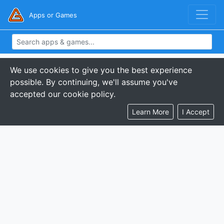
Apps or Games
We use cookies to give you the best experience
possible. By continuing, we'll assume you've
accepted our cookie policy.
Learn More
I Accept