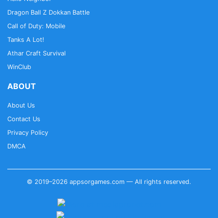
Dragon Ball Z Dokkan Battle
Call of Duty: Mobile
Tanks A Lot!
Athar Craft Survival
WinClub
ABOUT
About Us
Contact Us
Privacy Policy
DMCA
© 2019–2026 appsorgames.com — All rights reserved.