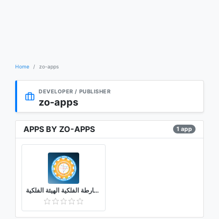
Home
zo-apps
DEVELOPER / PUBLISHER
zo-apps
APPS BY ZO-APPS
1 app
الخارطة الفلكية الهيئة الفلكية (chart wheel)