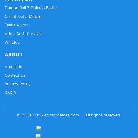
Dragon Ball Z Dokkan Battle
Call of Duty: Mobile
Tanks A Lot!
Athar Craft Survival
WinClub
ABOUT
About Us
Contact Us
Privacy Policy
DMCA
© 2019–2026 appsorgames.com — All rights reserved.