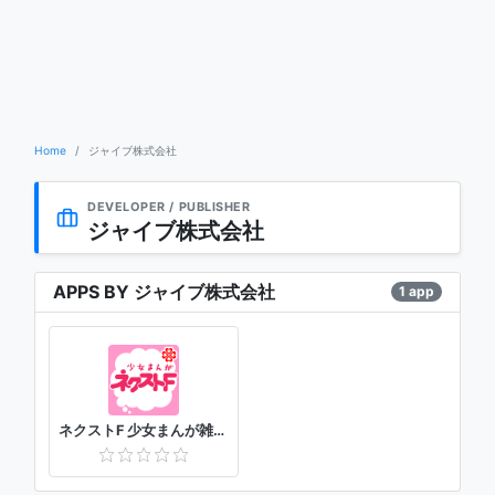
Home
ジャイブ株式会社
DEVELOPER / PUBLISHER
ジャイブ株式会社
APPS BY ジャイブ株式会社
1 app
ネクストF 少女まんが雑誌アプリ