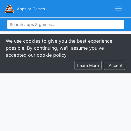
Apps or Games
We use cookies to give you the best experience
possible. By continuing, we'll assume you've
accepted our cookie policy.
Learn More
I Accept