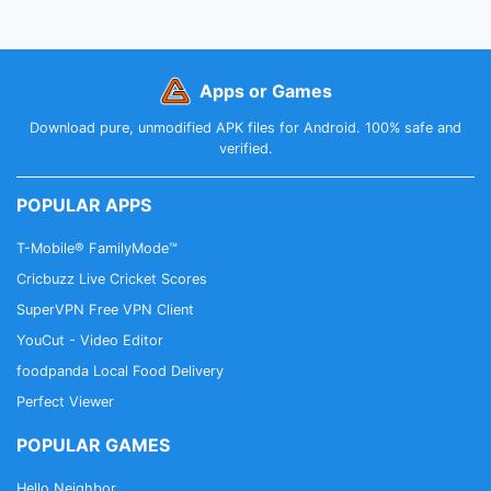
Apps or Games
Download pure, unmodified APK files for Android. 100% safe and
verified.
POPULAR APPS
T-Mobile® FamilyMode™
Cricbuzz Live Cricket Scores
SuperVPN Free VPN Client
YouCut - Video Editor
foodpanda Local Food Delivery
Perfect Viewer
POPULAR GAMES
Hello Neighbor