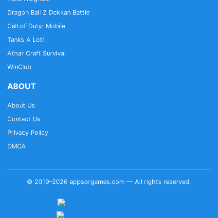
Dragon Ball Z Dokkan Battle
Call of Duty: Mobile
Tanks A Lot!
Athar Craft Survival
WinClub
ABOUT
About Us
Contact Us
Privacy Policy
DMCA
© 2019–2026 appsorgames.com — All rights reserved.