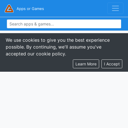
Apps or Games
We use cookies to give you the best experience
possible. By continuing, we'll assume you've
accepted our cookie policy.
Learn More
I Accept