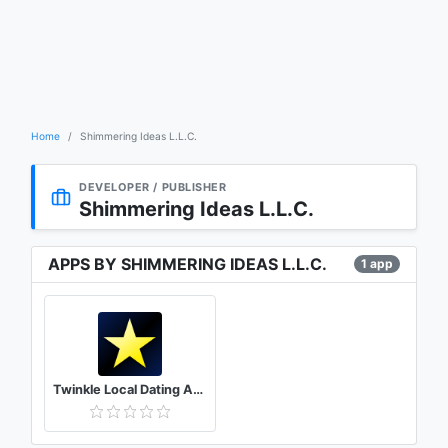
Home
Shimmering Ideas L.L.C.
DEVELOPER / PUBLISHER
Shimmering Ideas L.L.C.
APPS BY SHIMMERING IDEAS L.L.C.
1 app
Twinkle Local Dating App – Meet people