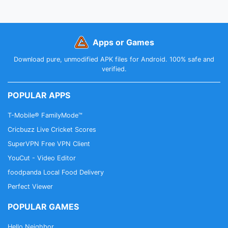
Apps or Games
Download pure, unmodified APK files for Android. 100% safe and
verified.
POPULAR APPS
T-Mobile® FamilyMode™
Cricbuzz Live Cricket Scores
SuperVPN Free VPN Client
YouCut - Video Editor
foodpanda Local Food Delivery
Perfect Viewer
POPULAR GAMES
Hello Neighbor