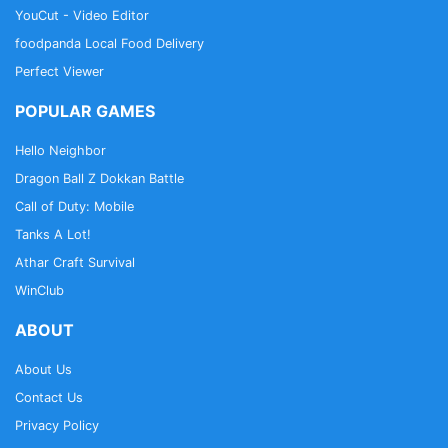
YouCut - Video Editor
foodpanda Local Food Delivery
Perfect Viewer
POPULAR GAMES
Hello Neighbor
Dragon Ball Z Dokkan Battle
Call of Duty: Mobile
Tanks A Lot!
Athar Craft Survival
WinClub
ABOUT
About Us
Contact Us
Privacy Policy