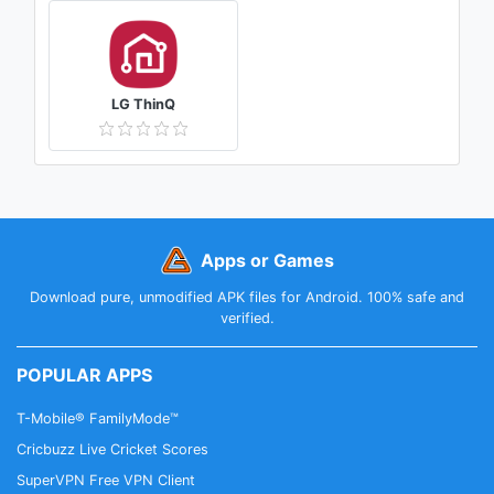
LG ThinQ
Apps or Games
Download pure, unmodified APK files for Android. 100% safe and
verified.
POPULAR APPS
T-Mobile® FamilyMode™
Cricbuzz Live Cricket Scores
SuperVPN Free VPN Client