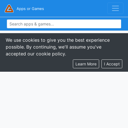
Apps or Games
We use cookies to give you the best experience
possible. By continuing, we'll assume you've
accepted our cookie policy.
Learn More
I Accept