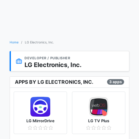
Home
LG Electronics, Inc.
DEVELOPER / PUBLISHER
LG Electronics, Inc.
APPS BY LG ELECTRONICS, INC.
3 apps
LG MirrorDrive
LG TV Plus