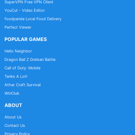
SuperVPN Free VPN Client
YouCut - Video Editor
foodpanda Local Food Delivery
Perfect Viewer
POPULAR GAMES
Hello Neighbor
Dragon Ball Z Dokkan Battle
Call of Duty: Mobile
Tanks A Lot!
Athar Craft Survival
WinClub
ABOUT
About Us
Contact Us
Privacy Policy