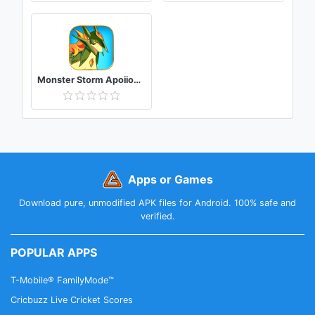
Monster Storm Apoiion(New Ver.)
Apps or Games
Download pure, unmodified APK files for Android. 100% safe and
verified.
POPULAR APPS
T-Mobile® FamilyMode™
Cricbuzz Live Cricket Scores