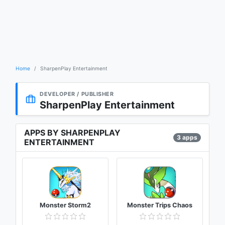
Home
SharpenPlay Entertainment
DEVELOPER / PUBLISHER
SharpenPlay Entertainment
APPS BY SHARPENPLAY
3 apps
ENTERTAINMENT
Monster Storm2
Monster Trips Chaos