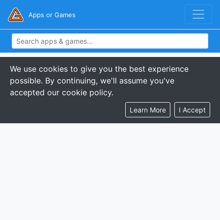
Apps or Games
We use cookies to give you the best experience
possible. By continuing, we'll assume you've
accepted our cookie policy.
Learn More
I Accept