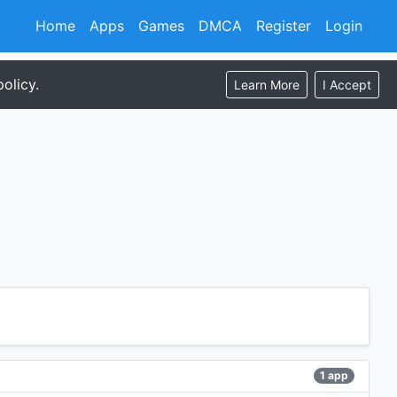
Home
Apps
Games
DMCA
Register
Login
olicy.
Learn More
I Accept
1 app