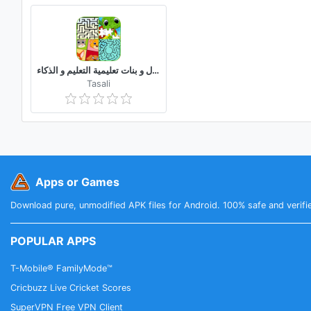
العاب ذكاء اطفال و بنات تعليمية التعليم و الذكاء
Tasali
Apps or Games
Download pure, unmodified APK files for Android. 100% safe and verifi
POPULAR APPS
T-Mobile® FamilyMode™
Cricbuzz Live Cricket Scores
SuperVPN Free VPN Client