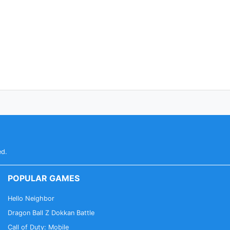
ed.
POPULAR GAMES
Hello Neighbor
Dragon Ball Z Dokkan Battle
Call of Duty: Mobile