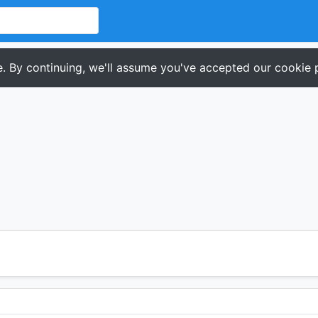
. By continuing, we'll assume you've accepted our cookie p