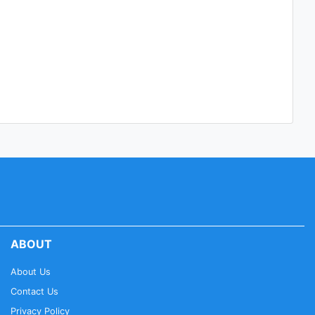
ABOUT
About Us
Contact Us
Privacy Policy