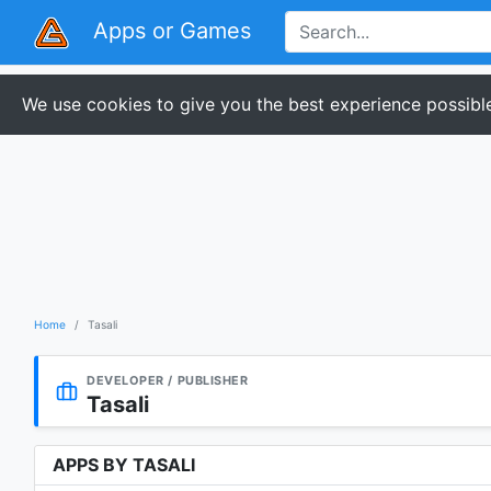
Apps or Games
We use cookies to give you the best experience possible
Home
Tasali
DEVELOPER / PUBLISHER
Tasali
APPS BY TASALI