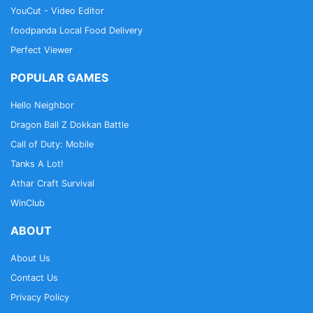
YouCut - Video Editor
foodpanda Local Food Delivery
Perfect Viewer
POPULAR GAMES
Hello Neighbor
Dragon Ball Z Dokkan Battle
Call of Duty: Mobile
Tanks A Lot!
Athar Craft Survival
WinClub
ABOUT
About Us
Contact Us
Privacy Policy