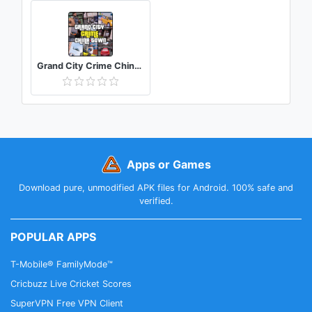
Grand City Crime China Town Auto Mafia Gangster
Apps or Games
Download pure, unmodified APK files for Android. 100% safe and
verified.
POPULAR APPS
T-Mobile® FamilyMode™
Cricbuzz Live Cricket Scores
SuperVPN Free VPN Client