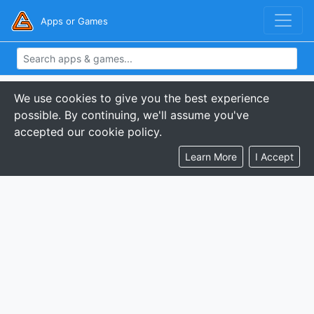
Apps or Games
We use cookies to give you the best experience
possible. By continuing, we'll assume you've
accepted our cookie policy.
Learn More
I Accept