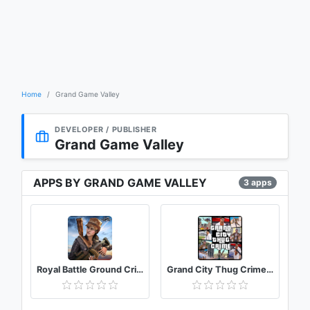
Home
Grand Game Valley
DEVELOPER / PUBLISHER
Grand Game Valley
APPS BY GRAND GAME VALLEY
3 apps
Royal Battle Ground Crime Grand City Robbery
Grand City Thug Crime Gangster