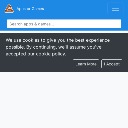
Apps or Games
We use cookies to give you the best experience
possible. By continuing, we'll assume you've
accepted our cookie policy.
Learn More
I Accept