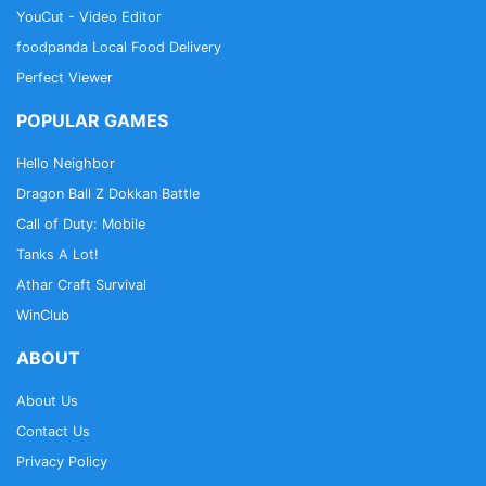
YouCut - Video Editor
foodpanda Local Food Delivery
Perfect Viewer
POPULAR GAMES
Hello Neighbor
Dragon Ball Z Dokkan Battle
Call of Duty: Mobile
Tanks A Lot!
Athar Craft Survival
WinClub
ABOUT
About Us
Contact Us
Privacy Policy