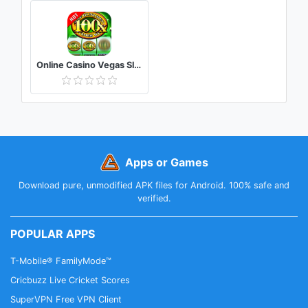
Online Casino Vegas Slots Machines
Apps or Games
Download pure, unmodified APK files for Android. 100% safe and
verified.
POPULAR APPS
T-Mobile® FamilyMode™
Cricbuzz Live Cricket Scores
SuperVPN Free VPN Client