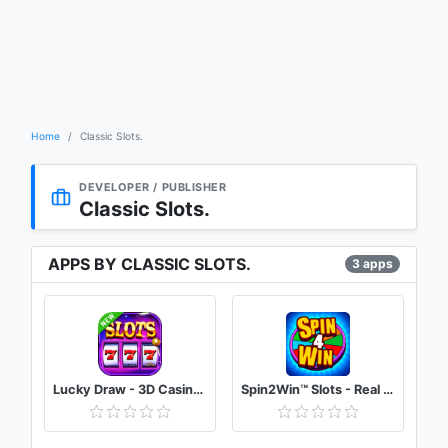
Home
Classic Slots.
DEVELOPER / PUBLISHER
Classic Slots.
APPS BY CLASSIC SLOTS.
3 apps
Lucky Draw - 3D Casino Slots
Spin2Win™ Slots - Real Vegas for Senior Slot Fan