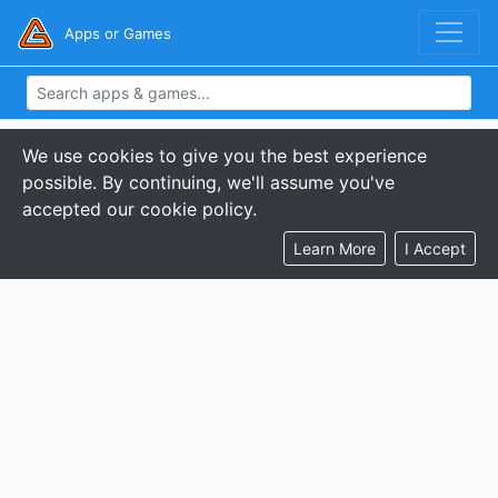
Apps or Games
We use cookies to give you the best experience
possible. By continuing, we'll assume you've
accepted our cookie policy.
Learn More
I Accept