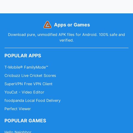
Apps or Games
Download pure, unmodified APK files for Android. 100% safe and
verified.
POPULAR APPS
T-Mobile® FamilyMode™
Cricbuzz Live Cricket Scores
SuperVPN Free VPN Client
YouCut - Video Editor
foodpanda Local Food Delivery
Perfect Viewer
POPULAR GAMES
Hello Neighbor