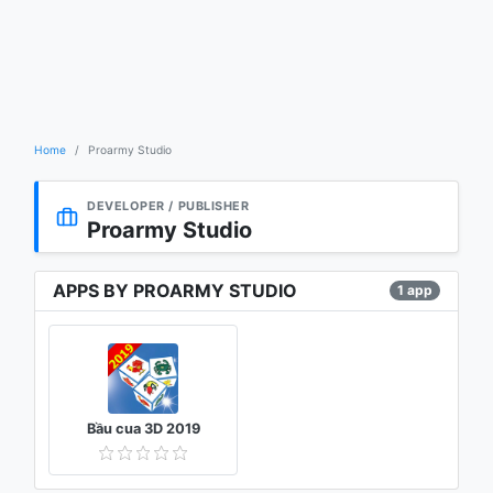
Home
Proarmy Studio
DEVELOPER / PUBLISHER
Proarmy Studio
APPS BY PROARMY STUDIO
1 app
Bầu cua 3D 2019