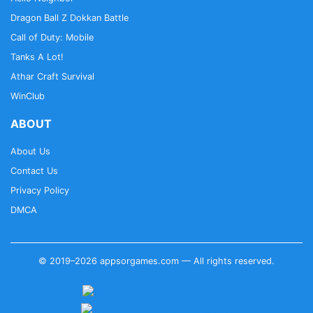
Dragon Ball Z Dokkan Battle
Call of Duty: Mobile
Tanks A Lot!
Athar Craft Survival
WinClub
ABOUT
About Us
Contact Us
Privacy Policy
DMCA
© 2019–2026 appsorgames.com — All rights reserved.