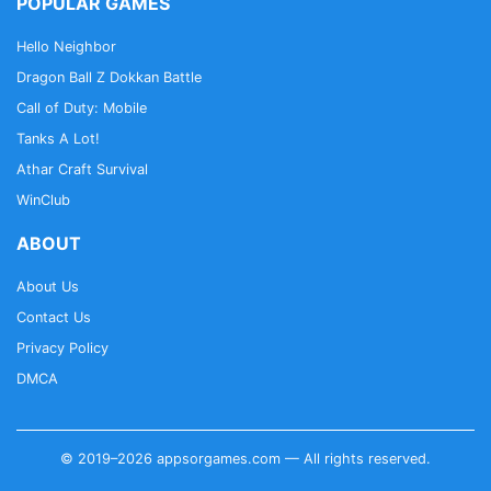
POPULAR GAMES
Hello Neighbor
Dragon Ball Z Dokkan Battle
Call of Duty: Mobile
Tanks A Lot!
Athar Craft Survival
WinClub
ABOUT
About Us
Contact Us
Privacy Policy
DMCA
© 2019–2026 appsorgames.com — All rights reserved.