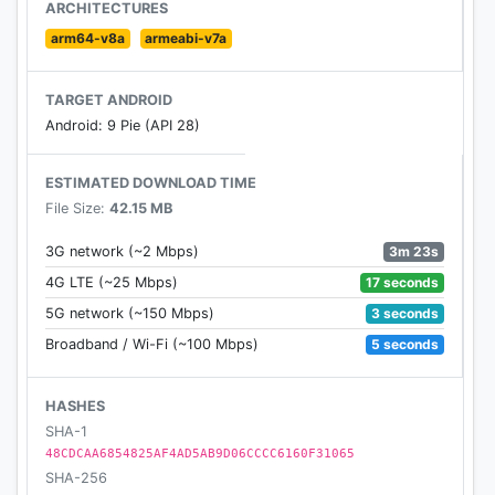
ANATOMICAL 3D MODELS
ARCHITECTURES
• Musculoskeletal system
arm64-v8a
armeabi-v7a
• Cardiovascular system
• Nervous system
TARGET ANDROID
• Respiratory System
Android: 9 Pie (API 28)
• Digestive System
• Urogenital system (male and female)
ESTIMATED DOWNLOAD TIME
• Endocrine system
File Size:
42.15 MB
• Lymphatic system
• Eye and ear system
3m 23s
3G network (~2 Mbps)
17 seconds
4G LTE (~25 Mbps)
SIMPLE AND INTUITIVE INTERFACE
3 seconds
5G network (~150 Mbps)
• Rotate and zoom in each model in 3D space
• Filter to hide or display each system
5 seconds
Broadband / Wi-Fi (~100 Mbps)
• "Search" function to easily find every anatomical
part
HASHES
• Option to hide or isolate each model
SHA-1
• "Smart" rotation which moves the center of
48CDCAA6854825AF4AD5AB9D06CCCC6160F31065
rotation automatically
SHA-256