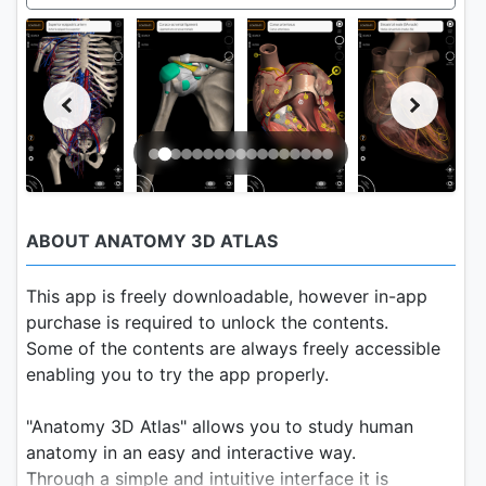
ABOUT ANATOMY 3D ATLAS
This app is freely downloadable, however in-app
purchase is required to unlock the contents.
Some of the contents are always freely accessible
enabling you to try the app properly.
"Anatomy 3D Atlas" allows you to study human
anatomy in an easy and interactive way.
Through a simple and intuitive interface it is