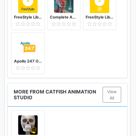
FreeStyle LibreLink - AT
Complete Anatomy ‘21 - 3D Human Body Atlas
FreeStyle LibreLink - ES
Apollo 247 Online Doctor & Apollo Pharmacy App
MORE FROM CATFISH ANIMATION
View
STUDIO
All