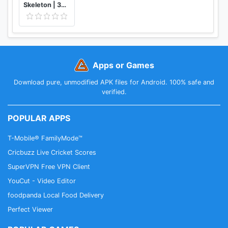
Skeleton | 3D Anatomy
Apps or Games
Download pure, unmodified APK files for Android. 100% safe and
verified.
POPULAR APPS
T-Mobile® FamilyMode™
Cricbuzz Live Cricket Scores
SuperVPN Free VPN Client
YouCut - Video Editor
foodpanda Local Food Delivery
Perfect Viewer