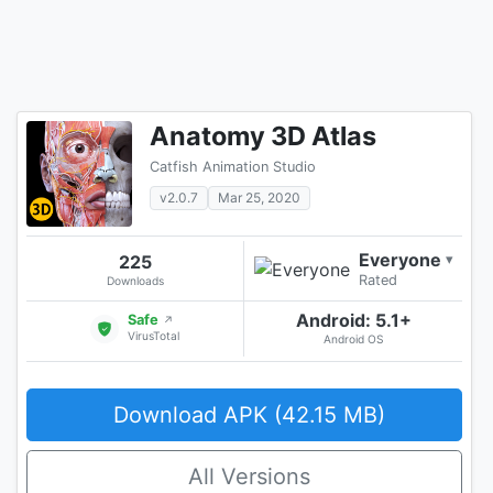
Anatomy 3D Atlas
Catfish Animation Studio
v2.0.7
Mar 25, 2020
Everyone
225
▾
Rated
Downloads
Android: 5.1+
Safe
↗
VirusTotal
Android OS
Download APK (42.15 MB)
All Versions