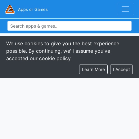
Apps or Games
We use cookies to give you the best experience
possible. By continuing, we'll assume you've
accepted our cookie policy.
Learn More
I Accept