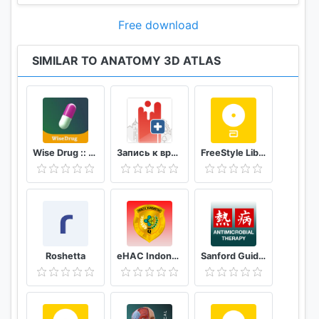
• The anatomical terms can be displayed in two
Free download
languages simultaneously
SIMILAR TO ANATOMY 3D ATLAS
SYSTEM REQUIREMENTS
• Android 7.1 or later, devices with at least 3GB of
RAM
Wise Drug :: دەرمانی زیرەک
Запись к врачу онлайн Кузбасс
FreeStyle LibreLink - FR
Roshetta
eHAC Indonesia
Sanford Guide:Antimicrobial Rx