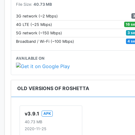
File Size:
40.73 MB
3G network (~2 Mbps)
16 s
4G LTE (~25 Mbps)
3 s
5G network (~150 Mbps)
4 s
Broadband / Wi-Fi (~100 Mbps)
AVAILABLE ON
OLD VERSIONS OF ROSHETTA
v3.9.1
APK
40.73 MB
2020-11-25