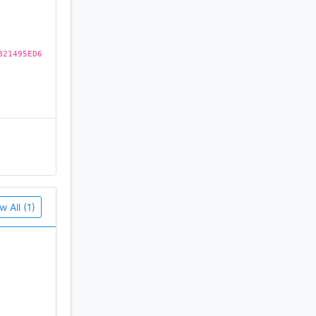
B21495ED6
w All (1)