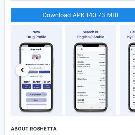
Download APK (40.73 MB)
ABOUT ROSHETTA