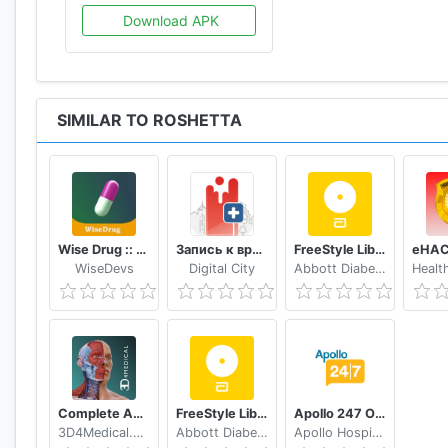
Download APK
SIMILAR TO ROSHETTA
Wise Drug :: دەرمانی زیرەک
Запись к врачу онлайн Кузбасс
FreeStyle LibreLink - FR
WiseDevs
Digital City
Abbott Diabetes Care Inc.
Complete Anatomy ‘21 - 3D Human Body Atlas
FreeStyle LibreLink - ES
Apollo 247 Online Doctor & Apollo Pharmacy App
3D4Medical.com, LLC
Abbott Diabetes Care Inc.
Apollo Hospitals Enterprise Limited