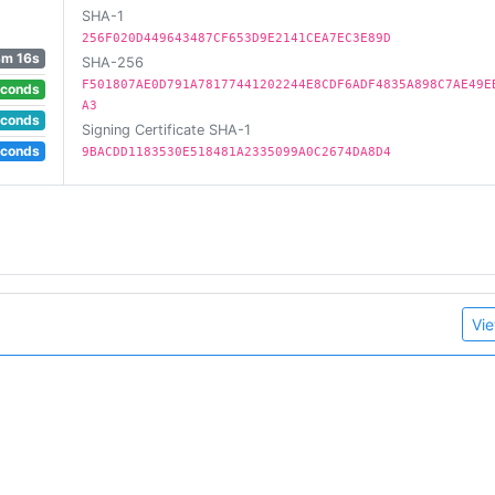
SHA-1
256F020D449643487CF653D9E2141CEA7EC3E89D
3m 16s
SHA-256
F501807AE0D791A78177441202244E8CDF6ADF4835A898C7AE49E
econds
A3
econds
Signing Certificate SHA-1
econds
9BACDD1183530E518481A2335099A0C2674DA8D4
Vie