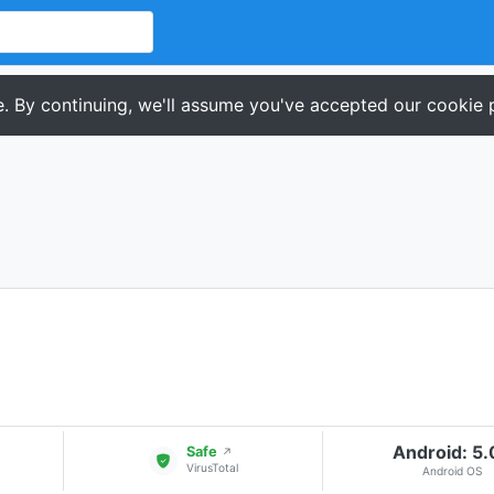
. By continuing, we'll assume you've accepted our cookie p
Android: 5
Safe
↗
VirusTotal
Android OS