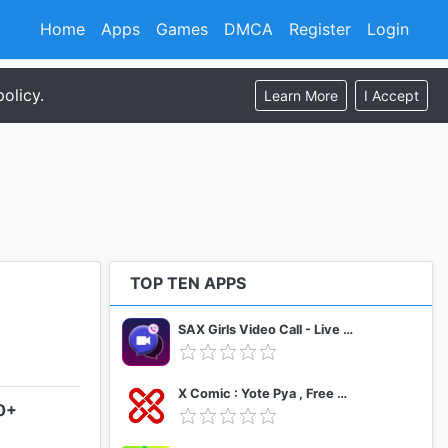
Home
Apps
Games
DMCA
Register
Login
olicy.
Learn More
I Accept
TOP TEN APPS
SAX Girls Video Call - Live Video Chat
X Comic : Yote Pya , Free MM Sub Comics
.0+