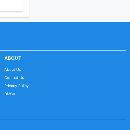
ABOUT
About Us
Contact Us
Privacy Policy
DMCA