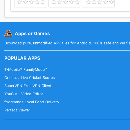
Apps or Games
Download pure, unmodified APK files for Android. 100% safe and verifi
POPULAR APPS
T-Mobile® FamilyMode™
Cricbuzz Live Cricket Scores
SuperVPN Free VPN Client
YouCut - Video Editor
foodpanda Local Food Delivery
Perfect Viewer