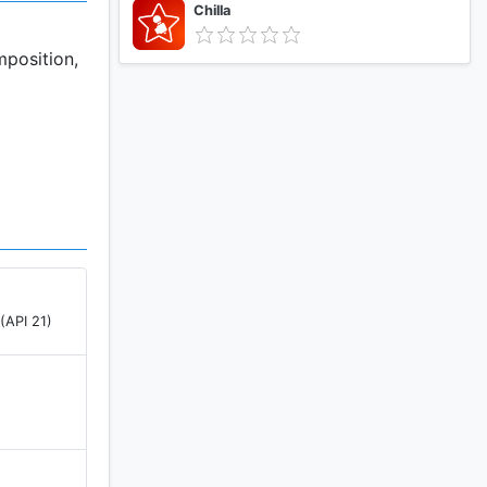
Chilla
mposition,
(API 21)
)