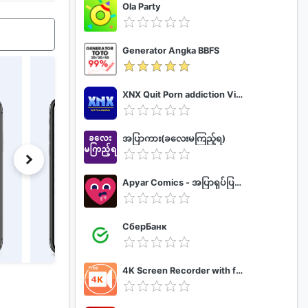
Ola Party
Generator Angka BBFS
XNX Quit Porn addiction Video Guide
အပြာကား(ခလေးမကြည့်ရ)
Apyar Comics - အပြာရုပ်ပြစာအုပ်များ
СберБанк
4K Screen Recorder with facecam and 1080p 120fps