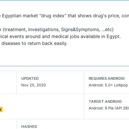
the Egyptian market "drug index" that shows drug's price, co
 (treatment, investigations, Signs&Symptoms, ...etc)
ical events around and medical jobs available in Egypt.
 diseases to return back easily.
UPDATED
REQUIRES ANDROID
Nov 25, 2020
Android: 5.0+ Lollipop 
TARGET ANDROID
Android: 9 Pie (API 28
a
HASHES