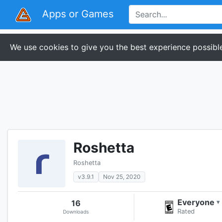
Apps or Games
We use cookies to give you the best experience possible
Roshetta
Roshetta
v3.9.1
Nov 25, 2020
Everyone
16
▾
Rated
Downloads