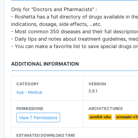
Only for "Doctors and Pharmacists" :
- Roshetta has a full directory of drugs available in 
indications, dosage, side effects, ...etc.
- Most common 350 diseases and their full description
- Daily tips and notes about treatment guidelines, med
- You can make a favorite list to save special drugs or
ADDITIONAL INFORMATION
CATEGORY
VERSION
3.9.1
App › Medical
PERMISSIONS
ARCHITECTURES
arm64-v8a
armeabi-v7
View 7 Permissions
ESTIMATED DOWNLOAD TIME