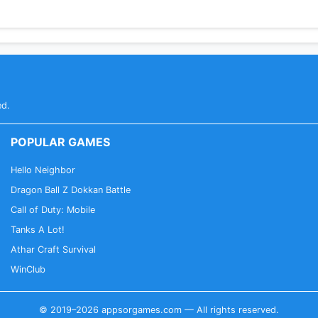
ed.
POPULAR GAMES
Hello Neighbor
Dragon Ball Z Dokkan Battle
Call of Duty: Mobile
Tanks A Lot!
Athar Craft Survival
WinClub
© 2019–2026 appsorgames.com — All rights reserved.