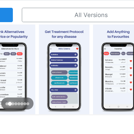
All Versions