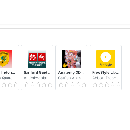
eHAC Indonesia
Sanford Guide:Antimicrobial Rx
Anatomy 3D Atlas
FreeStyle LibreLink - AT
Health Quarantine MoH Indonesia
Antimicrobial Therapy, Inc.
Catfish Animation Studio
Abbott Diabetes Care Inc.