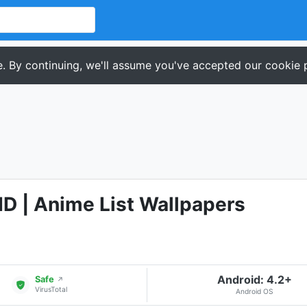
. By continuing, we'll assume you've accepted our cookie p
D | Anime List Wallpapers
Android: 4.2+
Safe
↗
VirusTotal
Android OS