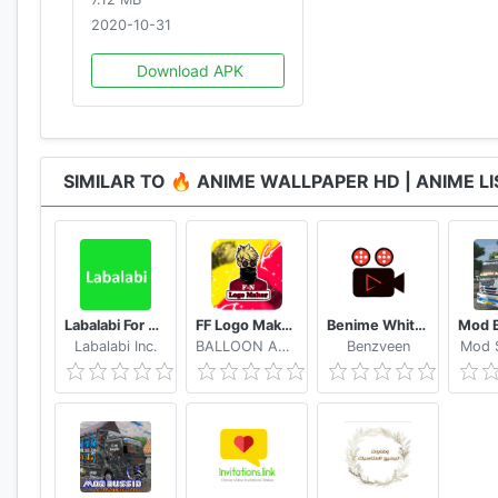
• Fate Series Anime Wallpaper
2020-10-31
• And Many More! :)
Download APK
SIMILAR TO 🔥 ANIME WALLPAPER HD | ANIME L
Labalabi For Whatsapp
FF Logo Maker - Create FF Gaming Logo Maker Esport
Benime Whiteboard animation creator
Labalabi Inc.
BALLOON APPX.inc
Benzveen
Mod S