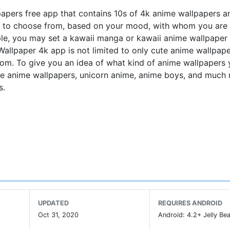
apers free app that contains 10s of 4k anime wallpapers an
u to choose from, based on your mood, with whom you are
e, you may set a kawaii manga or kawaii anime wallpaper 
allpaper 4k app is not limited to only cute anime wallpape
rom. To give you an idea of what kind of anime wallpapers
cute anime wallpapers, unicorn anime, anime boys, and much
s.
storm puling every anime and manga lover to this new so cal
r or a customized anime wallpaper. Anime lovers are just insa
media platforms. you can celebrate this tendency with our
rt of the anime nation.
h your besties
UPDATED
REQUIRES ANDROID
Oct 31, 2020
Android: 4.2+ Jelly Bea
ne place