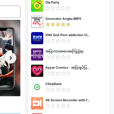
Ola Party
Generator Angka BBFS
XNX Quit Porn addiction Video Guide
အပြာကား(ခလေးမကြည့်ရ)
Apyar Comics - အပြာရုပ်ပြစာအုပ်များ
СберБанк
4K Screen Recorder with facecam and 1080p 120fps