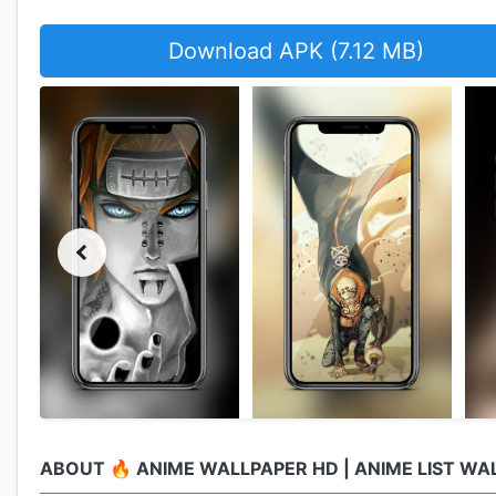
Download APK (7.12 MB)
ABOUT 🔥 ANIME WALLPAPER HD | ANIME LIST WA