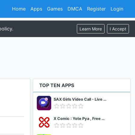
Home
Apps
Games
DMCA
Register
Login
olicy.
Learn More
I Accept
TOP TEN APPS
SAX Girls Video Call - Live Video Chat
X Comic : Yote Pya , Free MM Sub Comics