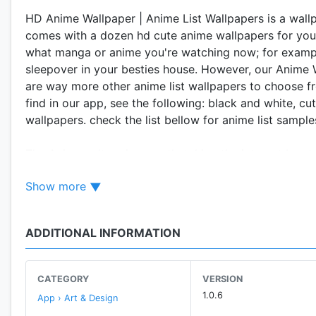
HD Anime Wallpaper | Anime List Wallpapers is a wallp
comes with a dozen hd cute anime wallpapers for yo
what manga or anime you're watching now; for exampl
sleepover in your besties house. However, our Anime W
are way more other anime list wallpapers to choose f
find in our app, see the following: black and white, 
wallpapers. check the list bellow for anime list sample
The Anime culture is recently taking the internet by 
style. It doesn't matter if it is a free anime wallpape
Show more
sharing these cute anime backgrounds all over social 
["Anime Wallpaper | Cute Anime Wallpapers] and be pa
ADDITIONAL INFORMATION
Features:
• regularly updated 😍
• Easily share your favorite cute anime wallpapers wit
CATEGORY
VERSION
• cute, beautiful and friendly interface
1.0.6
App › Art & Design
• You can save all your favorite anime wallpaper in o