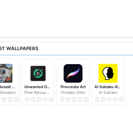
IST WALLPAPERS
Mod Bussid Truk New Tawakal 5
Unwanted Object Remover - Remove Object from Photo
Procreate Art
AI Gahaku-RenaissancePortraitAI
imulator
Pixel Retouch Studio
Prolabs Units
AI Gahaku