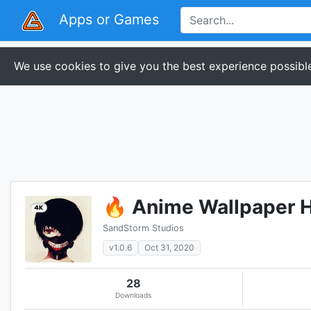
Apps or Games
We use cookies to give you the best experience possible
🔥 Anime Wallpaper H
SandStorm Studios
v1.0.6
Oct 31, 2020
28
Downloads