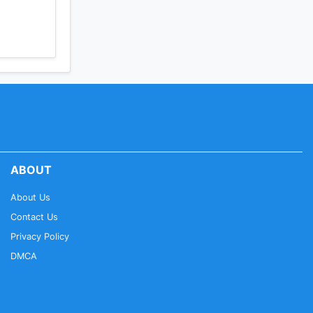
ABOUT
About Us
Contact Us
Privacy Policy
DMCA