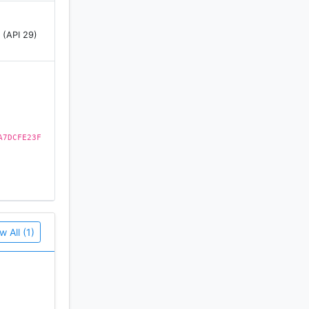
 (API 29)
ee it;
nly few
A7DCFE23F
 access to
w All (1)