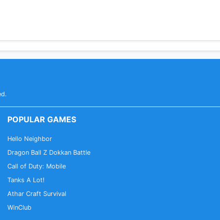
ed.
POPULAR GAMES
Hello Neighbor
Dragon Ball Z Dokkan Battle
Call of Duty: Mobile
Tanks A Lot!
Athar Craft Survival
WinClub