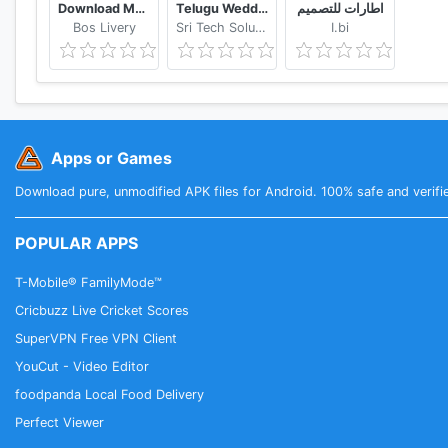
Download Mod Bussid Knalpot Serigala
Telugu Wedding Invitation Video Maker
اطارات للتصميم
Bos Livery
Sri Tech Solutions
I.bi
Apps or Games
Download pure, unmodified APK files for Android. 100% safe and verifi
POPULAR APPS
T-Mobile® FamilyMode™
Cricbuzz Live Cricket Scores
SuperVPN Free VPN Client
YouCut - Video Editor
foodpanda Local Food Delivery
Perfect Viewer