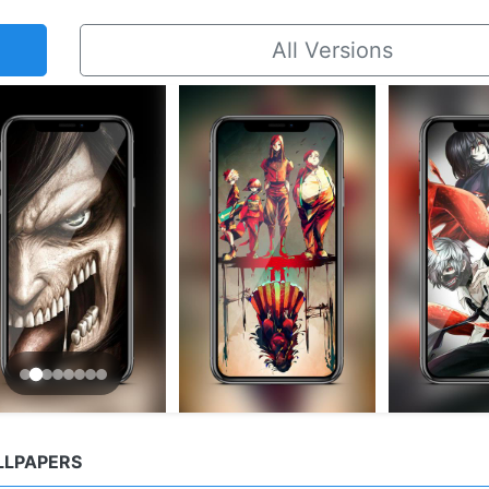
All Versions
LLPAPERS