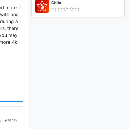
Chilla
d more. It
 with and
during a
rs, there
 you may
 more 4k
led anime
nely
 app
n (API 17)