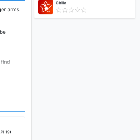
Chilla
ger arms.
 be
 find
providing
at home.
PI 19)