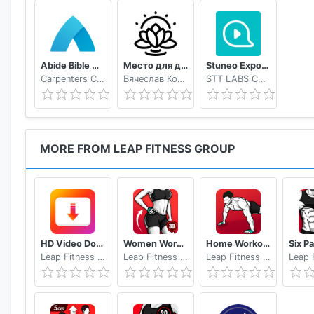
Abide Bible Meditation & Sleep
Место для души
Stuneo Export 3D Video For Strava
Carpenters Code Inc.
Вячеслав Ковалёв
STT LABS CO., LTD
MORE FROM LEAP FITNESS GROUP
HD Video Downloader App - 2019
Women Workout at Home - Female Fitness
Home Workout No Equipment
Leap Fitness Group
Leap Fitness Group
Leap Fitness Group