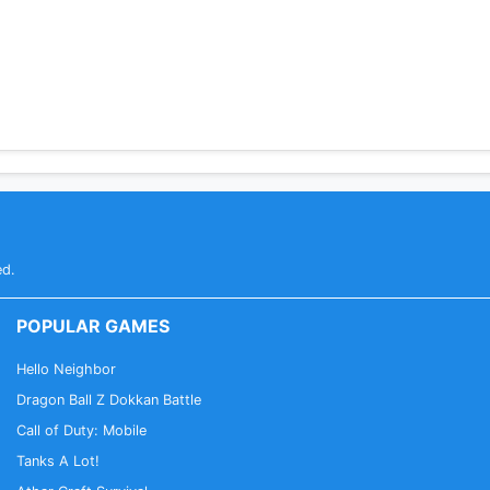
ed.
POPULAR GAMES
Hello Neighbor
Dragon Ball Z Dokkan Battle
Call of Duty: Mobile
Tanks A Lot!