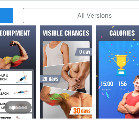
All Versions