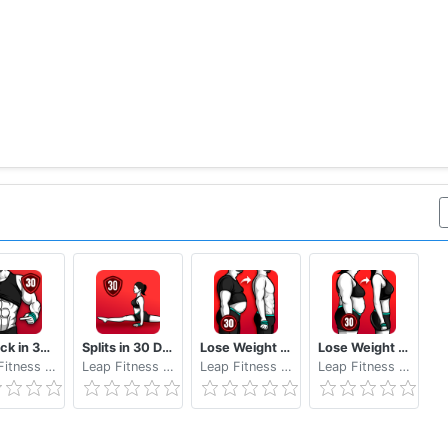
Six Pack in 30 Days Abs Workout
Splits in 30 Days - Splits Training, Do the Splits
Lose Weight App for Men Weight Loss in 30 Days
Lose Weight App for Women Workout at Home
Leap Fitness Group
Leap Fitness Group
Leap Fitness Group
Leap Fitness Group