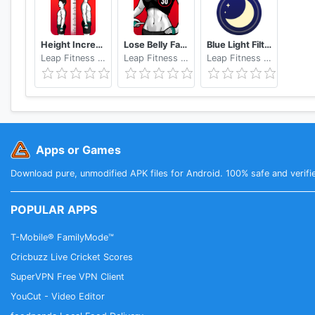
Height Increase - Increase Height Workout, Taller
Lose Belly Fat at Home - Lose Weight Flat Stomach
Blue Light Filter - Night Mode, Night Shift
Leap Fitness Group
Leap Fitness Group
Leap Fitness Group
Apps or Games
Download pure, unmodified APK files for Android. 100% safe and verifi
POPULAR APPS
T-Mobile® FamilyMode™
Cricbuzz Live Cricket Scores
SuperVPN Free VPN Client
YouCut - Video Editor