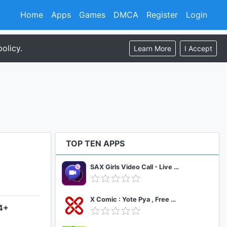
Home
Apps
Games
DMCA
Register
Login
olicy.
Learn More
I Accept
TOP TEN APPS
SAX Girls Video Call - Live Video Chat
X Comic : Yote Pya , Free MM Sub Comics
.4+