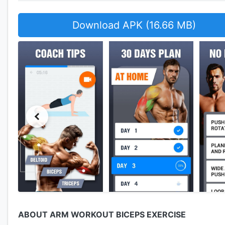
Download APK (16.66 MB)
ABOUT ARM WORKOUT BICEPS EXERCISE