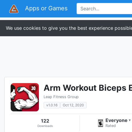
Apps or Games
We use cookies to give you the best experience possible
Arm Workout Biceps E
Leap Fitness Group
v1.0.16
Oct 12, 2020
Everyone
122
▾
Rated
Downloads