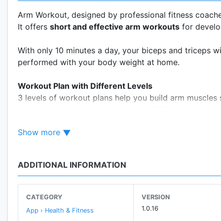
Arm Workout, designed by professional fitness coaches
It offers
short and effective arm workouts
for develo
With only 10 minutes a day, your biceps and triceps 
performed with your body weight at home.
Workout Plan with Different Levels
3 levels of workout plans help you build arm muscles 
workouts that are suitable for you. Different exercise
Show more
30 Days of Workout Routines
Amazing results will be achieved earlier once you set
systematic and scientific 30-day workout routines. Exe
ADDITIONAL INFORMATION
exercising a daily habit. We strongly recommend you t
Your Personal Trainer at Home
CATEGORY
VERSION
Is hiring a personal trainer too expensive? Have no t
1.0.16
App › Health & Fitness
Based on the high-intensity circuit training principle