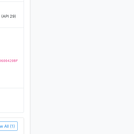
 (API 29)
eathe,
eep fit.
0600420BF
w All (1)