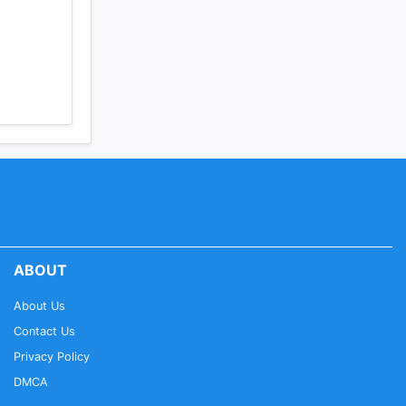
ABOUT
About Us
Contact Us
Privacy Policy
DMCA