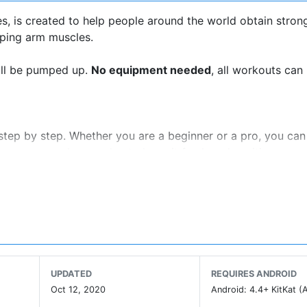
, is created to help people around the world obtain stron
ping arm muscles.
will be pumped up.
No equipment needed
, all workouts can
step by step. Whether you are a beginner or a pro, you can
s are prepared every day to keep it fresh and exciting.
 a clear goal. Arm Workout helps you set exercise goals by 
rcise intensity increases gradually, so you can easily make
o follow our workout schedule for the best results.
UPDATED
REQUIRES ANDROID
ime to go to the gym? Arm Workout is your personal trainer 
Oct 12, 2020
Android: 4.4+ KitKat (A
, these workouts are as effective as gym workouts.