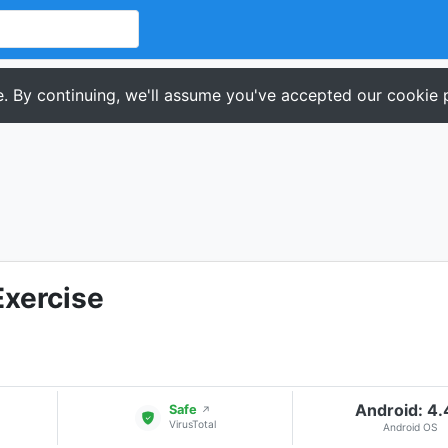
. By continuing, we'll assume you've accepted our cookie p
xercise
Android: 4
Safe
↗
VirusTotal
Android OS