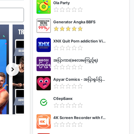
Ola Party
Generator Angka BBFS
XNX Quit Porn addiction Video Guide
အပြာကား(ခလေးမကြည့်ရ)
Apyar Comics - အပြာရုပ်ပြစာအုပ်များ
СберБанк
4K Screen Recorder with facecam and 1080p 120fps