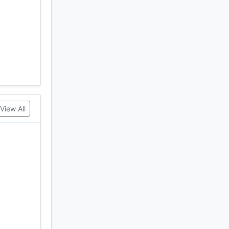
View All