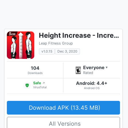
Height Increase - Increase Height Workout, Taller
Leap Fitness Group
v1.0.15
Dec 3, 2020
Everyone
104
▾
Rated
Downloads
Android: 4.4+
Safe
↗
VirusTotal
Android OS
Download APK (13.45 MB)
All Versions