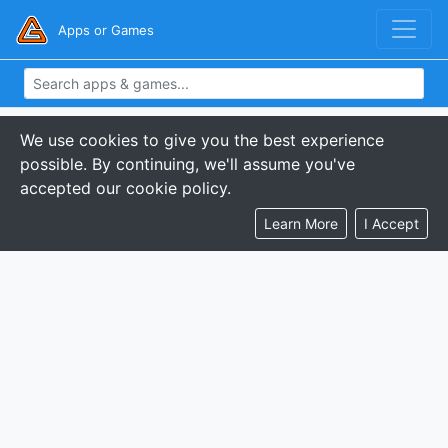
Apps or Games
We use cookies to give you the best experience
possible. By continuing, we'll assume you've
accepted our cookie policy.
Learn More
I Accept