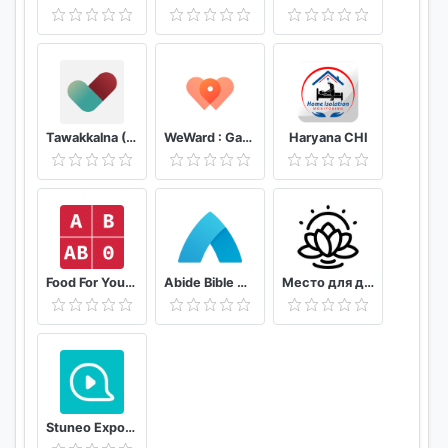
app helps you improve height growth in 8 weeks.
Home Workout
With this home workout app, becoming taller is
possible! The home workout for height increase
requires no gym or equipment! Start the home
Tawakkalna (Covid-19 KSA)
WeWard : Gagnez de l'argent en marchant
Haryana CHI
workout to grow taller.
Workout at Home
Wanna gain height with workout at home? We
prepared various height increase workouts for you!
8-14 min a day, you can easily workout at home or
Food For Your Blood Type Diet
Abide Bible Meditation & Sleep
Место для души
anywhere, anytime!
Height Increase App
Try this height increase app if you want height
increasing exercise, increase height, grow taller,
height increase exercise, taller exercise. This height
Stuneo Export 3D Video For Strava