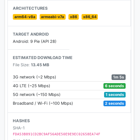
- Before 18 years old & After 18 years old
ARCHITECTURES
arm64-v8a
armeabi-v7a
x86
x86_64
Increase Height Workout
- All height increase workouts are designed by
TARGET ANDROID
professionals
Android: 9 Pie (API 28)
- Easy-to-understand animation and video guidance
- Effective stretching exercise, yoga, aerobic
ESTIMATED DOWNLOAD TIME
exercise, etc
File Size:
13.45 MB
- 8-14 minutes a day at home to improve your
height
1m 5s
3G network (~2 Mbps)
6 seconds
4G LTE (~25 Mbps)
Diet Plan
1 seconds
5G network (~150 Mbps)
- Daily diet plan aims to up your chances to
maximize your height
2 seconds
Broadband / Wi-Fi (~100 Mbps)
- Recommend different nutrient rich foods (calcium,
protein, vitamins) for height growth
HASHES
SHA-1
Height Increase Tip
FDA53B891CD2BC9AF56ADE50E9E9EC02658EA74F