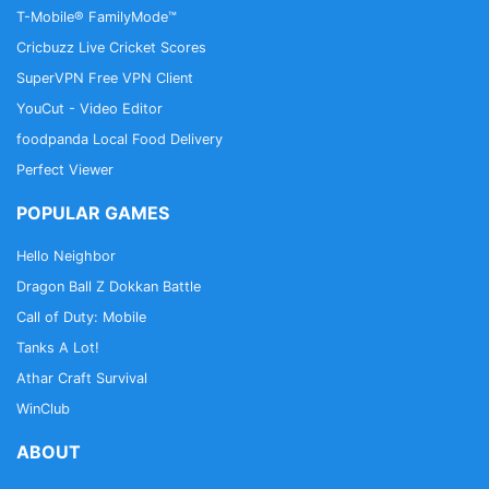
T-Mobile® FamilyMode™
Cricbuzz Live Cricket Scores
SuperVPN Free VPN Client
YouCut - Video Editor
foodpanda Local Food Delivery
Perfect Viewer
POPULAR GAMES
Hello Neighbor
Dragon Ball Z Dokkan Battle
Call of Duty: Mobile
Tanks A Lot!
Athar Craft Survival
WinClub
ABOUT