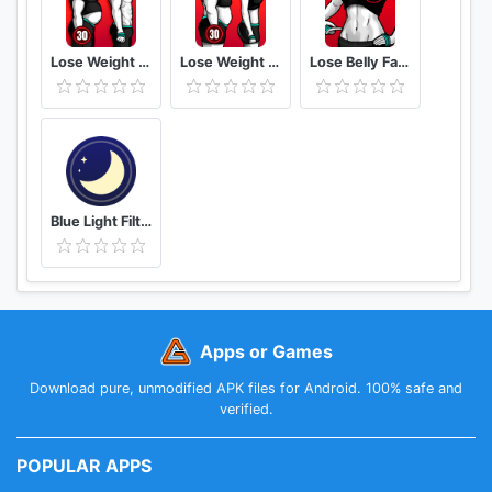
Lose Weight App for Men Weight Loss in 30 Days
Lose Weight App for Women Workout at Home
Lose Belly Fat at Home - Lose Weight Flat Stomach
Blue Light Filter - Night Mode, Night Shift
Apps or Games
Download pure, unmodified APK files for Android. 100% safe and
verified.
POPULAR APPS