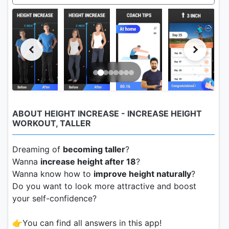
ABOUT HEIGHT INCREASE - INCREASE HEIGHT
WORKOUT, TALLER
Dreaming of
becoming taller
?
Wanna
increase height after 18
?
Wanna know how to
improve height naturally
?
Do you want to look more attractive and boost
your self-confidence?
👉You can find all answers in this app!