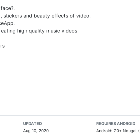
 face?.
o, stickers and beauty effects of video.
ceApp.
reating high quality music videos
ers
th funny style
UPDATED
REQUIRES ANDROID
Aug 10, 2020
Android: 7.0+ Nougat (
n, Kawaii stickers animated, Animal stickers,