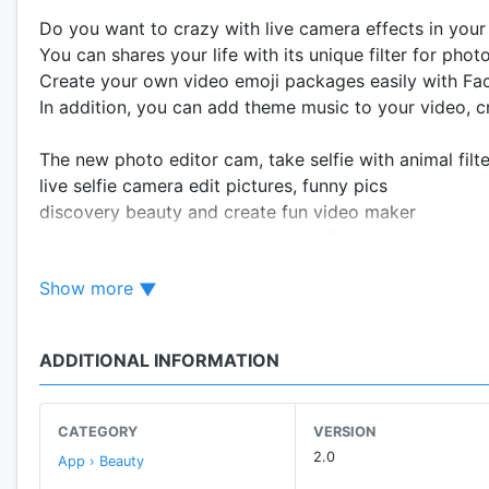
Do you want to crazy with live camera effects in your
You can shares your life with its unique filter for phot
Create your own video emoji packages easily with Fa
In addition, you can add theme music to your video, c
The new photo editor cam, take selfie with animal filt
live selfie camera edit pictures, funny pics
discovery beauty and create fun video maker
fun dog face and cat face camera filter
incredible selfie videos with beauty effects & filters
Show more
download live sticers for live camera app.
add face filter camera stickers and snap filters
ADDITIONAL INFORMATION
-
😍 AR Face Camera 😍
can record your live video wi
CATEGORY
VERSION
-
😍 Funny Stickers 😍
2.0
App › Beauty
Lovely Face effect, Funny camera, Lady Fashion desig