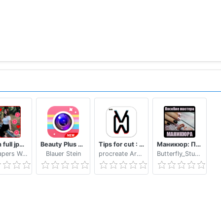
p video,Christmas music on face video
Bokeh full jpg offline 2020
Beauty Plus Camera - Selfie Makeup
Tips for cut : Cap Video editor
Маникюр: Пособие мастера маникюра
Wallpapers WAllPAPERS 4k
Blauer Stein
procreate Art LLC
Butterfly_Studio