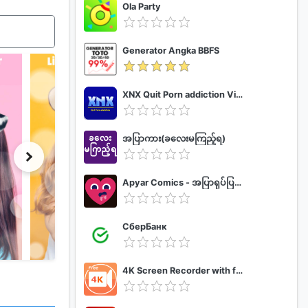
Ola Party
Generator Angka BBFS
XNX Quit Porn addiction Video Guide
အပြာကား(ခလေးမကြည့်ရ)
Apyar Comics - အပြာရုပ်ပြစာအုပ်များ
СберБанк
4K Screen Recorder with facecam and 1080p 120fps