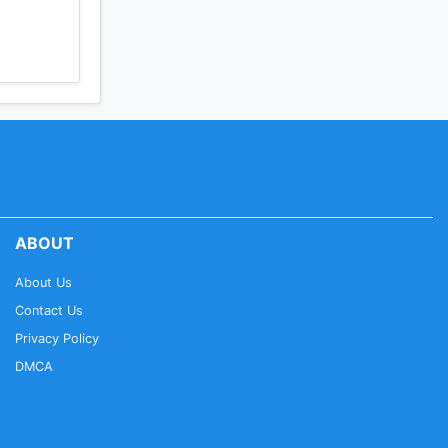
ABOUT
About Us
Contact Us
Privacy Policy
DMCA