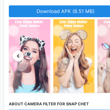
Download APK (8.51 MB)
ABOUT CAMERA FILTER FOR SNAP CHET