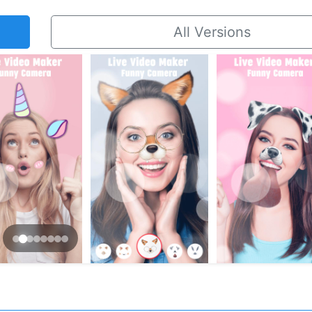
All Versions