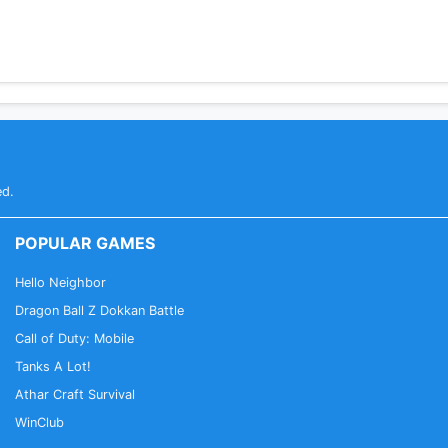
ed.
POPULAR GAMES
Hello Neighbor
Dragon Ball Z Dokkan Battle
Call of Duty: Mobile
Tanks A Lot!
Athar Craft Survival
WinClub