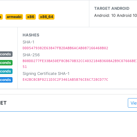
 Glass, Ibrow
TARGET ANDROID
Android: 10 Android 10
a
armeabi
x86
x86_64
 app like tik tok,whatsapp,facebook etc.
HASHES
SHA-1
DDD5479382E63847FB2DABB6ACAB087166468B02
econds
SHA-256
B08DD277FE33BA50EF8CB670B32CC4032184B3608A2B9C07666BE
econds
51
e video using live camera effect.
econds
Signing Certificate SHA-1
econds
E42BC8CBF0211D3C2F3461AB5B76CE6C728CD77C
HET
Vie