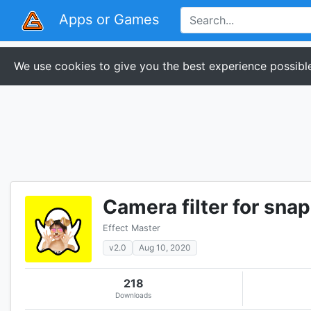
Apps or Games
We use cookies to give you the best experience possible
Camera filter for snap
Effect Master
v2.0
Aug 10, 2020
218
Downloads