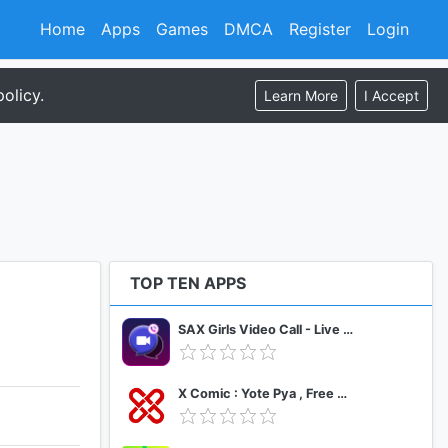
Home
Apps
Games
DMCA
Register
Login
olicy.
Learn More
I Accept
TOP TEN APPS
SAX Girls Video Call - Live Video Chat
X Comic : Yote Pya , Free MM Sub Comics