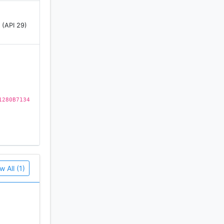
 (API 29)
1280B7134
w All (1)