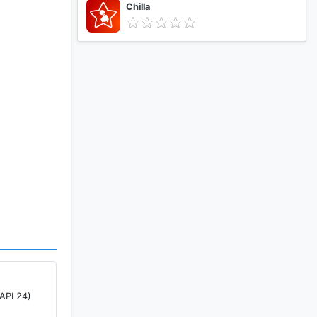
Chilla
API 24)