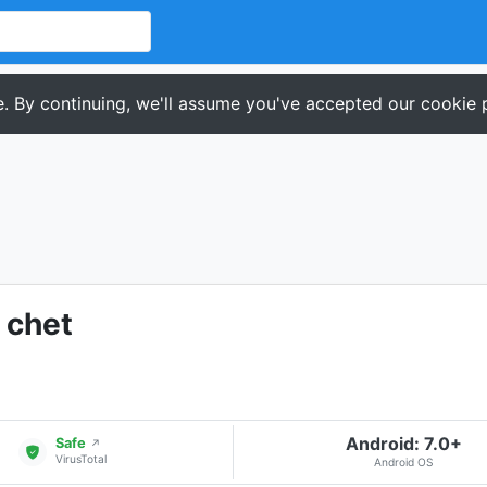
. By continuing, we'll assume you've accepted our cookie p
 chet
Android: 7.0+
Safe
↗
VirusTotal
Android OS