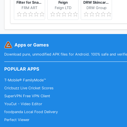
Filter for Snapchat
Feign
DRW Skincare Indonesia
FRM ART
Feign LTD
DRW Group
Apps or Games
Download pure, unmodified APK files for Android. 100% safe and verifi
POPULAR APPS
T-Mobile® FamilyMode™
Cricbuzz Live Cricket Scores
SuperVPN Free VPN Client
YouCut - Video Editor
foodpanda Local Food Delivery
Perfect Viewer