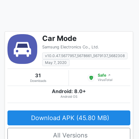
Car Mode
Samsung Electronics Co., Ltd.
v10.0.47.5677957_5678661_5679137_5682308
May 7, 2020
31
Safe
↗
VirusTotal
Downloads
Android: 8.0+
Android OS
Download APK (45.80 MB)
All Versions