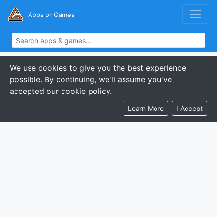
Apps or Games
We use cookies to give you the best experience
possible. By continuing, we'll assume you've
accepted our cookie policy.
Learn More
I Accept