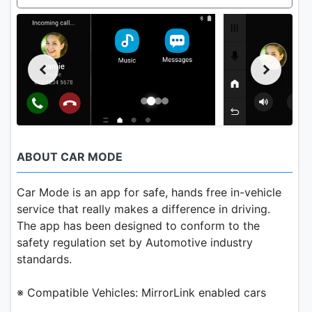
ABOUT CAR MODE
Car Mode is an app for safe, hands free in-vehicle
service that really makes a difference in driving.
The app has been designed to conform to the
safety regulation set by Automotive industry
standards.
※ Compatible Vehicles: MirrorLink enabled cars