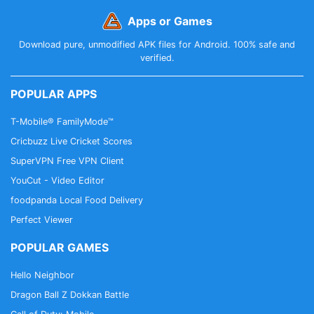
Apps or Games
Download pure, unmodified APK files for Android. 100% safe and
verified.
POPULAR APPS
T-Mobile® FamilyMode™
Cricbuzz Live Cricket Scores
SuperVPN Free VPN Client
YouCut - Video Editor
foodpanda Local Food Delivery
Perfect Viewer
POPULAR GAMES
Hello Neighbor
Dragon Ball Z Dokkan Battle