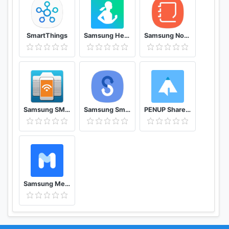
SmartThings
Samsung Health
Samsung Notes
Samsung SMART CAMERA App
Samsung Smart Switch Mobile
PENUP Share your drawings
Samsung Members