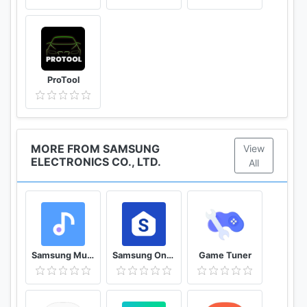
device settings → General management →
Language and input → Text-to-speech → Preferred
engine - right setting icon) → select "A new version
is available". if no version, current version is the
latest version.
ProTool
MORE FROM SAMSUNG
View
ELECTRONICS CO., LTD.
All
Samsung Music
Samsung One UI Home
Game Tuner