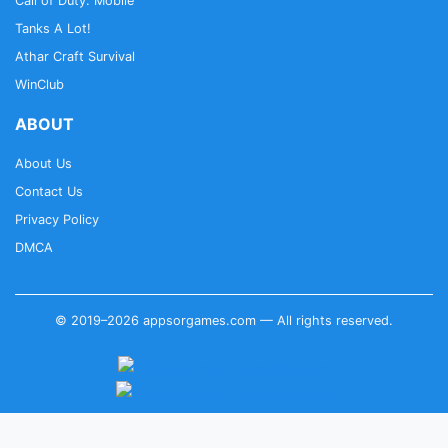
Call of Duty: Mobile
Tanks A Lot!
Athar Craft Survival
WinClub
ABOUT
About Us
Contact Us
Privacy Policy
DMCA
© 2019–2026 appsorgames.com — All rights reserved.